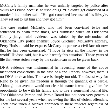
McCarty’s family maintains he was unfairly targeted by police after
Willis was killed because he used drugs. “He didn’t get convicted of a
murder,” his mother said. “He got convicted because of his lifestyle.
They set out to get him and they got him.”
The case against McCarty, who had been convicted twice and
sentenced to death three times, was dismissed when an Oklahoma
County judge ruled evidence was tainted by the misconduct of
Oklahoma City police chemist, Joyce Gilchrist. McCarty’s attorney,
Perry Hudson said he expects McCarty to pursue a civil lawsuit now
that he has been exonerated. “I hope he gets all the money in the
world” Hudson said, but it won’t rectify this situation”. Those years of
life that were stolen away by the system can never be given back.
DNA evidence was instrumental in reversing some of the above
mentioned convictions. In the case of Reno Francis, however, there is
no DNA to clear him. The case is simply too old. The fastest way for
Reno to be given his freedom is through the granting of a parole.
Although that avenue would not clear his name it would give him the
opportunity to be with his family and to live a somewhat normal life.
The Oklahoma Pardon and Parole Board has not been very generous
for the last several years when reviewing the files of violent offenders.
They have taken a blanket approach to these reviews regardless of