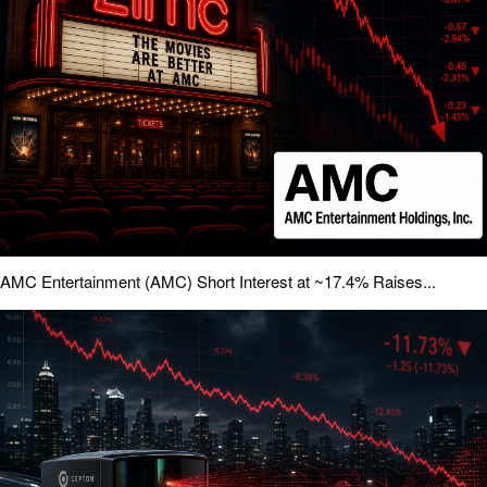
AMC Entertainment (AMC) Short Interest at ~17.4% Raises...