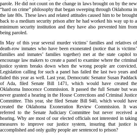
parole. He did not count on the change in laws brought on by the new
“hard on crime” philosophy that began sweeping through Oklahoma in
the late 80s. These laws and related attitudes caused him to be brought
back to a medium security prison after he had worked his way up to a
minimum security institution and they have also prevented him from
being paroled.
In May of this year several murder victims’ families and relatives of
death-row inmates who have been exonerated (notice that is victims’
families and inmates’ families together) met at the state capitol to
encourage law makers to create a panel to examine where the criminal
justice system breaks down when the wrong people are convicted.
Legislation calling for such a panel has failed the last two years and
failed this year as well. Last year, Democratic Senator Susan Paddack
of Ada, filed Senate Bill 1471, which would have created the
Oklahoma Innocence Commission. It passed the full Senate but was
never granted a hearing in the House Corrections and Criminal Justice
Committee. This year, she filed Senate Bill 940, which would have
created the Oklahoma Exoneration Review Commission. It was
referred to the Senate Judiciary Committee but never received a
hearing. Why are most of our elected officials not interested in taking
measures to improve our justice system, insuring that justice is
accomplished and only guilty people are sentenced to prison?