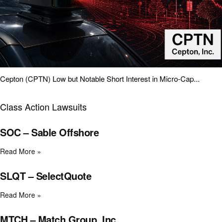
Cepton (CPTN) Low but Notable Short Interest in Micro-Cap...
Class Action Lawsuits
SOC – Sable Offshore
Read More »
SLQT – SelectQuote
Read More »
MTCH – Match Group, Inc.