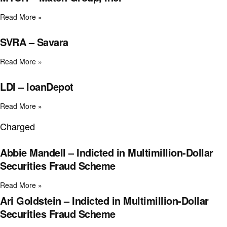
Read More »
SVRA – Savara
Read More »
LDI – loanDepot
Read More »
Charged
Abbie Mandell – Indicted in Multimillion-Dollar
Securities Fraud Scheme
Read More »
Ari Goldstein – Indicted in Multimillion-Dollar
Securities Fraud Scheme