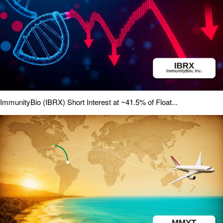
ImmunityBio (IBRX) Short Interest at ~41.5% of Float...