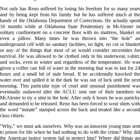
Not only has Reno suffered by losing his freedom for so many years
and by being kept from his family but he has suffered much at the
hands of the Oklahoma Department of Corrections. He actually spent
16 months while at Oklahoma State Penitentiary in McAlester in
solitary confinement on a concrete floor with no mattress, blanket or
even a pillow. Many times he was thrown into “the hole” an
underground cell with no sanitary facilities, no light, no cot or blanket
or any of the things that most of us would consider necessities for
survival. He was allowed to be clothed only in his underwear, t-shirt,
and socks, even in winter and regardless of the temperature. He was
given a coffee can full of water in the morning that was to last for 24
hours and a small bit of stale bread. If he accidentally knocked the
water over and spilled it in the dark he was out of luck until the next
morning. This particular type of cruel and unusual punishment was
eventually outlawed after the ACLU sent one of their members to
McAlester to try a stint in the hole. After only 6 hours he was panicky
and demanded to be released. Reno has been forced to wear shirts with
the word “inmate” stamped across the back and treated like a second
class citizen.
“Why,” we must ask ourselves. Why was an innocent young man sent
to prison for life when he had nothing to do with the crime? Why did
the American justice system fail to protect him? Where did things go