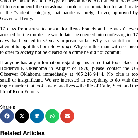
who the inmate is and the type of person he is. And when they do see
fit to recommend the occasional parole or commutation for an inmate
in the “violent” category, that parole is rarely, if ever, approved by
Governor Henry.
17 days from arrest to prison for Reno Francis and he wasn’t even
arrested for the murder he would later be coerced into confessing to. 17
days that have led to 37 years in prison so far. Why is it so difficult to
attempt to right this horrible wrong? Why can this man with so much
to offer to society not be cleared of a crime he did not commit?
If anyone has any information regarding this crime that took place in
Holdenville, Oklahoma in August of 1970, please contact the US
Observer Oklahoma immediately at 405-246-9444. No clue is too
small or insignificant. We are interested in everything to do with the
tragic murder that took away two lives – the life of Cathy Scott and the
life of Reno Francis.
Share it :
Related Articles