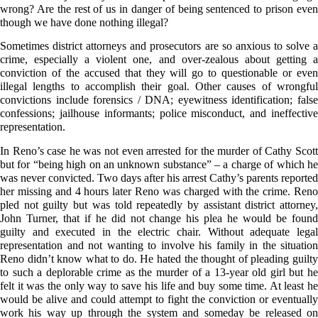
wrong? Are the rest of us in danger of being sentenced to prison even
though we have done nothing illegal?
Sometimes district attorneys and prosecutors are so anxious to solve a
crime, especially a violent one, and over-zealous about getting a
conviction of the accused that they will go to questionable or even
illegal lengths to accomplish their goal. Other causes of wrongful
convictions include forensics / DNA; eyewitness identification; false
confessions; jailhouse informants; police misconduct, and ineffective
representation.
In Reno’s case he was not even arrested for the murder of Cathy Scott
but for “being high on an unknown substance” – a charge of which he
was never convicted. Two days after his arrest Cathy’s parents reported
her missing and 4 hours later Reno was charged with the crime. Reno
pled not guilty but was told repeatedly by assistant district attorney,
John Turner, that if he did not change his plea he would be found
guilty and executed in the electric chair. Without adequate legal
representation and not wanting to involve his family in the situation
Reno didn’t know what to do. He hated the thought of pleading guilty
to such a deplorable crime as the murder of a 13-year old girl but he
felt it was the only way to save his life and buy some time. At least he
would be alive and could attempt to fight the conviction or eventually
work his way up through the system and someday be released on