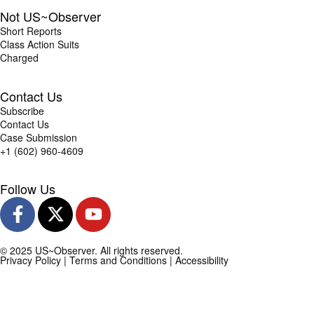
Not US~Observer
Short Reports
Class Action Suits
Charged
Contact Us
Subscribe
Contact Us
Case Submission
+1 (602) 960-4609
Follow Us
© 2025 US~Observer. All rights reserved.
Privacy Policy
|
Terms and Conditions
|
Accessibility