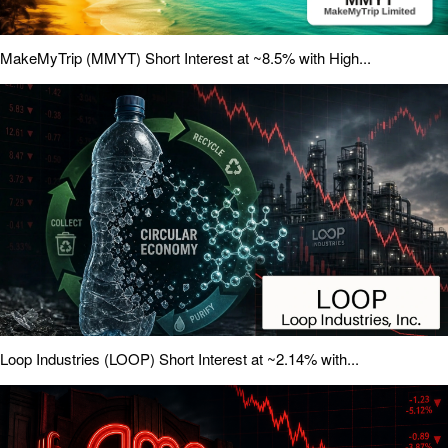
MakeMyTrip (MMYT) Short Interest at ~8.5% with High...
Loop Industries (LOOP) Short Interest at ~2.14% with...