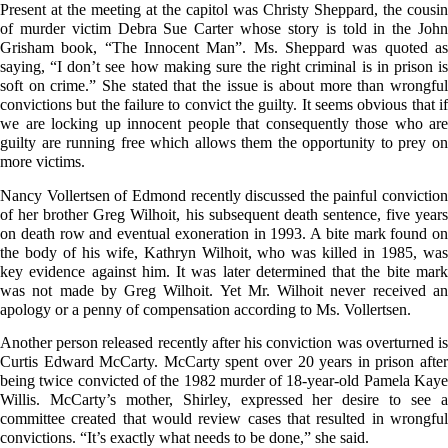
Present at the meeting at the capitol was Christy Sheppard, the cousin
of murder victim Debra Sue Carter whose story is told in the John
Grisham book, “The Innocent Man”. Ms. Sheppard was quoted as
saying, “I don’t see how making sure the right criminal is in prison is
soft on crime.” She stated that the issue is about more than wrongful
convictions but the failure to convict the guilty. It seems obvious that if
we are locking up innocent people that consequently those who are
guilty are running free which allows them the opportunity to prey on
more victims.
Nancy Vollertsen of Edmond recently discussed the painful conviction
of her brother Greg Wilhoit, his subsequent death sentence, five years
on death row and eventual exoneration in 1993. A bite mark found on
the body of his wife, Kathryn Wilhoit, who was killed in 1985, was
key evidence against him. It was later determined that the bite mark
was not made by Greg Wilhoit. Yet Mr. Wilhoit never received an
apology or a penny of compensation according to Ms. Vollertsen.
Another person released recently after his conviction was overturned is
Curtis Edward McCarty. McCarty spent over 20 years in prison after
being twice convicted of the 1982 murder of 18-year-old Pamela Kaye
Willis. McCarty’s mother, Shirley, expressed her desire to see a
committee created that would review cases that resulted in wrongful
convictions. “It’s exactly what needs to be done,” she said.