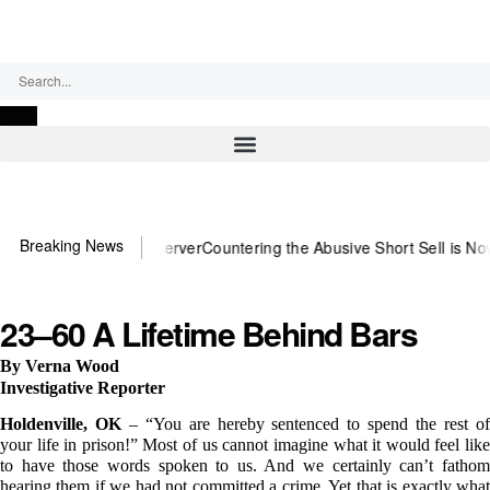
Sunday, August 9, 2026
Breaking News
need US~Observer
Countering the Abusive Short Sell is Now an Optio
23–60 A Lifetime Behind Bars
By Verna Wood
Investigative Reporter
Holdenville, OK
– “You are hereby sentenced to spend the rest o
your life in prison!” Most of us cannot imagine what it would feel like
to have those words spoken to us. And we certainly can’t fathom
hearing them if we had not committed a crime. Yet that is exactly what