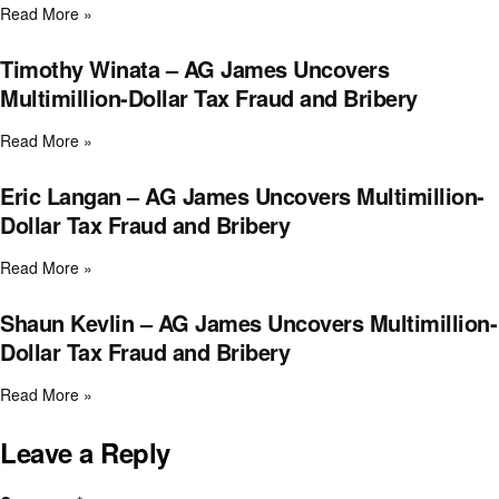
Read More »
Timothy Winata – AG James Uncovers
Multimillion-Dollar Tax Fraud and Bribery
Read More »
Eric Langan – AG James Uncovers Multimillion-
Dollar Tax Fraud and Bribery
Read More »
Shaun Kevlin – AG James Uncovers Multimillion-
Dollar Tax Fraud and Bribery
Read More »
Leave a Reply