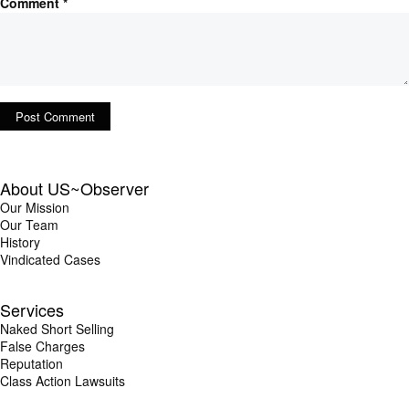
Comment
*
About US~Observer
Our Mission
Our Team
History
Vindicated Cases
Services
Naked Short Selling
False Charges
Reputation
Class Action Lawsuits