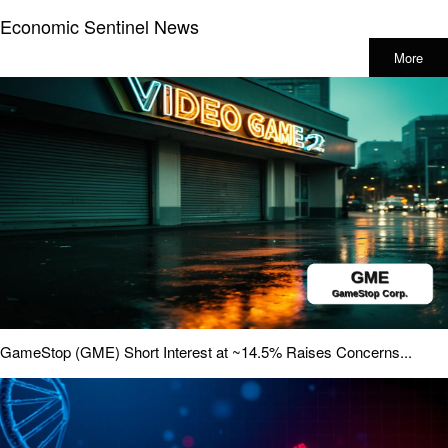
Economic Sentinel News
More
GameStop (GME) Short Interest at ~14.5% Raises Concerns...