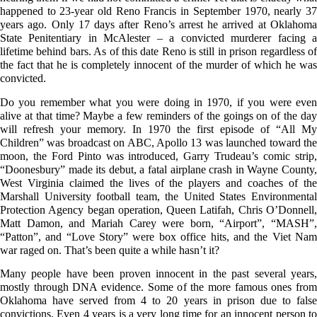
happened to 23-year old Reno Francis in September 1970, nearly 37
years ago. Only 17 days after Reno’s arrest he arrived at Oklahoma
State Penitentiary in McAlester – a convicted murderer facing a
lifetime behind bars. As of this date Reno is still in prison regardless of
the fact that he is completely innocent of the murder of which he was
convicted.
Do you remember what you were doing in 1970, if you were even
alive at that time? Maybe a few reminders of the goings on of the day
will refresh your memory. In 1970 the first episode of “All My
Children” was broadcast on ABC, Apollo 13 was launched toward the
moon, the Ford Pinto was introduced, Garry Trudeau’s comic strip,
“Doonesbury” made its debut, a fatal airplane crash in Wayne County,
West Virginia claimed the lives of the players and coaches of the
Marshall University football team, the United States Environmental
Protection Agency began operation, Queen Latifah, Chris O’Donnell,
Matt Damon, and Mariah Carey were born, “Airport”, “MASH”,
“Patton”, and “Love Story” were box office hits, and the Viet Nam
war raged on. That’s been quite a while hasn’t it?
Many people have been proven innocent in the past several years,
mostly through DNA evidence. Some of the more famous ones from
Oklahoma have served from 4 to 20 years in prison due to false
convictions. Even 4 years is a very long time for an innocent person to