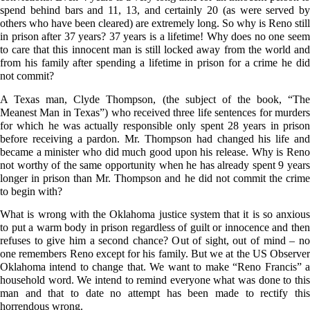
spend behind bars and 11, 13, and certainly 20 (as were served by
others who have been cleared) are extremely long. So why is Reno still
in prison after 37 years? 37 years is a lifetime! Why does no one seem
to care that this innocent man is still locked away from the world and
from his family after spending a lifetime in prison for a crime he did
not commit?
A Texas man, Clyde Thompson, (the subject of the book, “The
Meanest Man in Texas”) who received three life sentences for murders
for which he was actually responsible only spent 28 years in prison
before receiving a pardon. Mr. Thompson had changed his life and
became a minister who did much good upon his release. Why is Reno
not worthy of the same opportunity when he has already spent 9 years
longer in prison than Mr. Thompson and he did not commit the crime
to begin with?
What is wrong with the Oklahoma justice system that it is so anxious
to put a warm body in prison regardless of guilt or innocence and then
refuses to give him a second chance? Out of sight, out of mind – no
one remembers Reno except for his family. But we at the US Observer
Oklahoma intend to change that. We want to make “Reno Francis” a
household word. We intend to remind everyone what was done to this
man and that to date no attempt has been made to rectify this
horrendous wrong.