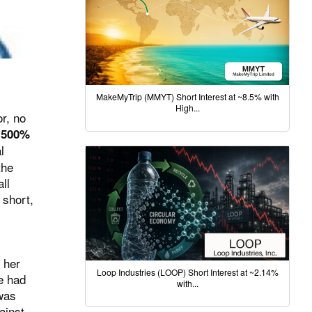
MakeMyTrip (MMYT) Short Interest at ~8.5% with
High...
or, no
a
500%
l
the
ll
 short,
 her
Loop Industries (LOOP) Short Interest at ~2.14%
e had
with...
 was
ainst