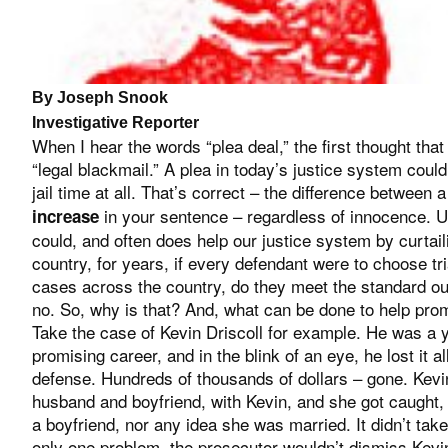
By Joseph Snook
Investigative Reporter
When I hear the words “plea deal,” the first thought tha
“legal blackmail.” A plea in today’s justice system could
jail time at all. That’s correct – the difference betwee
in your sentence – regardless of innocence. Un
increase
could, and often does help our justice system by curtail
country, for years, if every defendant were to choose tr
cases across the country, do they meet the standard ou
no. So, why is that? And, what can be done to help prom
Take the case of Kevin Driscoll for example. He was 
promising career, and in the blink of an eye, he lost it al
defense. Hundreds of thousands of dollars – gone. Kevi
husband and boyfriend, with Kevin, and she got caught,
a boyfriend, nor any idea she was married. It didn’t tak
only one problem, the prosecutor wouldn’t dismiss Kevi