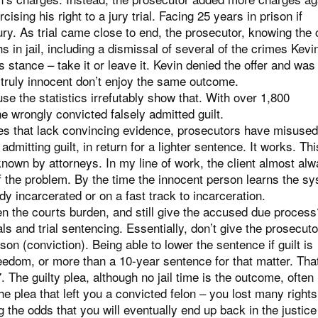
ising his right to a jury trial. Facing 25 years in prison if
jury. As trial came close to end, the prosecutor, knowing the
s in jail, including a dismissal of several of the crimes Kev
s stance – take it or leave it. Kevin denied the offer and was 
truly innocent don’t enjoy the same outcome.
e the statistics irrefutably show that. With over 1,800
e wrongly convicted falsely admitted guilt.
es that lack convincing evidence, prosecutors have misused
mitting guilt, in return for a lighter sentence. It works. Thi
known by attorneys. In my line of work, the client almost al
f the problem. By the time the innocent person learns the s
ady incarcerated or on a fast track to incarceration.
n the courts burden, and still give the accused due proces
ls and trial sentencing. Essentially, don’t give the prosecuto
ison (conviction). Being able to lower the sentence if guilt is
reedom, or more than a 10-year sentence for that matter. That
 The guilty plea, although no jail time is the outcome, often
he plea that left you a convicted felon – you lost many right
 the odds that you will eventually end up back in the justice