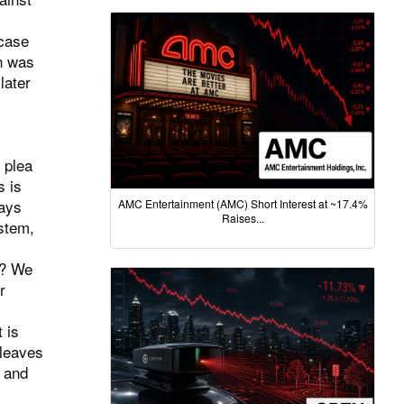
 case
in was
later
 plea
s is
ways
AMC Entertainment (AMC) Short Interest at ~17.4%
Raises...
ystem,
s? We
r
 is
 leaves
s and