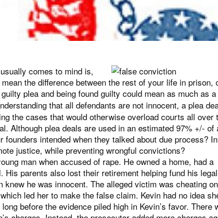
t usually comes to mind is,
 mean the difference between the rest of your life in prison, 
n a guilty plea and being found guilty could mean as much as 
derstanding that all defendants are not innocent, a plea dea
ing the cases that would otherwise overload courts all over 
ial. Although plea deals are used in an estimated 97% +/- of a
r founders intended when they talked about due process? In
ote justice, while preventing wrongful convictions?
a young man when accused of rape. He owned a home, had a
l. His parents also lost their retirement helping fund his legal
n knew he was innocent. The alleged victim was cheating on
 which led her to make the false claim. Kevin had no idea sh
e long before the evidence piled high in Kevin’s favor. There
n’s charges. Instead, the prosecutor added more charges ag