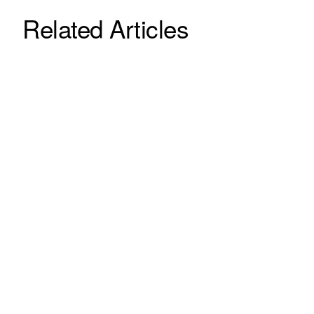
Related Articles