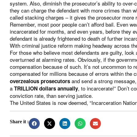
system. Also, diminish the prosecutor’s ability to over
they can charge the defendant with more crimes than w
called stacking charges – it gives the prosecutor more 
Remember, most poor people can’t afford bail. Even weal
incarcerated for months, and even years, before they ev
defendant is already frightened to death of further incar
With criminal justice reform making headway across the 
For those who believe most defendants are guilty, look a
overturned at alarming rates. Obviously, if the govern
compensation because of such. It’s not uncommon to re
compensated for millions because of errors within the c
and send a strong message, “
overzealous prosecutors
a
, to incarcerate!” Don’t 
TRILLION dollars annually
conviction rate, than serving justice.
The United States is now deemed, “Incarceration Natio
Share it :