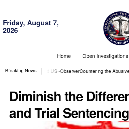
Friday, August 7,
2026
Home
Open Investigations
Breaking News
r DOJ? You need US~Observer
Countering the Abusive Short 
Diminish the Differ
and Trial Sentencing