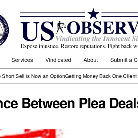
Services
Vindicated
About
Submit a 
Sell is Now an Option
Getting Money Back One Client at a Ti
ence Between Plea Deal