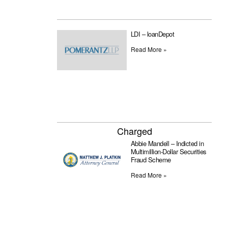
LDI – loanDepot
Read More »
Charged
Abbie Mandell – Indicted in
Multimillion-Dollar Securities
Fraud Scheme
Read More »