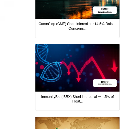
GameStop (GME) Short Interest at ~14.5% Raises
Concerns...
ImmunityBio (IBRX) Short Interest at ~41.5% of
Float...