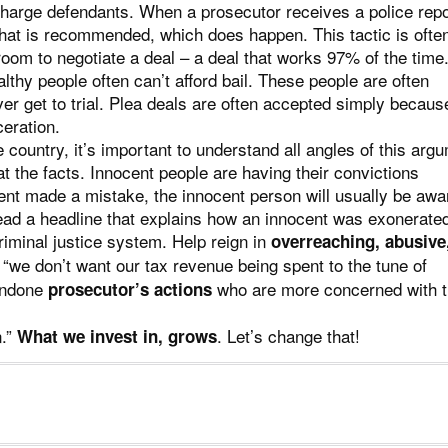
-charge defendants. When a prosecutor receives a police repo
hat is recommended, which does happen. This tactic is ofte
room to negotiate a deal – a deal that works 97% of the time
thy people often can’t afford bail. These people are often
er get to trial. Plea deals are often accepted simply becaus
ceration.
country, it’s important to understand all angles of this arg
t the facts. Innocent people are having their convictions
ment made a mistake, the innocent person will usually be aw
ad a headline that explains how an innocent was exonerate
riminal justice system. Help reign in
overreaching, abusive
we don’t want our tax revenue being spent to the tune of
condone
who are more concerned with t
prosecutor’s actions
n.”
. Let’s change that!
What we invest in, grows