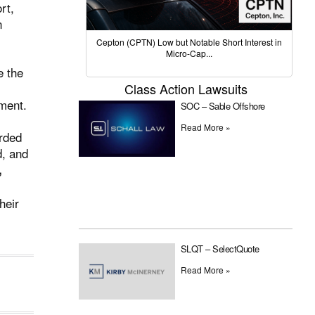
rt,
n
.
Cepton (CPTN) Low but Notable Short Interest in
Micro-Cap...
e the
Class Action Lawsuits
ument.
SOC – Sable Offshore
Read More »
arded
d, and
,
heir
SLQT – SelectQuote
Read More »