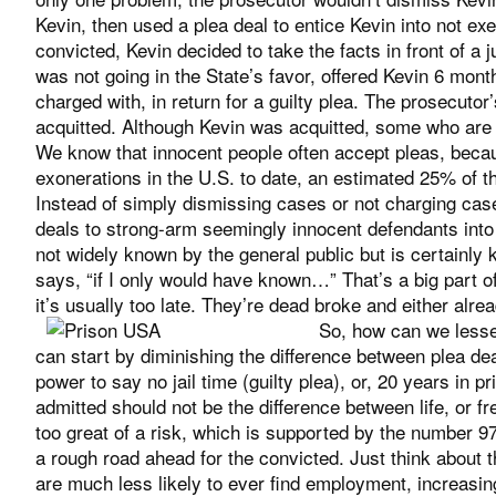
Kevin, then used a plea deal to entice Kevin into not exerc
convicted, Kevin decided to take the facts in front of a 
was not going in the State’s favor, offered Kevin 6 month
charged with, in return for a guilty plea. The prosecutor’
acquitted. Although Kevin was acquitted, some who are 
We know that innocent people often accept pleas, becaus
exonerations in the U.S. to date, an estimated 25% of th
Instead of simply dismissing cases or not charging cas
deals to strong-arm seemingly innocent defendants into ad
not widely known by the general public but is certainly 
says, “if I only would have known…” That’s a big part o
it’s usually too late. They’re dead broke and either alre
So, how can we lesse
can start by diminishing the difference between plea dea
power to say no jail time (guilty plea), or, 20 years in pr
admitted should not be the difference between life, or f
too great of a risk, which is supported by the number 97.
a rough road ahead for the convicted. Just think about t
are much less likely to ever find employment, increasing