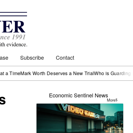
Case
Subscribe
Contact
me
Mark Worth Deserves a New Trial
Who is Guarding the He
s
Economic Sentinel News
More