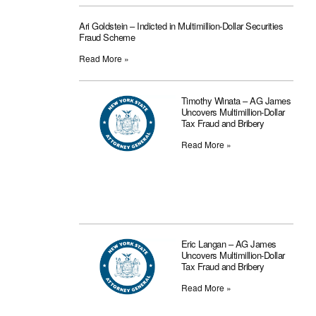
Ari Goldstein – Indicted in Multimillion-Dollar Securities
Fraud Scheme
Read More »
Timothy Winata – AG James
Uncovers Multimillion-Dollar
Tax Fraud and Bribery
Read More »
Eric Langan – AG James
Uncovers Multimillion-Dollar
Tax Fraud and Bribery
Read More »