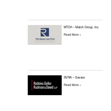
MTCH – Match Group, Inc.
Read More »
SVRA – Savara
Read More »