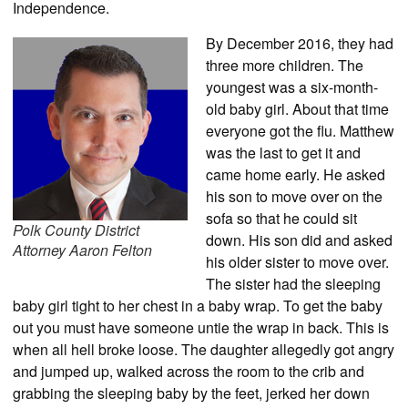
Independence.
By December 2016, they had
three more children. The
youngest was a six-month-
old baby girl. About that time
everyone got the flu. Matthew
was the last to get it and
came home early. He asked
his son to move over on the
sofa so that he could sit
Polk County District
down. His son did and asked
Attorney Aaron Felton
his older sister to move over.
The sister had the sleeping
baby girl tight to her chest in a baby wrap. To get the baby
out you must have someone untie the wrap in back. This is
when all hell broke loose. The daughter allegedly got angry
and jumped up, walked across the room to the crib and
grabbing the sleeping baby by the feet, jerked her down