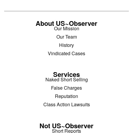
About US~Observer
Our Mission
Our Team
History
Vindicated Cases
Services
Naked Short Selling
False Charges
Reputation
Class Action Lawsuits
Not US~Observer
Short Reports