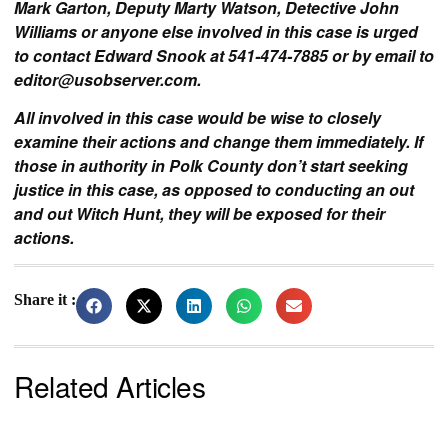
Mark Garton, Deputy Marty Watson, Detective John
Williams or anyone else involved in this case is urged
to contact Edward Snook at 541-474-7885 or by email to
editor@usobserver.com
.
All involved in this case would be wise to closely
examine their actions and change them immediately. If
those in authority in Polk County don’t start seeking
justice in this case, as opposed to conducting an out
and out Witch Hunt, they will be exposed for their
actions.
Share it :
Related Articles