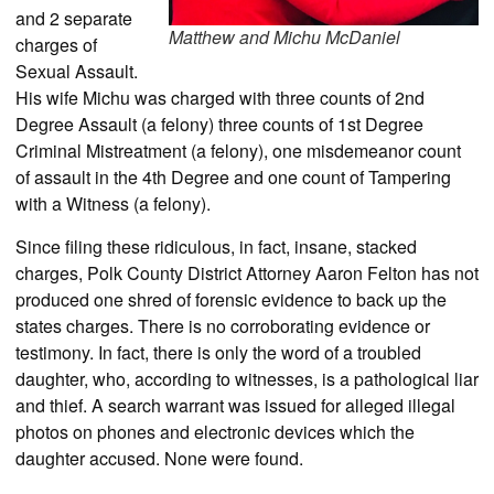
and 2 separate
Matthew and Michu McDaniel
charges of
Sexual Assault.
His wife Michu was charged with three counts of 2nd
Degree Assault (a felony) three counts of 1st Degree
Criminal Mistreatment (a felony), one misdemeanor count
of assault in the 4th Degree and one count of Tampering
with a Witness (a felony).
Since filing these ridiculous, in fact, insane, stacked
charges, Polk County District Attorney Aaron Felton has not
produced one shred of forensic evidence to back up the
states charges. There is no corroborating evidence or
testimony. In fact, there is only the word of a troubled
daughter, who, according to witnesses, is a pathological liar
and thief. A search warrant was issued for alleged illegal
photos on phones and electronic devices which the
daughter accused. None were found.