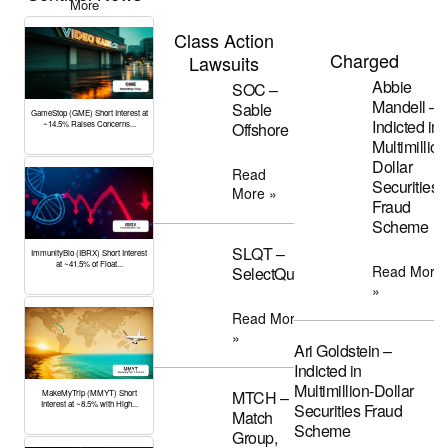
More
Class Action
Charged
Lawsuits
Abbie
SOC –
Mandell –
Sable
GameStop (GME) Short Interest at
Indicted in
Offshore
~14.5% Raises Concerns...
Multimillion
Dollar
Read
Securities
More »
Fraud
Scheme
SLQT –
ImmunityBio (IBRX) Short Interest
at ~41.5% of Float...
Read More
SelectQuote
»
Read More
»
Ari Goldstein –
Indicted in
Multimillion-Dollar
MTCH –
MakeMyTrip (MMYT) Short
Interest at ~8.5% with High...
Securities Fraud
Match
Scheme
Group,