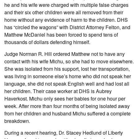
he and his wife were charged with multiple false charges
and their six other children were all removed from their
home without any evidence of harm to the children. DHS
has “circled the wagons” with District Attorney Felton, and
Matthew McDaniel has been forced to spend tens of
thousands of dollars defending himself.
Judge Norman R. Hill ordered Matthew not to have any
contact with his wife Michu, so she had to move elsewhere.
She was isolated from his support, lost her transportation,
was living in someone else’s home who did not speak her
language, she did not speak English well and had lost all
her children. Their case worker at DHS is Aubrey
Haverkost. Michu only sees her babies for one hour per
week. After more than four months of being isolated away
from her children and husband Michu suffered a complete
breakdown.
During a recent hearing, Dr. Stacey Hedlund of Liberty