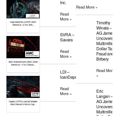
Inc.
Read More »
Read
More »
Timothy
Loop Industries (LOOP) Short
Interest at ~2.14% with...
Winata –
AG James
SVRA –
Uncovers
Savara
Multimillion
Dollar Tax
Read
Fraud and
More »
Bribery
AMC Entertainment (AMC) Short
Interest at ~17.4% Raises...
Read More
LDI –
»
loanDepot
Read
Eric
More »
Langan –
AG James
Cepton (CPTN) Low but Notable
Short Interest in Micro-Cap...
Uncovers
Multimillion