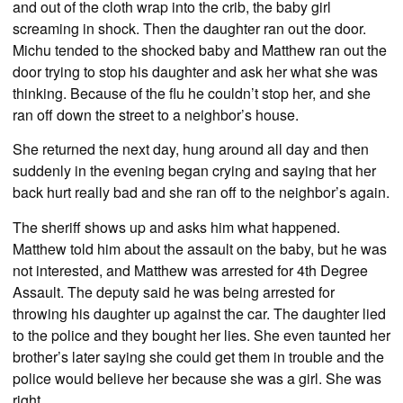
and out of the cloth wrap into the crib, the baby girl
screaming in shock. Then the daughter ran out the door.
Michu tended to the shocked baby and Matthew ran out the
door trying to stop his daughter and ask her what she was
thinking. Because of the flu he couldn’t stop her, and she
ran off down the street to a neighbor’s house.
She returned the next day, hung around all day and then
suddenly in the evening began crying and saying that her
back hurt really bad and she ran off to the neighbor’s again.
The sheriff shows up and asks him what happened.
Matthew told him about the assault on the baby, but he was
not interested, and Matthew was arrested for 4th Degree
Assault. The deputy said he was being arrested for
throwing his daughter up against the car. The daughter lied
to the police and they bought her lies. She even taunted her
brother’s later saying she could get them in trouble and the
police would believe her because she was a girl. She was
right.