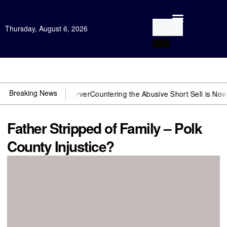
Thursday, August 6, 2026
Open Investigation
Breaking News
 need US~Observer
Countering the Abusive Short Sell is Now an Opti
Father Stripped of Family – Polk
County Injustice?