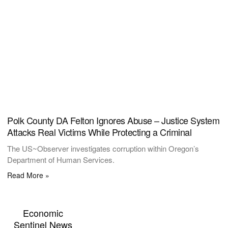
Polk County DA Felton Ignores Abuse – Justice System
Attacks Real Victims While Protecting a Criminal
The US~Observer investigates corruption within Oregon’s
Department of Human Services.
Read More »
Economic
Sentinel News