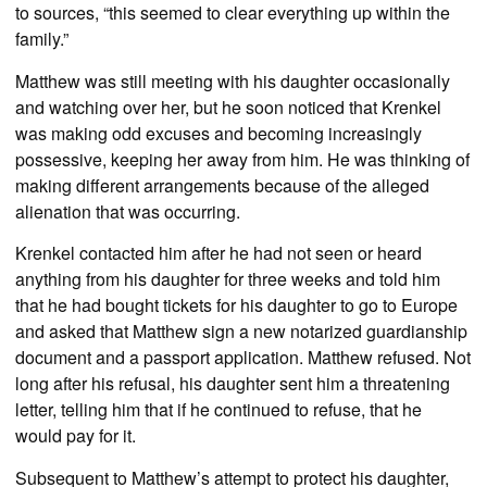
to sources, “this seemed to clear everything up within the
family.”
Matthew was still meeting with his daughter occasionally
and watching over her, but he soon noticed that Krenkel
was making odd excuses and becoming increasingly
possessive, keeping her away from him. He was thinking of
making different arrangements because of the alleged
alienation that was occurring.
Krenkel contacted him after he had not seen or heard
anything from his daughter for three weeks and told him
that he had bought tickets for his daughter to go to Europe
and asked that Matthew sign a new notarized guardianship
document and a passport application. Matthew refused. Not
long after his refusal, his daughter sent him a threatening
letter, telling him that if he continued to refuse, that he
would pay for it.
Subsequent to Matthew’s attempt to protect his daughter,