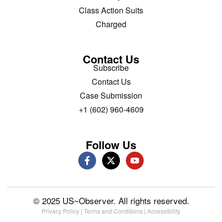
Class Action Suits
Charged
Contact Us
Subscribe
Contact Us
Case Submission
+1 (602) 960-4609
Follow Us
© 2025 US~Observer. All rights reserved.
Privacy Policy
|
Terms and Conditions
|
Accessibility