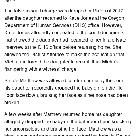
The false assault charge was dropped in March of 2017,
after the daughter recanted to Katie Jones at the Oregon
Department of Human Services (DHS) office. However,
Katie Jones allegedly concealed to the court documents
that showed the daughter had recanted to her in a private
interview at the DHS office before returning home. She
allowed the District Attorney to make the accusation that
Michu had forced the daughter to recant, thus Michu’s
“tampering with a witness” charge.
Before Matthew was allowed to return home by the court,
his daughter reportedly dropped the baby girl on the tile
floor, face down, bruising her face as if her nose had been
broken.
A few weeks after Matthew returned home his daughter
allegedly dropped the baby on the bathroom floor, knocking
her unconscious and bruising her face. Matthew was a
block away and came home and rushed the baby to Dallas