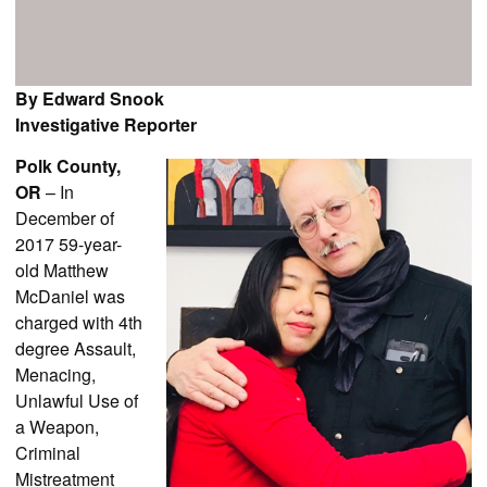
By Edward Snook
Investigative Reporter
Polk County,
OR
– In
December of
2017 59-year-
old Matthew
McDaniel was
charged with 4th
degree Assault,
Menacing,
Unlawful Use of
a Weapon,
Criminal
Mistreatment