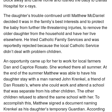
Hospital for x-rays.
The daughter’s trouble continued until Matthew McDaniel
decided it was in the family’s best interests and to protect
the baby from further life-threatening injuries, to remove the
older daughter from the household and have her live
elsewhere. He tried Catholic Family Services and was
reportedly rejected because the local Catholic Service
didn’t deal with problem children.
An opportunity came up for her to work for local farmers
Dan and Caprice Rosato. She worked there all summer. At
the end of the summer Matthew was able to have his
daughter stay with a man named John Krenkel, a friend of
Dan Rosato’s, where she could work and attend a school
that was separate from his other children. The other
children refused to attend the same school with her. To
accomplish this, Matthew signed a document naming
Krenkel as his daughter’s temporary Guardian. According