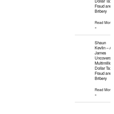
Dollar Tax
Fraud and
Bribery
Read More
»
Shaun
Kevlin – A
James
Uncovers
Multimillion
Dollar Tax
Fraud and
Bribery
Read More
»