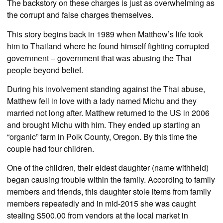
The backstory on these charges is just as overwhelming as
the corrupt and false charges themselves.
This story begins back in 1989 when Matthew’s life took
him to Thailand where he found himself fighting corrupted
government – government that was abusing the Thai
people beyond belief.
During his involvement standing against the Thai abuse,
Matthew fell in love with a lady named Michu and they
married not long after. Matthew returned to the US in 2006
and brought Michu with him. They ended up starting an
“organic” farm in Polk County, Oregon. By this time the
couple had four children.
One of the children, their eldest daughter (name withheld)
began causing trouble within the family. According to family
members and friends, this daughter stole items from family
members repeatedly and in mid-2015 she was caught
stealing $500.00 from vendors at the local market in