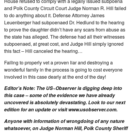
House refused to comply with a legally issued subpoena
and Polk County Circuit Court Judge Norman R. Hill failed
to do anything about it. Defense Attorney James
Leuenberger had subpoenaed Dr. Hedlund to the hearing
to prove the daughter didn’t have any scars from abuse as
the state has alleged. The defense had all their witnesses
subpoenaed, at great cost, and Judge Hill simply ignored
this fact – Hill canceled the hearing…
Failing to properly vet a proven liar and destroying a
wonderful family in the process is going to cost everyone
involved in this case dearly at the end of the day!
Editor’s Note: The US~Observer is digging deep into
this case – some of the evidence we have already
uncovered is absolutely devastating. Look to our next
edition for an update or visit www.usobserver.com.
Anyone with information of wrongdoing of any nature
whatsoever, on Judge Norman Hill, Polk County Sheriff