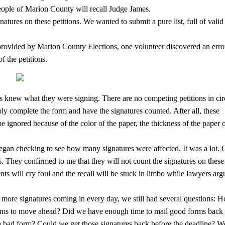
people of Marion County will recall Judge James.
atures on these petitions. We wanted to submit a pure list, full of valid
rs provided by Marion County Elections, one volunteer discovered an erro
f the petitions.
ons knew what they were signing. There are no competing petitions in cir
ply complete the form and have the signatures counted. After all, these
be ignored because of the color of the paper, the thickness of the paper o
egan checking to see how many signatures were affected. It was a lot.
ns. They confirmed to me that they will not count the signatures on these
s will cry foul and the recall will be stuck in limbo while lawyers arg
more signatures coming in every day, we still had several questions: 
rms to move ahead? Did we have enough time to mail good forms back 
 a bad form? Could we get those signatures back before the deadline? W