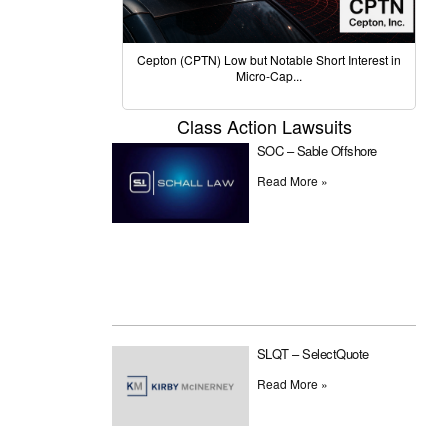
Cepton (CPTN) Low but Notable Short Interest in
Micro-Cap...
Class Action Lawsuits
SOC – Sable Offshore
Read More »
SLQT – SelectQuote
Read More »