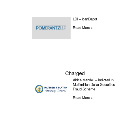
LDI – loanDepot
Read More »
Charged
Abbie Mandell – Indicted in
Multimillion-Dollar Securities
Fraud Scheme
Read More »