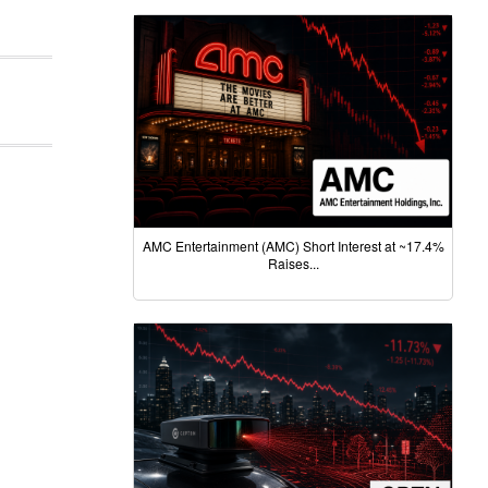
AMC Entertainment (AMC) Short Interest at ~17.4%
Raises...