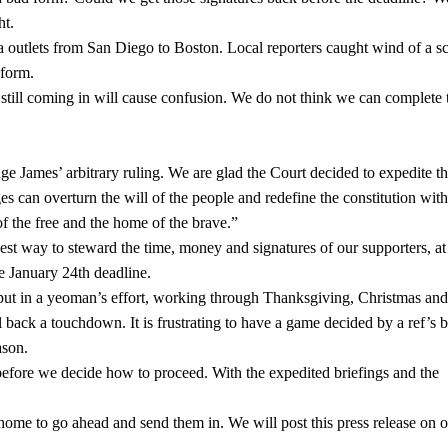
ht.
a outlets from San Diego to Boston. Local reporters caught wind of a s
 form.
e still coming in will cause confusion. We do not think we can complete 
 James’ arbitrary ruling. We are glad the Court decided to expedite th
es can overturn the will of the people and redefine the constitution wit
f the free and the home of the brave.”
st way to steward the time, money and signatures of our supporters, at 
he January 24th deadline.
s put in a yeoman’s effort, working through Thanksgiving, Christmas a
ll back a touchdown. It is frustrating to have a game decided by a ref’s b
ason.
before we decide how to proceed. With the expedited briefings and the
 home to go ahead and send them in. We will post this press release on 