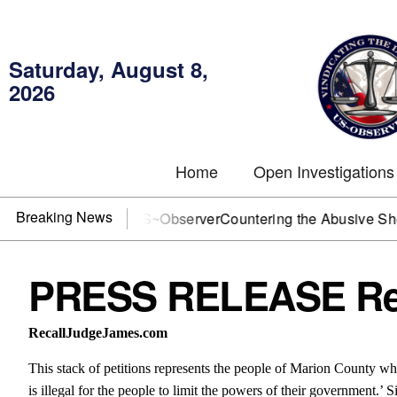
Saturday, August 8,
2026
Home
Open Investigations
Breaking News
J? You need US~Observer
Countering the Abusive Short Sell
PRESS RELEASE Rec
RecallJudgeJames.com
This stack of petitions represents the people of Marion County who
is illegal for the people to limit the powers of their government.