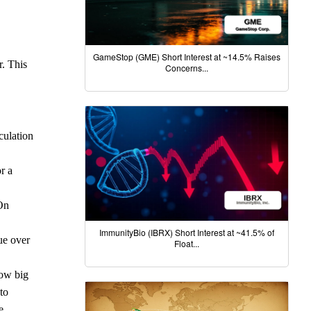
GameStop (GME) Short Interest at ~14.5% Raises
r. This
Concerns...
culation
r a
 On
ImmunityBio (IBRX) Short Interest at ~41.5% of
ue over
Float...
How big
to
e