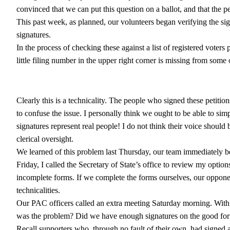
convinced that we can put this question on a ballot, and that the 
This past week, as planned, our volunteers began verifying the sign
signatures.
In the process of checking these against a list of registered vote
little filing number in the upper right corner is missing from some o
Clearly this is a technicality. The people who signed these petiti
to confuse the issue. I personally think we ought to be able to sim
signatures represent real people! I do not think their voice should 
clerical oversight.
We learned of this problem last Thursday, our team immediately b
Friday, I called the Secretary of State’s office to review my optio
incomplete forms. If we complete the forms ourselves, our opponent
technicalities.
Our PAC officers called an extra meeting Saturday morning. With 
was the problem? Did we have enough signatures on the good fo
Recall supporters who, through no fault of their own, had signed