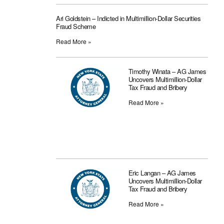
Ari Goldstein – Indicted in Multimillion-Dollar Securities
Fraud Scheme
Read More »
Timothy Winata – AG James
Uncovers Multimillion-Dollar
Tax Fraud and Bribery
Read More »
Eric Langan – AG James
Uncovers Multimillion-Dollar
Tax Fraud and Bribery
Read More »