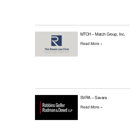
MTCH – Match Group, Inc.
Read More »
SVRA – Savara
Read More »