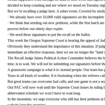
decided to keep counting and see where we stood on Tuesday nig
But we’re recalling a judge here. A sober event. Covered by medi
· We already have over 10,000 valid signatures on the incomplete
· We think that sending out new petitions, while the first batch ar
process before our ninety days expire.
· We need these signatures to put the recall on the ballot.
This week the Oregon Supreme Court is hearing the appeal of Judge
Obviously they understand the importance of this situation. If judg
immediate an effective response, then we are no longer the “land o
The Recall Judge James Political Action Committee believes the be
time, is to wait. We will not be submitting our signatures before t
A grassroots campaign is what it is: normal people. Our team ha
Years in all kinds of weather. It is frustrating when the referees ca
But great teams can overcome bad calls; and one game is not a se
Our PAC will now wait until the Supreme Court issues its ruling 
abbreviated schedule we won’t have to wait long.
In the meantime, we urge everyone who still has their petitions at
website later this morning.