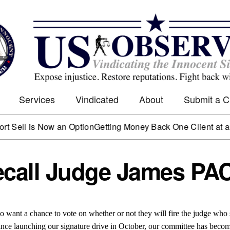
Services
Vindicated
About
Submit a 
 is Now an Option
Getting Money Back One Client at a Time
Ma
all Judge James PA
 want a chance to vote on whether or not they will fire the judge who s
’ Since launching our signature drive in October, our committee has beco