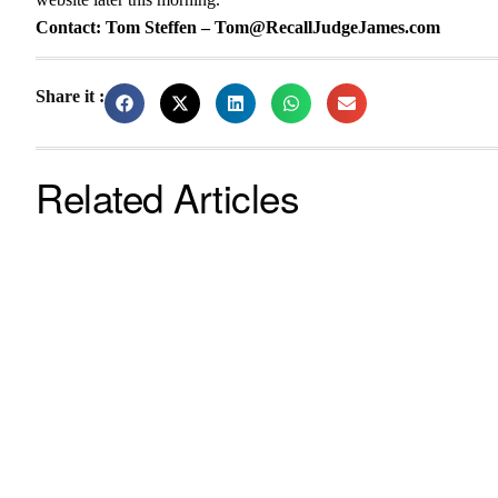
Contact: Tom Steffen – Tom@RecallJudgeJames.com
Share it :
Related Articles