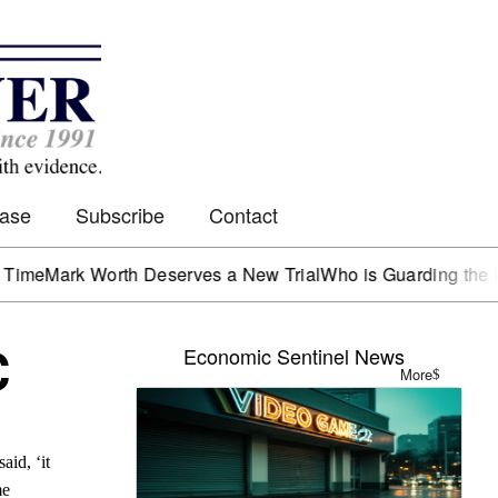
Case
Subscribe
Contact
rk Worth Deserves a New Trial
Who is Guarding the Hen Ho
C
Economic Sentinel News
More
aid, ‘it
me