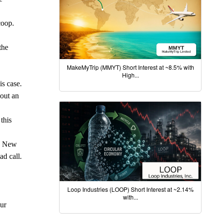
coop.
the
MakeMyTrip (MMYT) Short Interest at ~8.5% with
High...
is case.
hout an
this
nd New
ad call.
Loop Industries (LOOP) Short Interest at ~2.14%
with...
our