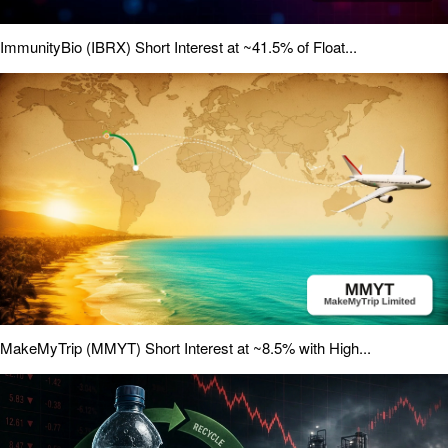
ImmunityBio (IBRX) Short Interest at ~41.5% of Float...
MakeMyTrip (MMYT) Short Interest at ~8.5% with High...