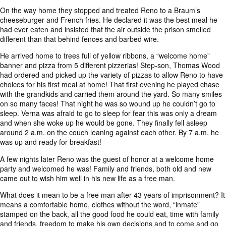
On the way home they stopped and treated Reno to a Braum’s
cheeseburger and French fries. He declared it was the best meal he
had ever eaten and insisted that the air outside the prison smelled
different than that behind fences and barbed wire.
He arrived home to trees full of yellow ribbons, a “welcome home”
banner and pizza from 5 different pizzerias! Step-son, Thomas Wood
had ordered and picked up the variety of pizzas to allow Reno to have
choices for his first meal at home! That first evening he played chase
with the grandkids and carried them around the yard. So many smiles
on so many faces! That night he was so wound up he couldn’t go to
sleep. Verna was afraid to go to sleep for fear this was only a dream
and when she woke up he would be gone. They finally fell asleep
around 2 a.m. on the couch leaning against each other. By 7 a.m. he
was up and ready for breakfast!
A few nights later Reno was the guest of honor at a welcome home
party and welcomed he was! Family and friends, both old and new
came out to wish him well in his new life as a free man.
What does it mean to be a free man after 43 years of imprisonment? It
means a comfortable home, clothes without the word, “inmate”
stamped on the back, all the good food he could eat, time with family
and friends, freedom to make his own decisions and to come and go