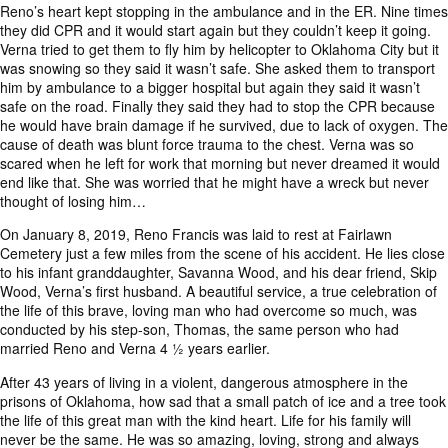
Reno’s heart kept stopping in the ambulance and in the ER. Nine times
they did CPR and it would start again but they couldn’t keep it going.
Verna tried to get them to fly him by helicopter to Oklahoma City but it
was snowing so they said it wasn’t safe. She asked them to transport
him by ambulance to a bigger hospital but again they said it wasn’t
safe on the road. Finally they said they had to stop the CPR because
he would have brain damage if he survived, due to lack of oxygen. The
cause of death was blunt force trauma to the chest. Verna was so
scared when he left for work that morning but never dreamed it would
end like that. She was worried that he might have a wreck but never
thought of losing him…
On January 8, 2019, Reno Francis was laid to rest at Fairlawn
Cemetery just a few miles from the scene of his accident. He lies close
to his infant granddaughter, Savanna Wood, and his dear friend, Skip
Wood, Verna’s first husband. A beautiful service, a true celebration of
the life of this brave, loving man who had overcome so much, was
conducted by his step-son, Thomas, the same person who had
married Reno and Verna 4 ½ years earlier.
After 43 years of living in a violent, dangerous atmosphere in the
prisons of Oklahoma, how sad that a small patch of ice and a tree took
the life of this great man with the kind heart. Life for his family will
never be the same. He was so amazing, loving, strong and always