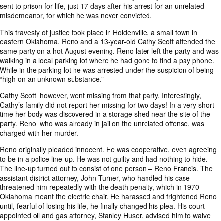
sent to prison for life
, just 17 days after his arrest for an unrelated
misdemeanor, for which he was never convicted.
This travesty of justice took place in Holdenville, a small town in
eastern Oklahoma. Reno and a 13-year-old Cathy Scott attended the
same party on a hot August evening. Reno later left the party and was
walking in a local parking lot where he had gone to find a pay phone.
While in the parking lot he was arrested under the suspicion of being
“high on an unknown substance.”
Cathy Scott, however, went missing from that party. Interestingly,
Cathy’s family did not report her missing for two days! In a very short
time her body was discovered in a storage shed near the site of the
party. Reno, who was already in jail on the unrelated offense, was
charged with her murder.
Reno originally pleaded innocent. He was cooperative, even agreeing
to be in a police line-up. He was not guilty and had nothing to hide.
The line-up turned out to consist of one person – Reno Francis. The
assistant district attorney, John Turner, who handled his case
threatened him repeatedly with the death penalty, which in 1970
Oklahoma meant the electric chair. He harassed and frightened Reno
until, fearful of losing his life, he finally changed his plea. His court
appointed oil and gas attorney, Stanley Huser, advised him to waive