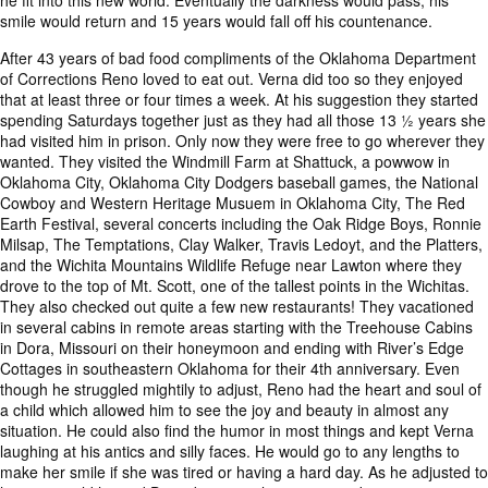
he fit into this new world. Eventually the darkness would pass, his
smile would return and 15 years would fall off his countenance.
After 43 years of bad food compliments of the Oklahoma Department
of Corrections Reno loved to eat out. Verna did too so they enjoyed
that at least three or four times a week. At his suggestion they started
spending Saturdays together just as they had all those 13 ½ years she
had visited him in prison. Only now they were free to go wherever they
wanted. They visited the Windmill Farm at Shattuck, a powwow in
Oklahoma City, Oklahoma City Dodgers baseball games, the National
Cowboy and Western Heritage Musuem in Oklahoma City, The Red
Earth Festival, several concerts including the Oak Ridge Boys, Ronnie
Milsap, The Temptations, Clay Walker, Travis Ledoyt, and the Platters,
and the Wichita Mountains Wildlife Refuge near Lawton where they
drove to the top of Mt. Scott, one of the tallest points in the Wichitas.
They also checked out quite a few new restaurants! They vacationed
in several cabins in remote areas starting with the Treehouse Cabins
in Dora, Missouri on their honeymoon and ending with River’s Edge
Cottages in southeastern Oklahoma for their 4th anniversary. Even
though he struggled mightily to adjust, Reno had the heart and soul of
a child which allowed him to see the joy and beauty in almost any
situation. He could also find the humor in most things and kept Verna
laughing at his antics and silly faces. He would go to any lengths to
make her smile if she was tired or having a hard day. As he adjusted to