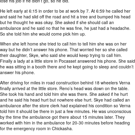
lose his job if he didn’t go, so he did.
He left early at 6:15 in order to be at work by 7. At 6:59 he called her
and said he had slid off the road and hit a tree and bumped his head
but he thought he was okay. She asked if she should call an
ambulance and he said no that he was fine, he just had a headache.
So she told him she would come pick him up.
When she left home she tried to call him to tell him she was on her
way but he didn’t answer his phone. That worried her so she called
their daughter, Skye, who said she would keep trying to call him.
Finally a lady at a little store in Pocasset answered his phone. She said
he was sitting in a booth there and he kept going to sleep and couldn’t
answer his phone.
After driving for miles in road construction behind 18 wheelers Verna
finally arrived at the little store. Reno’s head was down on the table.
She took his hand and told him she was there. She asked if he hurt
and he said his head hurt but nowhere else hurt. Skye had called an
ambulance after the store clerk had explained his condition so Verna
told him it should be there in just a few minutes. He was unconscious
by the time the ambulance got there about 15 minutes later. They
worked with him in the ambulance for 20-30 minutes before heading
for the emergency room in Chickasha.