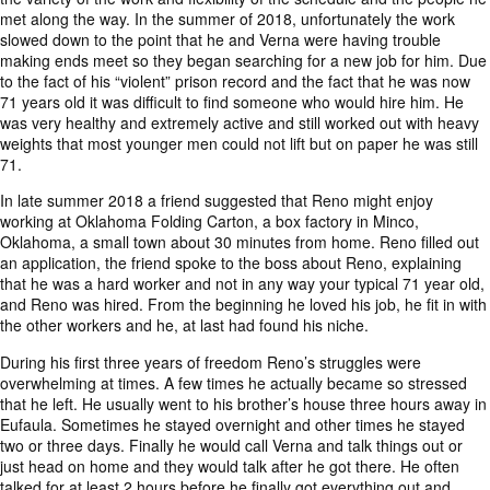
met along the way. In the summer of 2018, unfortunately the work
slowed down to the point that he and Verna were having trouble
making ends meet so they began searching for a new job for him. Due
to the fact of his “violent” prison record and the fact that he was now
71 years old it was difficult to find someone who would hire him. He
was very healthy and extremely active and still worked out with heavy
weights that most younger men could not lift but on paper he was still
71.
In late summer 2018 a friend suggested that Reno might enjoy
working at Oklahoma Folding Carton, a box factory in Minco,
Oklahoma, a small town about 30 minutes from home. Reno filled out
an application, the friend spoke to the boss about Reno, explaining
that he was a hard worker and not in any way your typical 71 year old,
and Reno was hired. From the beginning he loved his job, he fit in with
the other workers and he, at last had found his niche.
During his first three years of freedom Reno’s struggles were
overwhelming at times. A few times he actually became so stressed
that he left. He usually went to his brother’s house three hours away in
Eufaula. Sometimes he stayed overnight and other times he stayed
two or three days. Finally he would call Verna and talk things out or
just head on home and they would talk after he got there. He often
talked for at least 2 hours before he finally got everything out and