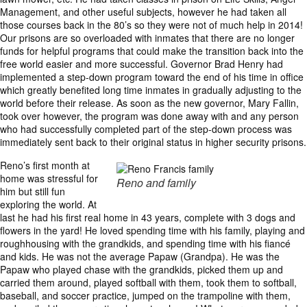
Management, and other useful subjects, however he had taken all
those courses back in the 80’s so they were not of much help in 2014!
Our prisons are so overloaded with inmates that there are no longer
funds for helpful programs that could make the transition back into the
free world easier and more successful. Governor Brad Henry had
implemented a step-down program toward the end of his time in office
which greatly benefited long time inmates in gradually adjusting to the
world before their release. As soon as the new governor, Mary Fallin,
took over however, the program was done away with and any person
who had successfully completed part of the step-down process was
immediately sent back to their original status in higher security prisons.
Reno’s first month at
home was stressful for
Reno and family
him but still fun
exploring the world. At
last he had his first real home in 43 years, complete with 3 dogs and
flowers in the yard! He loved spending time with his family, playing and
roughhousing with the grandkids, and spending time with his fiancé
and kids. He was not the average Papaw (Grandpa). He was the
Papaw who played chase with the grandkids, picked them up and
carried them around, played softball with them, took them to softball,
baseball, and soccer practice, jumped on the trampoline with them,