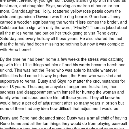
the sweet ceremony, younger son, Dusty, standing up with his dad as
best man, and daughter, Skye, serving as matron of honor for her
mom. Granddaughter, Holly, scattered yellow rose petals down the
aisle and grandson Dawson was the ring bearer. Grandson Jimmy
carried a wooden sign bearing the words “Here comes the bride”, and
Caleb carried a sign with only the word, “Finally”! Thomas joked about
all the miles Verna had put on her truck going to visit Reno every
Saturday and every holiday all those years. He also shared the fact
that the family had been missing something but now it was complete
with Reno home!
By the time he had been home a few weeks the stress was catching
up with him. Little things set him off and his words became harsh and
unkind. This was not the Reno who was able to handle whatever
difficulties had come his way in prison; the Reno who was kind and
supportive to Verna, Dusty and Skye no matter the circumstances for
over 13 years. Thus began a cycle of anger and frustration, then
sadness and disappointment with himself for hurting the woman and
family who had stood beside him all those years. They all knew he
would have a period of adjustment after so many years in prison but
none of them had any idea how difficult that adjustment would be.
Dusty and Reno had dreamed since Dusty was a small child of having
Reno home and all the fun things they would do from playing baseball
to building a tree house and many other things dads and sons enjoy