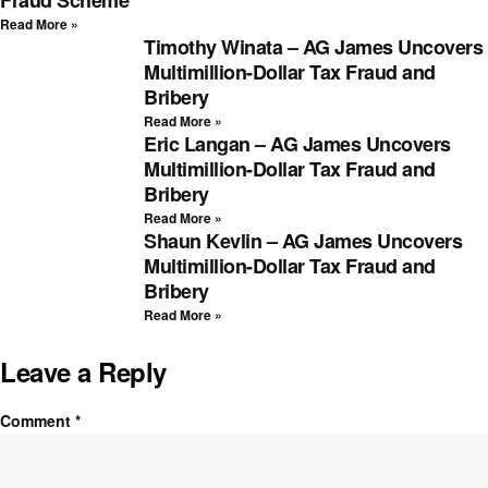
Read More »
Timothy Winata – AG James Uncovers
Multimillion-Dollar Tax Fraud and
Bribery
Read More »
Eric Langan – AG James Uncovers
Multimillion-Dollar Tax Fraud and
Bribery
Read More »
Shaun Kevlin – AG James Uncovers
Multimillion-Dollar Tax Fraud and
Bribery
Read More »
Leave a Reply
Comment
*