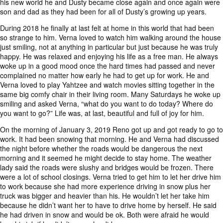
his new world he and Dusty became close again and once again were
son and dad as they had been for all of Dusty’s growing up years.
During 2018 he finally at last felt at home in this world that had been
so strange to him. Verna loved to watch him walking around the house
just smiling, not at anything in particular but just because he was truly
happy. He was relaxed and enjoying his life as a free man. He always
woke up in a good mood once the hard times had passed and never
complained no matter how early he had to get up for work. He and
Verna loved to play Yahtzee and watch movies sitting together in the
same big comfy chair in their living room. Many Saturdays he woke up
smiling and asked Verna, “what do you want to do today? Where do
you want to go?” Life was, at last, beautiful and full of joy for him.
On the morning of January 3, 2019 Reno got up and got ready to go to
work. It had been snowing that morning. He and Verna had discussed
the night before whether the roads would be dangerous the next
morning and it seemed he might decide to stay home. The weather
lady said the roads were slushy and bridges would be frozen. There
were a lot of school closings. Verna tried to get him to let her drive him
to work because she had more experience driving in snow plus her
truck was bigger and heavier than his. He wouldn’t let her take him
because he didn’t want her to have to drive home by herself. He said
he had driven in snow and would be ok. Both were afraid he would