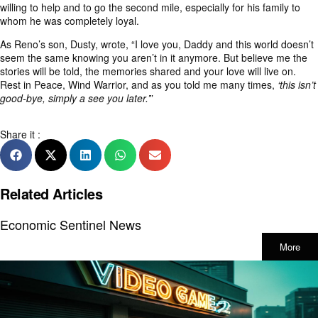
willing to help and to go the second mile, especially for his family to
whom he was completely loyal.
As Reno’s son, Dusty, wrote, “I love you, Daddy and this world doesn’t
seem the same knowing you aren’t in it anymore. But believe me the
stories will be told, the memories shared and your love will live on.
Rest in Peace, Wind Warrior, and as you told me many times,
‘this isn’t
good-bye, simply a see you later.’
”
Share it :
Related Articles
Economic Sentinel News
More