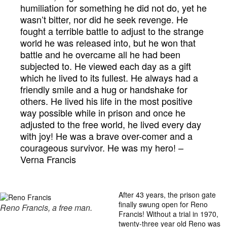
humiliation for something he did not do, yet he
wasn’t bitter, nor did he seek revenge. He
fought a terrible battle to adjust to the strange
world he was released into, but he won that
battle and he overcame all he had been
subjected to. He viewed each day as a gift
which he lived to its fullest. He always had a
friendly smile and a hug or handshake for
others. He lived his life in the most positive
way possible while in prison and once he
adjusted to the free world, he lived every day
with joy! He was a brave over-comer and a
courageous survivor. He was my hero! –
Verna Francis
After 43 years, the prison gate
finally swung open for Reno
Reno Francis, a free man.
Francis! Without a trial in 1970,
twenty-three year old Reno was