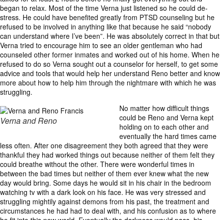
began to relax. Most of the time Verna just listened so he could de-
stress. He could have benefited greatly from PTSD counseling but he
refused to be involved in anything like that because he said “nobody
can understand where I’ve been”. He was absolutely correct in that but
Verna tried to encourage him to see an older gentleman who had
counseled other former inmates and worked out of his home. When he
refused to do so Verna sought out a counselor for herself, to get some
advice and tools that would help her understand Reno better and know
more about how to help him through the nightmare with which he was
struggling.
No matter how difficult things
could be Reno and Verna kept
Verna and Reno
holding on to each other and
eventually the hard times came
less often. After one disagreement they both agreed that they were
thankful they had worked things out because neither of them felt they
could breathe without the other. There were wonderful times in
between the bad times but neither of them ever knew what the new
day would bring. Some days he would sit in his chair in the bedroom
watching tv with a dark look on his face. He was very stressed and
struggling mightily against demons from his past, the treatment and
circumstances he had had to deal with, and his confusion as to where