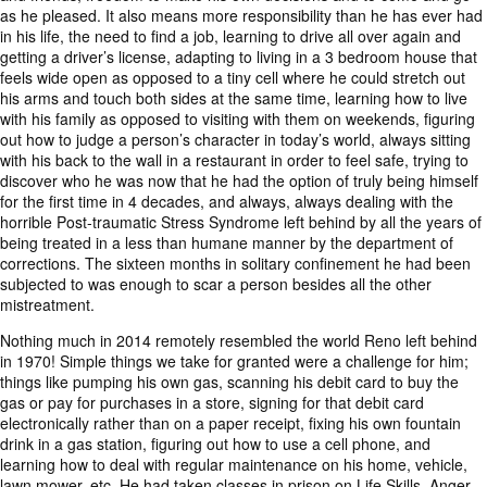
as he pleased. It also means more responsibility than he has ever had
in his life, the need to find a job, learning to drive all over again and
getting a driver’s license, adapting to living in a 3 bedroom house that
feels wide open as opposed to a tiny cell where he could stretch out
his arms and touch both sides at the same time, learning how to live
with his family as opposed to visiting with them on weekends, figuring
out how to judge a person’s character in today’s world, always sitting
with his back to the wall in a restaurant in order to feel safe, trying to
discover who he was now that he had the option of truly being himself
for the first time in 4 decades, and always, always dealing with the
horrible Post-traumatic Stress Syndrome left behind by all the years of
being treated in a less than humane manner by the department of
corrections. The sixteen months in solitary confinement he had been
subjected to was enough to scar a person besides all the other
mistreatment.
Nothing much in 2014 remotely resembled the world Reno left behind
in 1970! Simple things we take for granted were a challenge for him;
things like pumping his own gas, scanning his debit card to buy the
gas or pay for purchases in a store, signing for that debit card
electronically rather than on a paper receipt, fixing his own fountain
drink in a gas station, figuring out how to use a cell phone, and
learning how to deal with regular maintenance on his home, vehicle,
lawn mower, etc. He had taken classes in prison on Life Skills, Anger