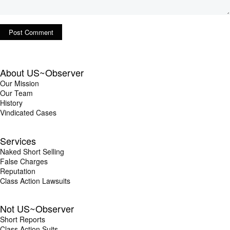
About US~Observer
Our Mission
Our Team
History
Vindicated Cases
Services
Naked Short Selling
False Charges
Reputation
Class Action Lawsuits
Not US~Observer
Short Reports
Class Action Suits