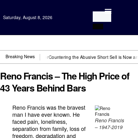
Saturday, August 8, 2026
Open Investigation
Breaking News
 US~Observer
Countering the Abusive Short Sell is Now an Option
Get
Reno Francis – The High Price of
43 Years Behind Bars
Reno Francis was the bravest
man I have ever known. He
Reno Francis
faced pain, loneliness,
– 1947-2019
separation from family, loss of
freedom, degradation and