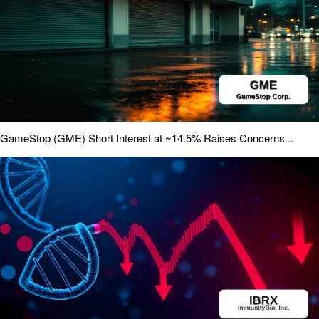
GameStop (GME) Short Interest at ~14.5% Raises Concerns...