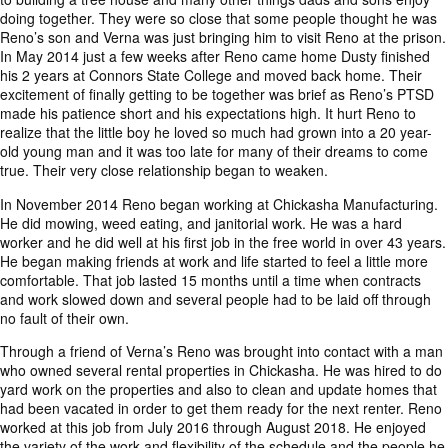
doing together. They were so close that some people thought he was
Reno’s son and Verna was just bringing him to visit Reno at the prison.
In May 2014 just a few weeks after Reno came home Dusty finished
his 2 years at Connors State College and moved back home. Their
excitement of finally getting to be together was brief as Reno’s PTSD
made his patience short and his expectations high. It hurt Reno to
realize that the little boy he loved so much had grown into a 20 year-
old young man and it was too late for many of their dreams to come
true. Their very close relationship began to weaken.
In November 2014 Reno began working at Chickasha Manufacturing.
He did mowing, weed eating, and janitorial work. He was a hard
worker and he did well at his first job in the free world in over 43 years.
He began making friends at work and life started to feel a little more
comfortable. That job lasted 15 months until a time when contracts
and work slowed down and several people had to be laid off through
no fault of their own.
Through a friend of Verna’s Reno was brought into contact with a man
who owned several rental properties in Chickasha. He was hired to do
yard work on the properties and also to clean and update homes that
had been vacated in order to get them ready for the next renter. Reno
worked at this job from July 2016 through August 2018. He enjoyed
the variety of the work and flexibility of the schedule and the people he