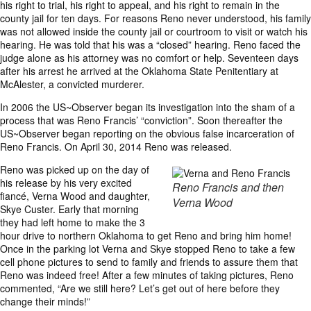
his right to trial, his right to appeal, and his right to remain in the
county jail for ten days. For reasons Reno never understood, his family
was not allowed inside the county jail or courtroom to visit or watch his
hearing. He was told that his was a “closed” hearing. Reno faced the
judge alone as his attorney was no comfort or help. Seventeen days
after his arrest he arrived at the Oklahoma State Penitentiary at
McAlester, a convicted murderer.
In 2006 the US~Observer began its investigation into the sham of a
process that was Reno Francis’ “conviction”. Soon thereafter the
US~Observer began reporting on the obvious false incarceration of
Reno Francis. On April 30, 2014 Reno was released.
Reno was picked up on the day of
his release by his very excited
Reno Francis and then
fiancé, Verna Wood and daughter,
Verna Wood
Skye Custer. Early that morning
they had left home to make the 3
hour drive to northern Oklahoma to get Reno and bring him home!
Once in the parking lot Verna and Skye stopped Reno to take a few
cell phone pictures to send to family and friends to assure them that
Reno was indeed free! After a few minutes of taking pictures, Reno
commented, “Are we still here? Let’s get out of here before they
change their minds!”