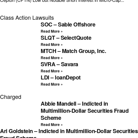
Class Action Lawsuits
SOC – Sable Offshore
Read More »
SLQT – SelectQuote
Read More »
MTCH – Match Group, Inc.
Read More »
SVRA – Savara
Read More »
LDI – loanDepot
Read More »
Charged
Abbie Mandell – Indicted in
Multimillion-Dollar Securities Fraud
Scheme
Read More »
Ari Goldstein – Indicted in Multimillion-Dollar Securities
Fraud Scheme