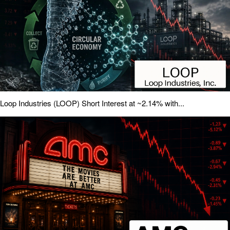
Loop Industries (LOOP) Short Interest at ~2.14% with...