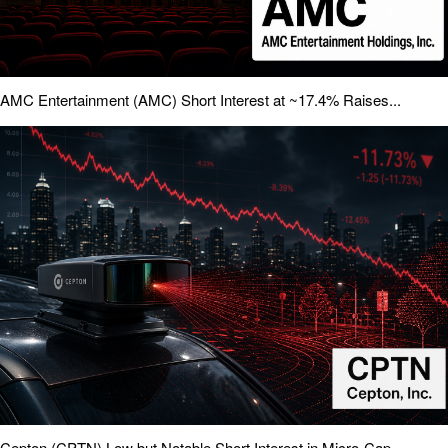
AMC Entertainment (AMC) Short Interest at ~17.4% Raises...
Cepton (CPTN) Low but Notable Short Interest in Micro-Cap...