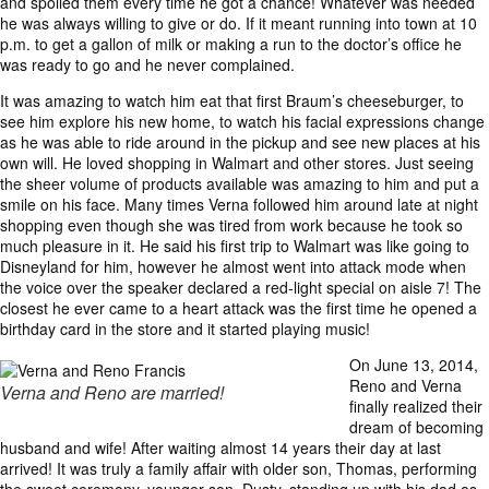
and spoiled them every time he got a chance! Whatever was needed
he was always willing to give or do. If it meant running into town at 10
p.m. to get a gallon of milk or making a run to the doctor’s office he
was ready to go and he never complained.
It was amazing to watch him eat that first Braum’s cheeseburger, to
see him explore his new home, to watch his facial expressions change
as he was able to ride around in the pickup and see new places at his
own will. He loved shopping in Walmart and other stores. Just seeing
the sheer volume of products available was amazing to him and put a
smile on his face. Many times Verna followed him around late at night
shopping even though she was tired from work because he took so
much pleasure in it. He said his first trip to Walmart was like going to
Disneyland for him, however he almost went into attack mode when
the voice over the speaker declared a red-light special on aisle 7! The
closest he ever came to a heart attack was the first time he opened a
birthday card in the store and it started playing music!
On June 13, 2014,
Reno and Verna
Verna and Reno are married!
finally realized their
dream of becoming
husband and wife! After waiting almost 14 years their day at last
arrived! It was truly a family affair with older son, Thomas, performing