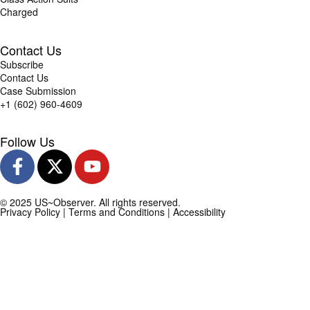
Charged
Contact Us
Subscribe
Contact Us
Case Submission
+1 (602) 960-4609
Follow Us
© 2025 US~Observer. All rights reserved.
Privacy Policy
|
Terms and Conditions
|
Accessibility