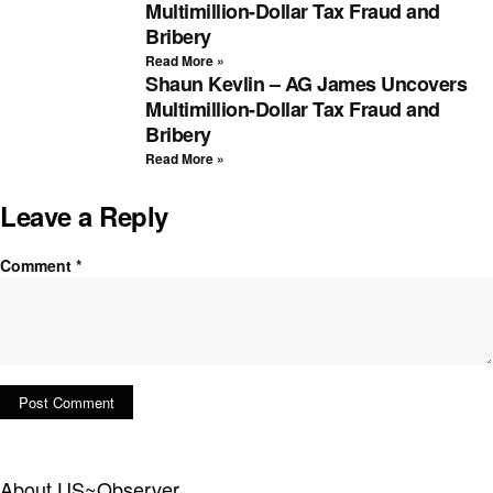
Multimillion-Dollar Tax Fraud and
Bribery
Read More »
Shaun Kevlin – AG James Uncovers
Multimillion-Dollar Tax Fraud and
Bribery
Read More »
Leave a Reply
Comment
*
About US~Observer