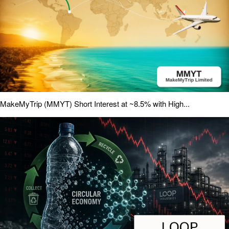
MakeMyTrip (MMYT) Short Interest at ~8.5% with High...