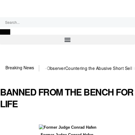
Saturday, August 8, 2026
Breaking News
 You need US~Observer
Countering the Abusive Short Sell is Now an 
BANNED FROM THE BENCH FOR
LIFE
Former Judge Conrad Hafen