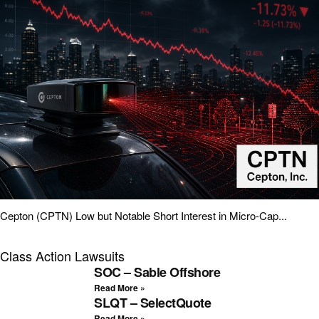
Cepton (CPTN) Low but Notable Short Interest in Micro-Cap...
Class Action Lawsuits
SOC – Sable Offshore
Read More »
SLQT – SelectQuote
Read More »