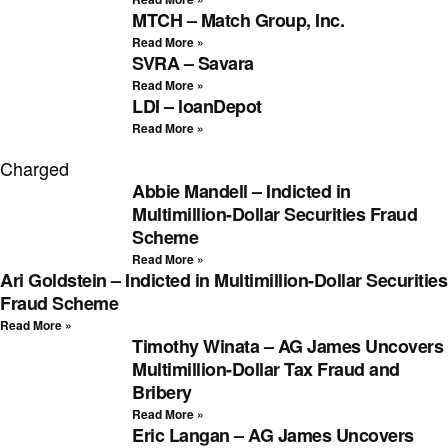
MTCH – Match Group, Inc.
Read More »
SVRA – Savara
Read More »
LDI – loanDepot
Read More »
Charged
Abbie Mandell – Indicted in
Multimillion-Dollar Securities Fraud
Scheme
Read More »
Ari Goldstein – Indicted in Multimillion-Dollar Securities
Fraud Scheme
Read More »
Timothy Winata – AG James Uncovers
Multimillion-Dollar Tax Fraud and
Bribery
Read More »
Eric Langan – AG James Uncovers