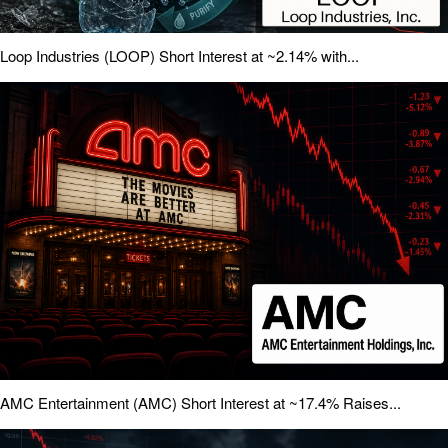
Loop Industries (LOOP) Short Interest at ~2.14% with...
AMC Entertainment (AMC) Short Interest at ~17.4% Raises...