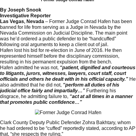
By Joseph Snook
Investigative Reporter
Las Vegas, Nevada
– Former Judge Conrad Hafen has been
banned for life from serving as a Judge in Nevada by the
Nevada Commission on Judicial Discipline. The main point
was he’d ordered a public defender to be “handcuffed”
following oral arguments to keep a client out of jail.
Hafen lost his bid for re-election in June of 2016. He then
represented himself before the disciplinary commission,
resulting in his permanent expulsion from the bench.
Hafen admitted he was not,
“patient, dignified and courteous
to litigants, jurors, witnesses, lawyers, court staff, court
officials and others he dealt with in his official capacity.”
He
also admitted that he did not,
“perform all duties of his
judicial office fairly and impartially…”
Furthering his
disgrace, he admitting failure to,
“act at all times in a manner
that promotes public confidence…”
Clark County Deputy Public Defender Zohra Bakhtary, whom
he had ordered to be “cuffed” reportedly stated, according to AP
that, “she respects the ruling.”