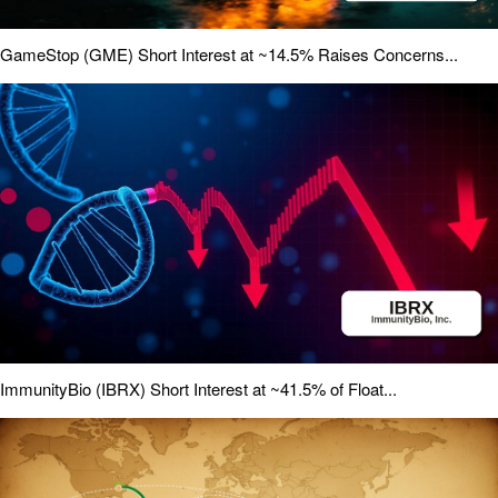
GameStop (GME) Short Interest at ~14.5% Raises Concerns...
ImmunityBio (IBRX) Short Interest at ~41.5% of Float...