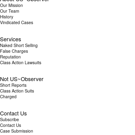
Our Mission
Our Team
History
Vindicated Cases
Services
Naked Short Selling
False Charges
Reputation
Class Action Lawsuits
Not US~Observer
Short Reports
Class Action Suits
Charged
Contact Us
Subscribe
Contact Us
Case Submission