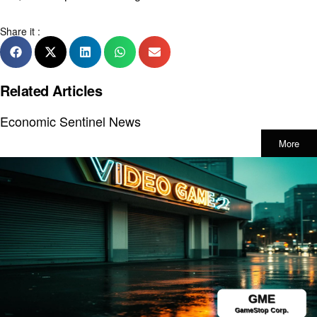
Share it :
Related Articles
Economic Sentinel News
More