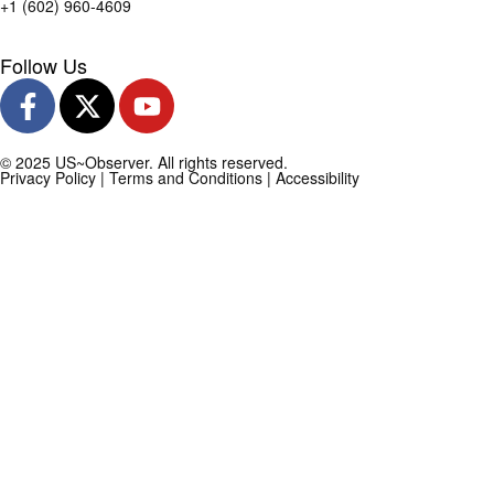
+1 (602) 960-4609
Follow Us
© 2025 US~Observer. All rights reserved.
Privacy Policy
|
Terms and Conditions
|
Accessibility