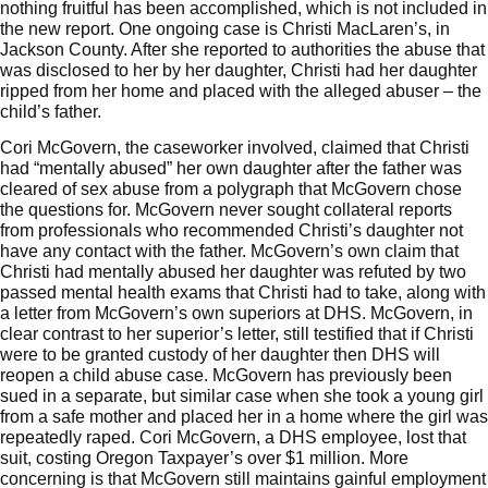
nothing fruitful has been accomplished, which is not included in
the new report. One ongoing case is
Christi MacLaren’s
, in
Jackson County. After she reported to authorities the abuse that
was disclosed to her by her daughter, Christi had her daughter
ripped from her home and placed with the alleged abuser – the
child’s father.
Cori McGovern, the caseworker involved, claimed that Christi
had “mentally abused” her own daughter after the father was
cleared of sex abuse from a polygraph that McGovern chose
the questions for. McGovern never sought collateral reports
from professionals who recommended Christi’s daughter not
have any contact with the father. McGovern’s own claim that
Christi had mentally abused her daughter was refuted by two
passed mental health exams that Christi had to take, along with
a
letter
from McGovern’s own superiors at DHS. McGovern, in
clear contrast to her superior’s letter, still testified that if Christi
were to be granted custody of her daughter then DHS will
reopen a child abuse case.
McGovern has previously been
sued in a separate
, but similar case when she took a young girl
from a safe mother and placed her in a home where the girl was
repeatedly raped. Cori McGovern, a DHS employee, lost that
suit, costing Oregon Taxpayer’s over $1 million. More
concerning is that McGovern still maintains gainful employment