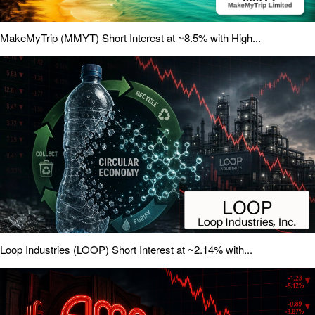
MakeMyTrip (MMYT) Short Interest at ~8.5% with High...
Loop Industries (LOOP) Short Interest at ~2.14% with...