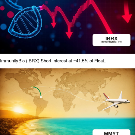
ImmunityBio (IBRX) Short Interest at ~41.5% of Float...