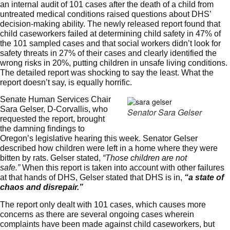
an internal audit of 101 cases after the death of a child from
untreated medical conditions raised questions about DHS’
decision-making ability. The
newly released report
found that
child caseworkers failed at determining child safety in 47% of
the 101 sampled cases and that social workers didn’t look for
safety threats in 27% of their cases and clearly identified the
wrong risks in 20%, putting children in unsafe living conditions.
The detailed report was shocking to say the least. What the
report doesn’t say, is equally horrific.
Senate Human Services Chair
Sara Gelser, D-Corvallis, who
Senator Sara Gelser
requested the report, brought
the damning findings to
Oregon’s legislative hearing this week. Senator Gelser
described how children were left in a home where they were
bitten by rats. Gelser stated,
“Those children are not
safe.”
When this report is taken into account with other failures
at that hands of DHS, Gelser stated that DHS is in,
“a state of
chaos and disrepair.”
The report only dealt with 101 cases, which causes more
concerns as there are several ongoing cases wherein
complaints have been made against child caseworkers, but