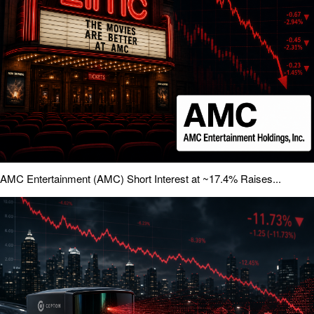
AMC Entertainment (AMC) Short Interest at ~17.4% Raises...