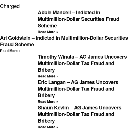
Charged
Abbie Mandell – Indicted in
Multimillion-Dollar Securities Fraud
Scheme
Read More »
Ari Goldstein – Indicted in Multimillion-Dollar Securities
Fraud Scheme
Read More »
Timothy Winata – AG James Uncovers
Multimillion-Dollar Tax Fraud and
Bribery
Read More »
Eric Langan – AG James Uncovers
Multimillion-Dollar Tax Fraud and
Bribery
Read More »
Shaun Kevlin – AG James Uncovers
Multimillion-Dollar Tax Fraud and
Bribery
Read More »