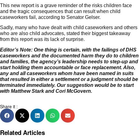
This new report is a grave reminder of the risks children face
and the tragic consequences that can result when child
caseworkers fail, according to Senator Gelser.
Sadly, many who have dealt with child caseworkers and others
who are also child advocates, stated their biggest takeaway
from this report was its lack of surprise.
Editor’s Note:
One thing is certain, with the failings of DHS
caseworkers and the documented harm they do to children
and families, the agency’s leadership needs to step-up and
start holding them accountable or face replacement. Also,
any and all caseworkers whom have been named in suits
that resulted in either a settlement or a judgment should be
terminated immediately. Our suggestion would be to start
with Matthew Stark and Cori McGovern.
Share it :
Related Articles