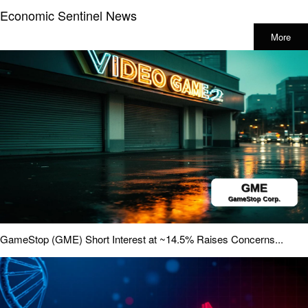
Economic Sentinel News
More
GameStop (GME) Short Interest at ~14.5% Raises Concerns...