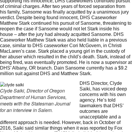
supporting his innocence, DHS caseworkers continued pursuit
of criminal charges. After two years of forced separation from
his family, Sansome was finally acquitted by a unanimous jury
verdict. Despite being found innocent, DHS Caseworker
Matthew Stark continued his pursuit of Sansome, threatening to
reopen the case if Sansome would not let Stark inside his
house – after the jury had already acquitted Sansome. DHS
Caseworker Matthew Stark was also held liable in a previous
case, similar to DHS caseworker Cori McGovern, in Christi
MacLaren’s case. Stark placed a young girl in the custody of
her abuser which resulted in the child’s death. Stark, instead of
being fired, was eventually promoted. He is now a supervisor at
DHS’ Albany, OR branch. Dain Sansome currently has a
$9.2
million suit against DHS and Matthew Stark
.
DHS Director, Clyde
Saiki, has voiced deep
Clyde Saiki, Director of Oregon
concerns with his own
Department of Human Services,
agency. He’s told
meets with the Statesman Journal
lawmakers that DHS’
for an interview in Salem.
outcomes are
unacceptable and a
different approach is needed. However, back in October of
2016, Saiki said similar things when it was
reported by Fox