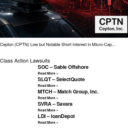
Cepton (CPTN) Low but Notable Short Interest in Micro-Cap...
Class Action Lawsuits
SOC – Sable Offshore
Read More »
SLQT – SelectQuote
Read More »
MTCH – Match Group, Inc.
Read More »
SVRA – Savara
Read More »
LDI – loanDepot
Read More »