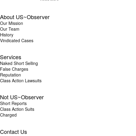
About US~Observer
Our Mission
Our Team
History
Vindicated Cases
Services
Naked Short Selling
False Charges
Reputation
Class Action Lawsuits
Not US~Observer
Short Reports
Class Action Suits
Charged
Contact Us