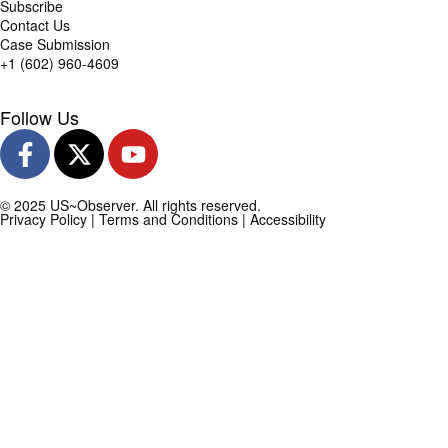
Subscribe
Contact Us
Case Submission
+1 (602) 960-4609
Follow Us
© 2025 US~Observer. All rights reserved.
Privacy Policy
|
Terms and Conditions
|
Accessibility