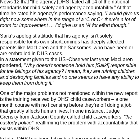
News 12
that “the agency [DHS] failed all 14 of the national
standards for child safety and agency accountability.” At that
time he rated his agency’s performance saying,
“I would give us
right now somewhere in the range of a ‘C or C-‘ there’s a lot of
room for improvement … I’d give us an ‘A’ for effort though.”
Saiki’s apologist attitude that his agency isn’t solely
responsible for its own shortcomings has deeply affected
parents like MacLaren and the Sansomes, who have been or
are embroiled in DHS cases.
In a statement given to the US~Observer last year, MacLaren
pondered,
“Why doesn’t someone hold him [Saiki] responsible
for the failings of his agency? I mean, they are ruining children
and destroying families and no one seems to have any ability to
keep them from doing it.”
One of the major problems not mentioned within the new report
is the training received by DHS’ child caseworkers – a one
month course with no licensing before they’re off doing a job
that greatly affects human lives. In one instance, Judge
Grensky from Jackson County called child caseworkers,
“the
custody police”
, reaffirming the problem with accountability that
exists within DHS.
In total, DHS has been hit with a large number of
lawsuits
in