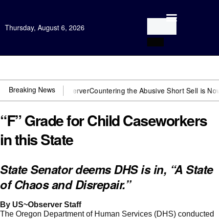
Thursday, August 6, 2026
Open Investigation
Breaking News
need US~Observer
Countering the Abusive Short Sell is Now an Optio
“F” Grade for Child Caseworkers
in this State
State Senator deems DHS is in, “A State
of Chaos and Disrepair.”
By US~Observer Staff
The Oregon Department of Human Services (DHS) conducted