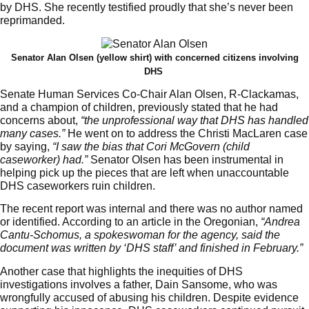
by DHS. She recently testified proudly that she’s never been
reprimanded.
Senator Alan Olsen (yellow shirt) with concerned citizens involving
DHS
Senate Human Services Co-Chair Alan Olsen, R-Clackamas,
and a champion of children, previously stated that he had
concerns about,
“the unprofessional way that DHS has handled
many cases.”
He went on to address the Christi MacLaren case
by saying,
“I saw the bias that Cori McGovern (child
caseworker) had.”
Senator Olsen has been instrumental in
helping pick up the pieces that are left when unaccountable
DHS caseworkers ruin children.
The recent report was internal and there was no author named
or identified. According to an article in the Oregonian,
“Andrea
Cantu-Schomus, a spokeswoman for the agency, said the
document was written by ‘DHS staff’ and finished in February.”
Another case that highlights the inequities of DHS
investigations involves a father, Dain Sansome, who was
wrongfully accused of abusing his children. Despite evidence