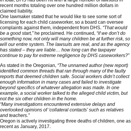
recent months totaling over one hundred million dollars in
claimed liability.
One lawmaker stated that he would like to see some sort of
licensing for each child caseworker, so a board can oversee
complaints against them, independent from DHS.
“That would
be a good start,”
he proclaimed. He continued,
“if we don’t do
something now, not only will many children be at further risk, so
will our entire system. The lawsuits are real, and as the agency
has stated – they are liable… how long can the taxpayer
continue to pay for extreme negligence by DHS caseworkers?”
As stated in the
Oregonian
,
“The unnamed author (new report)
identified common threads that ran through many of the faulty
reports that deemed children safe. Social workers didn’t collect
enough information in many cases and failed to investigate
beyond specifics of whatever allegation was made. In one
example, a social worker talked to the alleged child victim, but
not the six other children in the home.
“Many investigations encountered extensive delays and
overlooked opinions of ‘collateral contacts’ such as relatives
and teachers.”
Oregon is actively investigating three deaths of children, one as
recent as January, 2017.