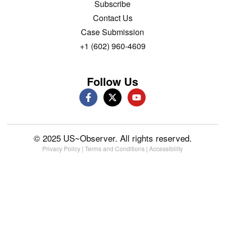
Subscribe
Contact Us
Case Submission
+1 (602) 960-4609
Follow Us
© 2025 US~Observer. All rights reserved.
Privacy Policy
|
Terms and Conditions
|
Accessibility