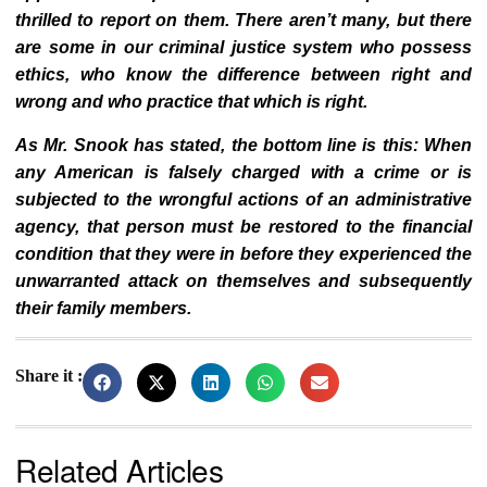
thrilled to report on them. There aren’t many, but there
are some in our criminal justice system who possess
ethics, who know the difference between right and
wrong and who practice that which is right.
As Mr. Snook has stated, the bottom line is this: When
any American is falsely charged with a crime or is
subjected to the wrongful actions of an administrative
agency, that person must be restored to the financial
condition that they were in before they experienced the
unwarranted attack on themselves and subsequently
their family members.
Share it :
Related Articles