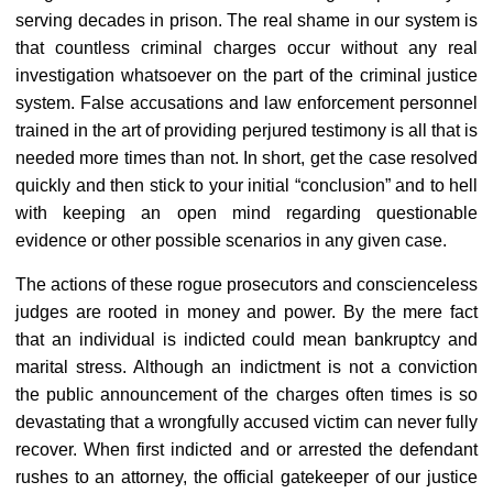
serving decades in prison. The real shame in our system is
that countless criminal charges occur without any real
investigation whatsoever on the part of the criminal justice
system. False accusations and law enforcement personnel
trained in the art of providing perjured testimony is all that is
needed more times than not. In short, get the case resolved
quickly and then stick to your initial “conclusion” and to hell
with keeping an open mind regarding questionable
evidence or other possible scenarios in any given case.
The actions of these rogue prosecutors and conscienceless
judges are rooted in money and power. By the mere fact
that an individual is indicted could mean bankruptcy and
marital stress. Although an indictment is not a conviction
the public announcement of the charges often times is so
devastating that a wrongfully accused victim can never fully
recover. When first indicted and or arrested the defendant
rushes to an attorney, the official gatekeeper of our justice