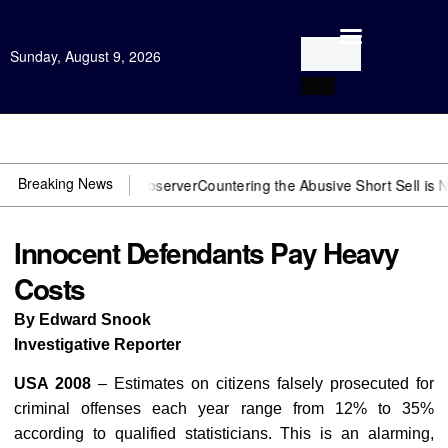
Sunday, August 9, 2026
Open Investigation
Breaking News
 You need US~Observer
Countering the Abusive Short Sell is Now an 
Innocent Defendants Pay Heavy
Costs
By Edward Snook
Investigative Reporter
USA 2008
– Estimates on citizens falsely prosecuted for
criminal offenses each year range from 12% to 35%
according to qualified statisticians. This is an alarming,