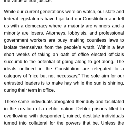
the value of true justice.
While our current generations were on watch, our state and
federal legislatures have hijacked our Constitution and left
us with a democracy where a majority are winners and a
minority are losers. Attorneys, lobbyists, and professional
government workers are busy making countless laws to
isolate themselves from the people’s wrath. Within a few
short weeks of taking an oath of office elected officials
succumb to the potential of going along to get along. The
ideals outlined in the Constitution are relegated to a
category of “nice but not necessary.” The sole aim for our
entrusted leaders is to make hay while the sun is shining,
during their term in office.
These same individuals abrogated their duty and facilitated
in the creation of a debtor nation. Debtor prisons filled to
overflowing with despondent, ruined, destitute individuals
turned into collateral for the powers that be. Unless the