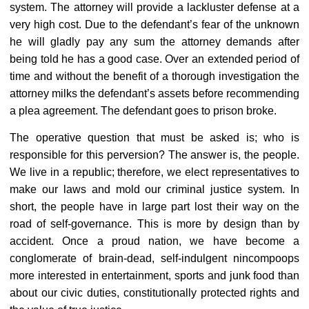
system. The attorney will provide a lackluster defense at a
very high cost. Due to the defendant’s fear of the unknown
he will gladly pay any sum the attorney demands after
being told he has a good case. Over an extended period of
time and without the benefit of a thorough investigation the
attorney milks the defendant’s assets before recommending
a plea agreement. The defendant goes to prison broke.
The operative question that must be asked is; who is
responsible for this perversion? The answer is, the people.
We live in a republic; therefore, we elect representatives to
make our laws and mold our criminal justice system. In
short, the people have in large part lost their way on the
road of self-governance. This is more by design than by
accident. Once a proud nation, we have become a
conglomerate of brain-dead, self-indulgent nincompoops
more interested in entertainment, sports and junk food than
about our civic duties, constitutionally protected rights and