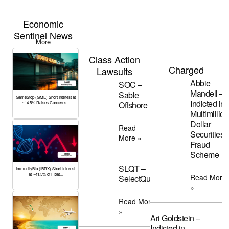
Economic
Sentinel News
More
Class Action
Charged
Lawsuits
Abbie
SOC –
Mandell –
Sable
GameStop (GME) Short Interest at
Indicted in
Offshore
~14.5% Raises Concerns...
Multimillion
Dollar
Read
Securities
More »
Fraud
Scheme
SLQT –
ImmunityBio (IBRX) Short Interest
at ~41.5% of Float...
Read More
SelectQuote
»
Read More
»
Ari Goldstein –
Indicted in