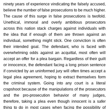
ninety years of experience vindicating the falsely accused,
believe the number of false prosecutions to be much higher.
The cause of this surge in false prosecutions is twofold.
Unethical, immoral and overly ambitious prosecutors
across this nation stack charges against individuals with
the idea that if enough of them are thrown against an
individual, something might stick. One conviction is often
their intended goal. The defendant, who is faced with
overwhelming odds against an acquittal, most often will
accept an offer for a plea bargain. Regardless of their guilt
or innocence, the defendant facing a long prison sentence
if convicted by an uninformed jury will often times accept a
legal plea agreement, hoping to extract themselves form
the criminal system. Going into any court is a literal
crapshoot because of the manipulations of the prosecutors
and the pro-prosecution behavior of many judges,
therefore, taking a plea even though innocent is a safer
thing to do in most cases when facing the possibility of