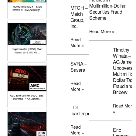
Multimillion-Dollar
MTCH –
MakeMyTrip (MMYT) Short
Interest at ~8.5% with High...
Securities Fraud
Match
Scheme
Group,
Inc.
Read More »
Read
More »
Timothy
Loop Industries (LOOP) Short
Interest at ~2.14% with...
Winata –
AG James
SVRA –
Uncovers
Savara
Multimillion
Dollar Tax
Read
Fraud and
More »
Bribery
AMC Entertainment (AMC) Short
Interest at ~17.4% Raises...
Read More
LDI –
»
loanDepot
Read
Eric
More »
Langan –