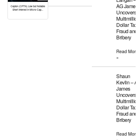
AG James
Cepton (CPTN) Low but Notable
Short Interest in Micro-Cap...
Uncovers
Multimillion
Dollar Tax
Fraud and
Bribery
Read More
»
Shaun
Kevlin – A
James
Uncovers
Multimillion
Dollar Tax
Fraud and
Bribery
Read More
»