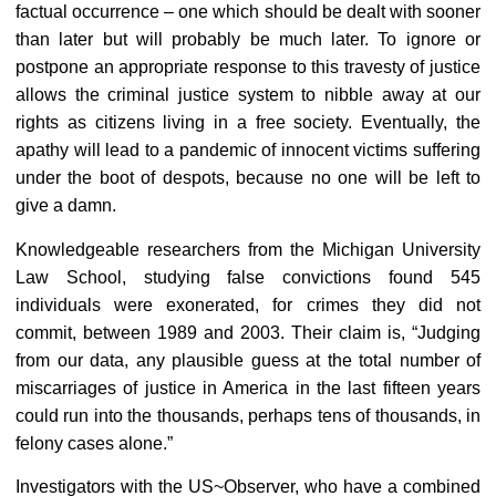
factual occurrence – one which should be dealt with sooner
than later but will probably be much later. To ignore or
postpone an appropriate response to this travesty of justice
allows the criminal justice system to nibble away at our
rights as citizens living in a free society. Eventually, the
apathy will lead to a pandemic of innocent victims suffering
under the boot of despots, because no one will be left to
give a damn.
Knowledgeable researchers from the Michigan University
Law School, studying false convictions found 545
individuals were exonerated, for crimes they did not
commit, between 1989 and 2003. Their claim is, “Judging
from our data, any plausible guess at the total number of
miscarriages of justice in America in the last fifteen years
could run into the thousands, perhaps tens of thousands, in
felony cases alone.”
Investigators with the US~Observer, who have a combined