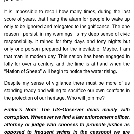
It is impossible to recall how many times, during the last
score of years, that I rang the alarm for people to wake up
only to be ignored and relegated to insignificance. The one
reason I persist, in my warnings, is my deep sense of civic
responsibility. It rained for forty days and forty nights but
only one person prepared for the inevitable. Maybe, I am
that man in modern day. This nation has been engaged in
folly for over a century, and the time is at hand when the
“Nation of Sheep” will begin to notice the water rising.
Despite my sense of vigilance there must be more of us
standing ready and willing to sacrifice our own comforts in
the protection of our heritage. Who will join me?
Editor’s Note: The US~Observer deals mainly with
corruption. Whenever we find a law enforcement officer,
attorney or judge who chooses to promote justice as
opposed to frequent swims in the cesspool we are