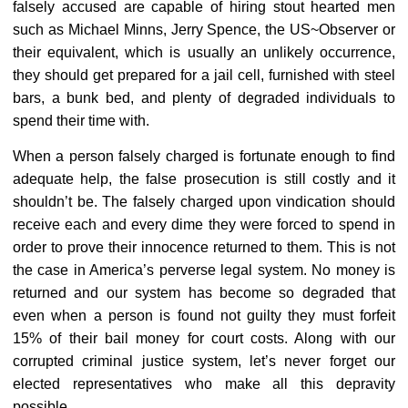
falsely accused are capable of hiring stout hearted men
such as Michael Minns, Jerry Spence, the US~Observer or
their equivalent, which is usually an unlikely occurrence,
they should get prepared for a jail cell, furnished with steel
bars, a bunk bed, and plenty of degraded individuals to
spend their time with.
When a person falsely charged is fortunate enough to find
adequate help, the false prosecution is still costly and it
shouldn’t be. The falsely charged upon vindication should
receive each and every dime they were forced to spend in
order to prove their innocence returned to them. This is not
the case in America’s perverse legal system. No money is
returned and our system has become so degraded that
even when a person is found not guilty they must forfeit
15% of their bail money for court costs. Along with our
corrupted criminal justice system, let’s never forget our
elected representatives who make all this depravity
possible.