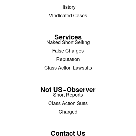
History
Vindicated Cases
Services
Naked Short Selling
False Charges
Reputation
Class Action Lawsuits
Not US~Observer
Short Reports
Class Action Suits
Charged
Contact Us