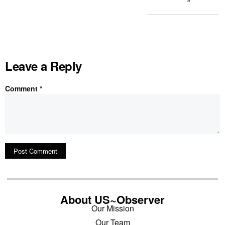
Leave a Reply
Comment
*
About US~Observer
Our Mission
Our Team