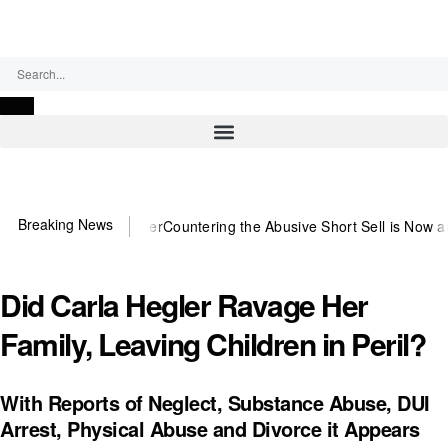
Thursday, August 6, 2026
Breaking News
ed US~Observer
Countering the Abusive Short Sell is Now an Option
G
Did Carla Hegler Ravage Her
Family, Leaving Children in Peril?
With Reports of Neglect, Substance Abuse, DUI
Arrest, Physical Abuse and Divorce it Appears