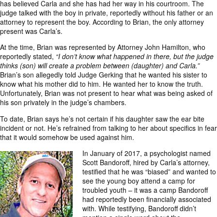
has believed Carla and she has had her way in his courtroom. The
judge talked with the boy in private, reportedly without his father or an
attorney to represent the boy. According to Brian, the only attorney
present was Carla’s.
At the time, Brian was represented by Attorney John Hamilton, who
reportedly stated,
“I don’t know what happened in there, but the judge
thinks (son) will create a problem between (daughter) and Carla.”
Brian’s son allegedly told Judge Gerking that he wanted his sister to
know what his mother did to him. He wanted her to know the truth.
Unfortunately, Brian was not present to hear what was being asked of
his son privately in the judge’s chambers.
To date, Brian says he’s not certain if his daughter saw the ear bite
incident or not. He’s refrained from talking to her about specifics in fear
that it would somehow be used against him.
In January of 2017, a psychologist named
Scott Bandoroff, hired by Carla’s attorney,
testified that he was “biased” and wanted to
see the young boy attend a camp for
troubled youth – it was a camp Bandoroff
had reportedly been financially associated
with. While testifying, Bandoroff didn’t