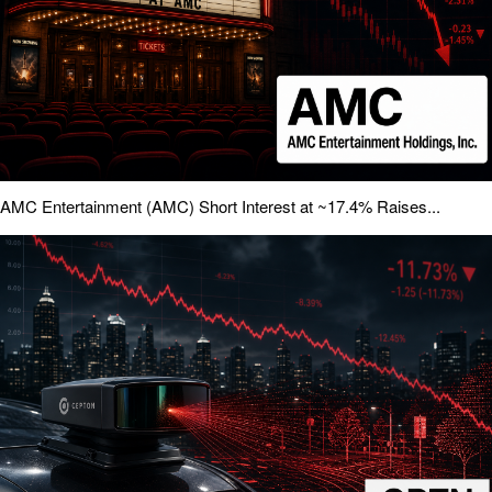
AMC Entertainment (AMC) Short Interest at ~17.4% Raises...