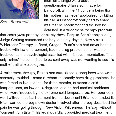
mention a single word about the
questionnaire Brian’s son made for
Bandoroff, with the #1 concern being that
his mother has never apologized for biting
his ear. All Bandoroff really had to share
Scott Banderoff
was that he recommended the boy be
detained in a wilderness therapy program
that costs $450 per day, for ninety-days. Despite Brian’s “objection”,
Judge Gerking sentenced the boy to ninety-days at New Vision
Wilderness Therapy, in Bend, Oregon. Brian’s son had never been in
trouble with law enforcement, had no drug problems, nor was he
troubled, as the psychologist asserted with his recommendation. The
only “crime” he committed to be sent away was not wanting to see his
mother until she apologized.
At wilderness therapy, Brian’s son was placed among boys who were
seriously troubled – some of whom reportedly have drug problems. He
was forced to live in a tent for three months, in extreme cold
temperatures, as low as -4 degrees, and he had medical problems
which were induced by the extreme cold temperatures. He reportedly
went without medical treatment from a doctor until Brian demanded it.
Brian wanted the boy’s own doctor involved after the boy described the
pain he was going through. New Vision Wilderness Therapy, without
“consent from Brian”, his legal guardian, provided medical treatment