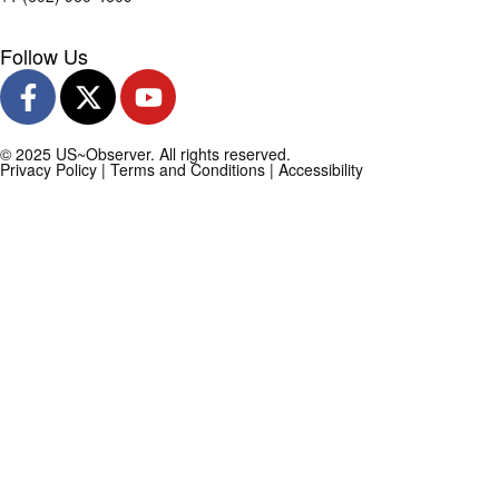
Follow Us
© 2025 US~Observer. All rights reserved.
Privacy Policy
|
Terms and Conditions
|
Accessibility