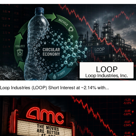
Loop Industries (LOOP) Short Interest at ~2.14% with...