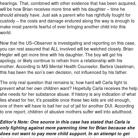
hearings. That, combined with other evidence that has been acquired,
will be how Brian receives more time with his daughter – time he
should already have. Just ask a parent who has rightfully fought for
custody – the costs and damage endured along the way is enough to
make most parents fearful of ever bringing another child into this
world.
Now that the US~Observer is investigating and reporting on this case,
you can rest assured that ALL involved will be watched closely. Brian
Hegler will get more time with his daughter. The boy will get his
apology, or likely continue to refrain from a relationship with his
mother. According to MS Mental Health Counselor, Barbra Usselman,
this has been the son’s own decision, not influenced by his father.
The only real question that remains is; how hard will Carla fight to
prevent what her own children want? Hopefully Carla receives the help
she needs for her substance abuse. If history is any indication of what
lies ahead for her, it’s possible once these two kids are old enough,
one of them will have to bail her out of jail for another DUI. According
to one
report
, children of abusive mothers suffer well into adulthood.
Editor’s Note: One source in this case has stated that Carla is
only fighting against more parenting time for Brian because she
does not want to pay more child support. In an attempt to get