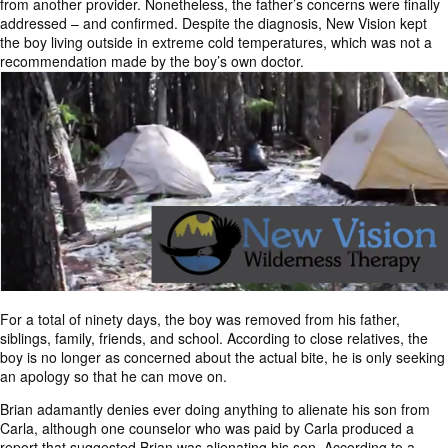
from another provider. Nonetheless, the father’s concerns were finally
addressed – and confirmed. Despite the diagnosis, New Vision kept
the boy living outside in extreme cold temperatures, which was not a
recommendation made by the boy’s own doctor.
For a total of ninety days, the boy was removed from his father,
siblings, family, friends, and school. According to close relatives, the
boy is no longer as concerned about the actual bite, he is only seeking
an apology so that he can move on.
Brian adamantly denies ever doing anything to alienate his son from
Carla, although one counselor who was paid by Carla produced a
report that suggested Brian was alienating his son. According to a