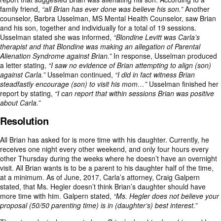
family friend,
“all Brian has ever done was believe his son.”
Another
counselor, Barbra Usselman, MS Mental Health Counselor, saw Brian
and his son, together and individually for a total of 19 sessions.
Usselman stated she was informed,
“Blondine Levitt was Carla’s
therapist and that Blondine was making an allegation of Parental
Alienation Syndrome against Brian.”
In response, Usselman produced
a letter stating,
“I saw no evidence of Brian attempting to align (son)
against Carla.”
Usselman continued,
“I did in fact witness Brian
steadfastly encourage (son) to visit his mom…”
Usselman finished her
report by stating,
“I can report that within sessions Brian was positive
about Carla.”
Resolution
All Brian has asked for is more time with his daughter. Currently, he
receives one night every other weekend, and only four hours every
other Thursday during the weeks where he doesn’t have an overnight
visit. All Brian wants is to be a parent to his daughter half of the time,
at a minimum. As of June, 2017, Carla’s attorney, Craig Galpern
stated, that Ms. Hegler doesn’t think Brian’s daughter should have
more time with him. Galpern stated,
“Ms. Hegler does not believe your
proposal (50/50 parenting time) is in (daughter’s) best interest.”