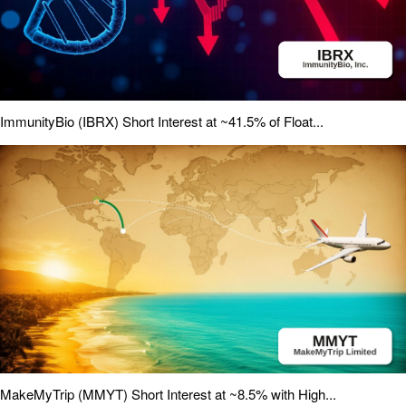
ImmunityBio (IBRX) Short Interest at ~41.5% of Float...
MakeMyTrip (MMYT) Short Interest at ~8.5% with High...