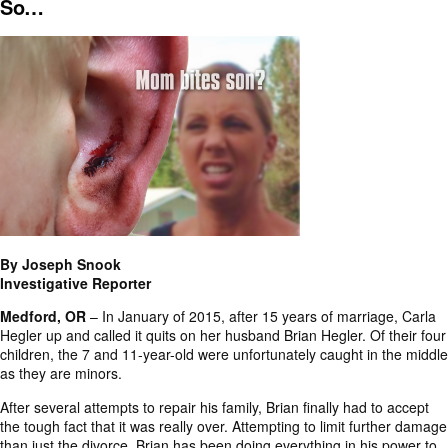
So…
By Joseph Snook
Investigative Reporter
Medford, OR
– In January of 2015, after 15 years of marriage, Carla
Hegler up and called it quits on her husband Brian Hegler. Of their four
children, the 7 and
11-year-old
were unfortunately caught in the middle
as they are minors.
After several attempts to repair his family, Brian finally had to accept
the tough fact that it was really over. Attempting to limit further damage
than just the divorce, Brian has been doing everything in his power to