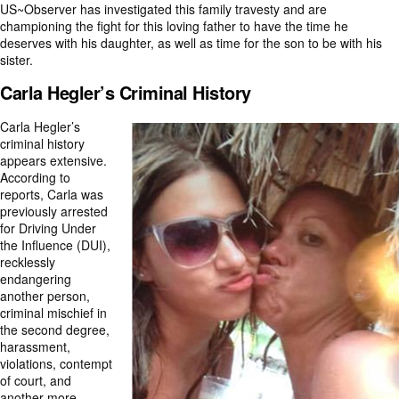
US~Observer has investigated this family travesty and are
championing the fight for this loving father to have the time he
deserves with his daughter, as well as time for the son to be with his
sister.
Carla Hegler’s Criminal History
Carla Hegler’s
criminal history
appears extensive.
According to
reports, Carla was
previously arrested
for Driving Under
the Influence (DUI),
recklessly
endangering
another person,
criminal mischief in
the second degree,
harassment,
violations, contempt
of court, and
another more