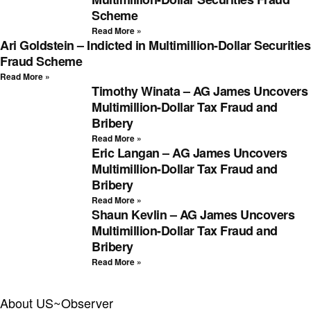
Scheme
Read More »
Ari Goldstein – Indicted in Multimillion-Dollar Securities
Fraud Scheme
Read More »
Timothy Winata – AG James Uncovers
Multimillion-Dollar Tax Fraud and
Bribery
Read More »
Eric Langan – AG James Uncovers
Multimillion-Dollar Tax Fraud and
Bribery
Read More »
Shaun Kevlin – AG James Uncovers
Multimillion-Dollar Tax Fraud and
Bribery
Read More »
About US~Observer