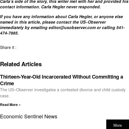
Carla’s side of the story, this writer met with her and provided his
contact information. Carla Hegler never responded.
If you have any information about Carla Hegler, or anyone else
named in this article, please contact the US~Observer
immediately by emailing
editor@usobserver.com
or calling 541-
474-7885.
Share it :
Related Articles
Thirteen-Year-Old Incarcerated Without Committing a
Crime
The US~Observer investigates a contested divorce and child custody
case.
Read More »
Economic Sentinel News
More