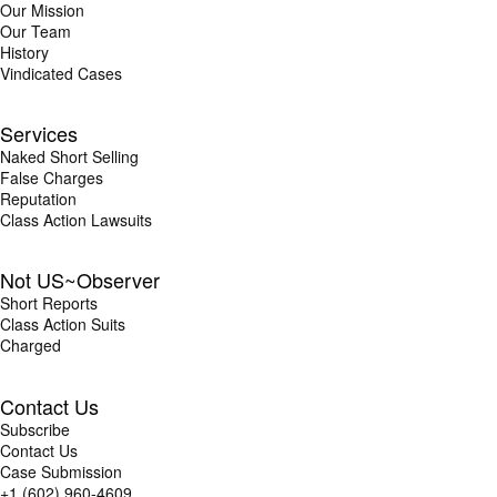
Our Mission
Our Team
History
Vindicated Cases
Services
Naked Short Selling
False Charges
Reputation
Class Action Lawsuits
Not US~Observer
Short Reports
Class Action Suits
Charged
Contact Us
Subscribe
Contact Us
Case Submission
+1 (602) 960-4609