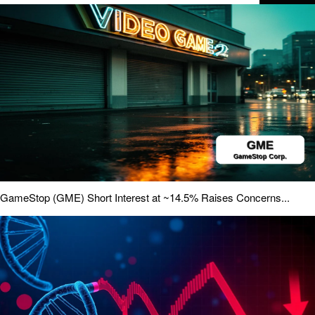
GameStop (GME) Short Interest at ~14.5% Raises Concerns...