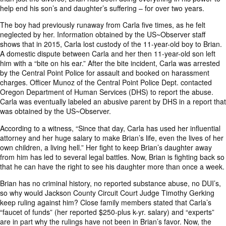
help end his son’s and daughter’s suffering – for over two years.
The boy had previously runaway from Carla five times, as he felt
neglected by her. Information obtained by the US~Observer staff
shows that in 2015, Carla lost custody of the 11-year-old boy to Brian.
A domestic dispute between Carla and her then 11-year-old son left
him with a “bite on his ear.” After the bite incident, Carla was arrested
by the Central Point Police for assault and booked on harassment
charges. Officer Munoz of the Central Point Police Dept. contacted
Oregon Department of Human Services (DHS) to report the abuse.
Carla was eventually labeled an abusive parent by DHS in a report that
was obtained by the US~Observer.
According to a witness, “Since that day, Carla has used her influential
attorney and her huge salary to make Brian’s life, even the lives of her
own children, a living hell.” Her fight to keep Brian’s daughter away
from him has led to several legal battles. Now, Brian is fighting back so
that he can have the right to see his daughter more than once a week.
Brian has no criminal history, no reported substance abuse, no DUI’s,
so why would Jackson County Circuit Court Judge Timothy Gerking
keep ruling against him? Close family members stated that Carla’s
“faucet of funds” (her reported $250-plus k-yr. salary) and “experts”
are in part why the rulings have not been in Brian’s favor. Now, the