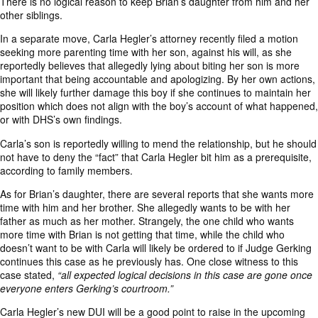
There is no logical reason to keep Brian’s daughter from him and her
other siblings.
In a separate move, Carla Hegler’s attorney recently filed a motion
seeking more parenting time with her son, against his will, as she
reportedly believes that allegedly lying about biting her son is more
important that being accountable and apologizing. By her own actions,
she will likely further damage this boy if she continues to maintain her
position which does not align with the boy’s account of what happened,
or with DHS’s own findings.
Carla’s son is reportedly willing to mend the relationship, but he should
not have to deny the “fact” that Carla Hegler bit him as a prerequisite,
according to family members.
As for Brian’s daughter, there are several reports that she wants more
time with him and her brother. She allegedly wants to be with her
father as much as her mother. Strangely, the one child who wants
more time with Brian is not getting that time, while the child who
doesn’t want to be with Carla will likely be ordered to if Judge Gerking
continues this case as he previously has. One close witness to this
case stated,
“all expected logical decisions in this case are gone once
everyone enters Gerking’s courtroom.”
Carla Hegler’s new DUI will be a good point to raise in the upcoming