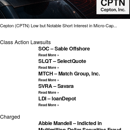
Cepton (CPTN) Low but Notable Short Interest in Micro-Cap...
Class Action Lawsuits
SOC – Sable Offshore
Read More »
SLQT – SelectQuote
Read More »
MTCH – Match Group, Inc.
Read More »
SVRA – Savara
Read More »
LDI – loanDepot
Read More »
Charged
Abbie Mandell – Indicted in
Multimillion-Dollar Securities Fraud