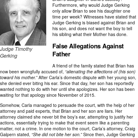
Furthermore, why would Judge Gerking
only allow Brian to see his daughter one
time per week? Witnesses have stated that
Judge Gerking is biased against Brian and
his son, and does not want the boy to tell
his sibling what their Mother has done.
False Allegations Against
Judge Timothy
Father
Gerking
A friend of the family stated that Brian has
now been wrongfully accused of,
“alienating the affections of (his son)
toward his mother.”
After Carla’s domestic dispute with her young son,
she denied ever biting his ear. Since that day, her son has reportedly
wanted nothing to do with her until she apologizes. Her son has been
waiting for that apology since November of 2015.
Somehow, Carla managed to persuade the court, with the help of her
attorney and paid experts, that Brian and her son are liars. Her
attorney claimed she never bit the boy’s ear, attempting to justify her
actions, essentially trying to make that event seem like a parenting
matter, not a crime. In one motion to the court, Carla’s attorney, Craig
Galpern stated,
“She did not bite her son.”
Since then, Judge Gerking