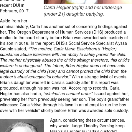
recent DUI in
Carla Hegler (right) and her underage
February, 2017.
(under 21) daughter partying.
Aside from her
criminal history, Carla has another set of concerning findings against
her. The Oregon Department of Human Services (DHS) produced a
motion to the court shortly before Brian was awarded sole custody of
his son in 2016. In the report, DHS’s Social Service Specialist Alyssa
Cauble stated,
“The mother, Carla Marie Esselstrom’s (Hegler)
substance abuse interferes with her ability to safely parent the child.
The mother physically abused the child’s sibling; therefore, this child’s
welfare is endangered. The father, Brian Hegler does not have sole
legal custody of the child (son) and cannot protect the child from the
mother’s abusive/neglectful behavior.”
With a strange twist of events,
Brian’s daughter was left in Carla’s custody after this report was
produced, although his son was not. According to records, Carla
Hegler has also had a,
“criminal no contact order”
issued against her,
preventing her from previously seeing her son. The boy’s grandfather
witnessed Carla “drive through his lawn in an attempt to run the boy
over with her vehicle” shortly before Brian was awarded sole custody.
Again, considering these circumstances,
why would Judge Timothy Gerking keep
Brian’s daughter in Carla’s custody?