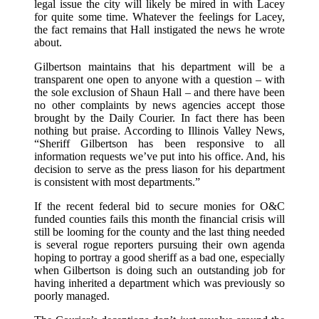
legal issue the city will likely be mired in with Lacey
for quite some time. Whatever the feelings for Lacey,
the fact remains that Hall instigated the news he wrote
about.
Gilbertson maintains that his department will be a
transparent one open to anyone with a question – with
the sole exclusion of Shaun Hall – and there have been
no other complaints by news agencies accept those
brought by the Daily Courier. In fact there has been
nothing but praise. According to Illinois Valley News,
“Sheriff Gilbertson has been responsive to all
information requests we’ve put into his office. And, his
decision to serve as the press liason for his department
is consistent with most departments.”
If the recent federal bid to secure monies for O&C
funded counties fails this month the financial crisis will
still be looming for the county and the last thing needed
is several rogue reporters pursuing their own agenda
hoping to portray a good sheriff as a bad one, especially
when Gilbertson is doing such an outstanding job for
having inherited a department which was previously so
poorly managed.