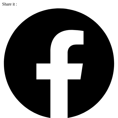
Share it :