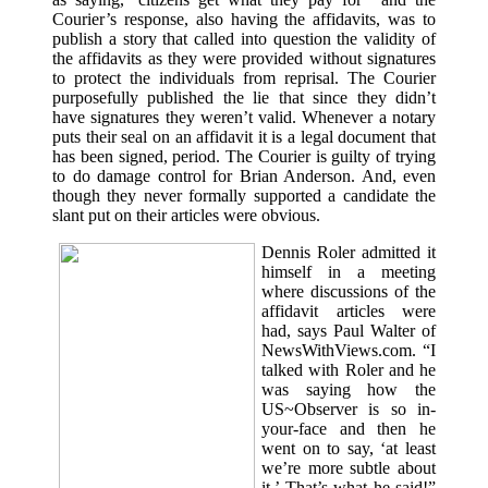
Courier’s response, also having the affidavits, was to
publish a story that called into question the validity of
the affidavits as they were provided without signatures
to protect the individuals from reprisal. The Courier
purposefully published the lie that since they didn’t
have signatures they weren’t valid. Whenever a notary
puts their seal on an affidavit it is a legal document that
has been signed, period. The Courier is guilty of trying
to do damage control for Brian Anderson. And, even
though they never formally supported a candidate the
slant put on their articles were obvious.
Dennis Roler admitted it
himself in a meeting
where discussions of the
affidavit articles were
had, says Paul Walter of
NewsWithViews.com. “I
talked with Roler and he
was saying how the
US~Observer is so in-
your-face and then he
went on to say, ‘at least
we’re more subtle about
it.’ That’s what he said!”