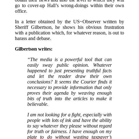
go to cover-up Hall’s wrong-doings within their own
office.
In a letter obtained by the US~Observer written by
Sheriff Gilbertson, he shows his obvious frustration
with a publication which, for whatever reason, is out to
harass and debase.
Gilbertson writes:
“The media is a powerful tool that can
easily sway public opinion. Whatever
happened to just presenting truthful facts
and let the reader draw their own
conclusions? It seems the Courier finds it
necessary to provide information that only
proves their agenda by weaving enough
bits of truth into the articles to make it
believable.
I am not looking for a fight, especially with
people with lots of ink and have the ability
to say whatever they please without regard
for truth or fairness. I have enough on my
plate to do without wasting taxpayer’s