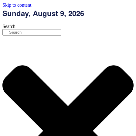
Skip to content
Sunday, August 9, 2026
Search