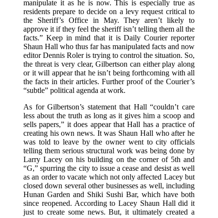
manipulate it as he is now. This is especially true as
residents prepare to decide on a levy request critical to
the Sheriff’s Office in May. They aren’t likely to
approve it if they feel the sheriff isn’t telling them all the
facts.” Keep in mind that it is Daily Courier reporter
Shaun Hall who thus far has manipulated facts and now
editor Dennis Roler is trying to control the situation. So,
the threat is very clear, Gilbertson can either play along
or it will appear that he isn’t being forthcoming with all
the facts in their articles. Further proof of the Courier’s
“subtle” political agenda at work.
As for Gilbertson’s statement that Hall “couldn’t care
less about the truth as long as it gives him a scoop and
sells papers,” it does appear that Hall has a practice of
creating his own news. It was Shaun Hall who after he
was told to leave by the owner went to city officials
telling them serious structural work was being done by
Larry Lacey on his building on the corner of 5th and
“G,” spurring the city to issue a cease and desist as well
as an order to vacate which not only affected Lacey but
closed down several other businesses as well, including
Hunan Garden and Shiki Sushi Bar, which have both
since reopened. According to Lacey Shaun Hall did it
just to create some news. But, it ultimately created a