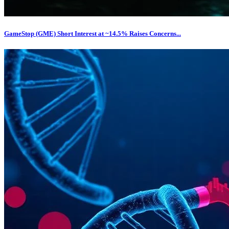
GameStop (GME) Short Interest at ~14.5% Raises Concerns...