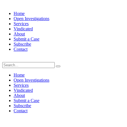
Home
Open Investigations
Services
Vindicated
About
Submit a Case
Subscribe
Contact
Sunday, August 9, 2026
Home
Open Investigations
Services
Vindicated
About
Submit a Case
Subscribe
Contact