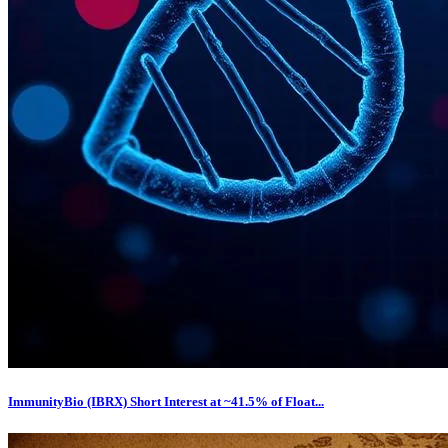
ImmunityBio (IBRX) Short Interest at ~41.5% of Float...