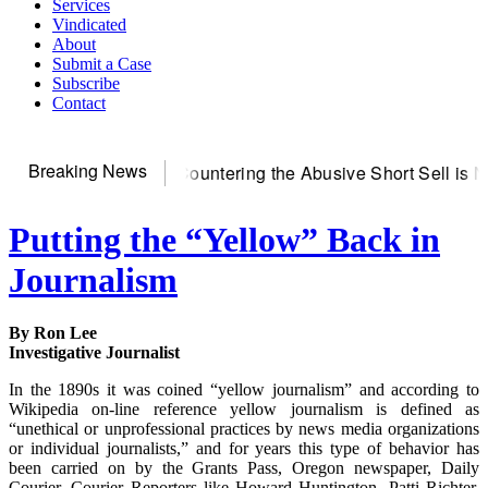
Services
Vindicated
About
Submit a Case
Subscribe
Contact
Breaking News
S~Observer
Countering the Abusive Short Sell is Now an Opti
Putting the “Yellow” Back in
Journalism
By Ron Lee
Investigative Journalist
In the 1890s it was coined “yellow journalism” and according to
Wikipedia on-line reference yellow journalism is defined as
“unethical or unprofessional practices by news media organizations
or individual journalists,” and for years this type of behavior has
been carried on by the Grants Pass, Oregon newspaper, Daily
Courier. Courier Reporters like Howard Huntington, Patti Richter,