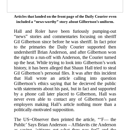
Articles that landed on the front page of the Daily Courier even
included a “news-worthy” story about Gilbertson’s uniform.
Hall and Roler have been furiously pumping-out
“news” stories and commentaries focusing on sheriff
Gil Gilbertson since before he was sheriff. In fact prior
to the primaries the Daily Courier supported then
undersheriff Brian Anderson, and after Gilbertson won
the right to a run-off with Anderson, the Courier turned
up the heat. While trying to look into Gilbertson’s work
history, it has been alleged that Shaun Hall tried to steal
Gil Gilbertson’s personal files. It was after this incident
that Hall wrote an article calling into question
Gilbertson’s ethics saying that he decieved the public
with statements about his past, but in fact and supported
by a phone call later placed to Gilbertson, Hall was
never even able to contact any of Gilbertson’s past
employers making Hall’s article nothing more than a
politically-motivated supposition.
The US~Observer then printed the article, “‘F— the
Public’ Says Brian Anderson – Affidavits cite Anderson
as saying, ‘citizens get what they pay for'” and the