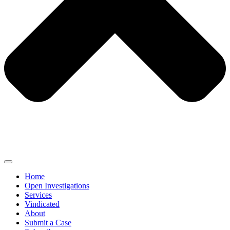
Home
Open Investigations
Services
Vindicated
About
Submit a Case