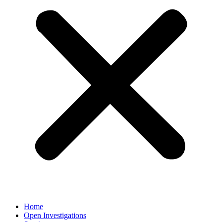
Home
Open Investigations