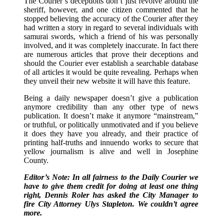
The Courier’s deceptions don’t just revolve around the
sheriff, however, and one citizen commented that he
stopped believing the accuracy of the Courier after they
had written a story in regard to several individuals with
samurai swords, which a friend of his was personally
involved, and it was completely inaccurate. In fact there
are numerous articles that prove their deceptions and
should the Courier ever establish a searchable database
of all articles it would be quite revealing. Perhaps when
they unveil their new website it will have this feature.
Being a daily newspaper doesn’t give a publication
anymore credibility than any other type of news
publication. It doesn’t make it anymore “mainstream,”
or truthful, or politically unmotivated and if you believe
it does they have you already, and their practice of
printing half-truths and innuendo works to secure that
yellow journalism is alive and well in Josephine
County.
Editor’s Note: In all fairness to the Daily Courier we
have to give them credit for doing at least one thing
right, Dennis Roler has asked the City Manager to
fire City Attorney Ulys Stapleton. We couldn’t agree
more.