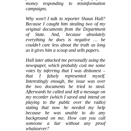
money responding to misinformation
campaigns.
Why won’t I talk to reporter Shaun Hall?
Because I caught him stealing two of my
original documents from the Department
of State. And, because absolutely
everything he does is negative … he
couldn’t care less about the truth as long
as it gives him a scoop and sells papers.
Hall later attacked me personally using the
newspaper, which probably cost me some
votes by inferring that I was dishonest –
that I falsely represented myself.
Interestingly enough, the issue was over
the two documents he tried to steal.
Afterwards he called and left a message on
my recorder (which I saved and intend on
playing to the public over the radio)
stating that now he needed my help
because he was unable to do any
background on me. How can you call
someone a liar without any proof
whatsoever?