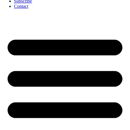
Subscribe
Contact