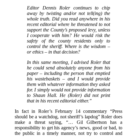
Editor Dennis Roler continues to chip
away by twisting and/or not tell(ing) the
whole truth. Did you read anywhere in his
recent editorial where he threatened to not
support the County’s proposed levy, unless
I cooperate with him? He would risk the
safety of the county residents only to
control the sheriff. Where is the wisdom –
or ethics – in that decision?
In this same meeting, I advised Roler that
he could send absolutely anyone from his
paper – including the person that emptied
his wastebaskets – and I would provide
them with whatever information they asked
for. I simply would not provide information
to Shaun Hall. He (Roler) did not print
that in his recent editorial either.”
In fact in Roler’s February 14 commentary “Press
should be a watchdog, not sheriff’s lapdog” Roler does
make a threat saying, “… Gil Gilbertson has a
responsibility to get his agency’s news, good or bad, to
the public in a timely manner, not try to control and