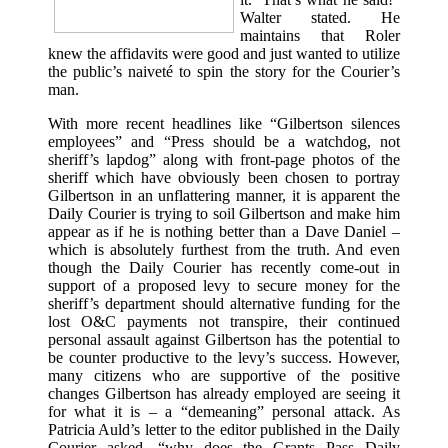
Walter stated. He
maintains that Roler
knew the affidavits were good and just wanted to utilize
the public’s naiveté to spin the story for the Courier’s
man.
With more recent headlines like “Gilbertson silences
employees” and “Press should be a watchdog, not
sheriff’s lapdog” along with front-page photos of the
sheriff which have obviously been chosen to portray
Gilbertson in an unflattering manner, it is apparent the
Daily Courier is trying to soil Gilbertson and make him
appear as if he is nothing better than a Dave Daniel –
which is absolutely furthest from the truth. And even
though the Daily Courier has recently come-out in
support of a proposed levy to secure money for the
sheriff’s department should alternative funding for the
lost O&C payments not transpire, their continued
personal assault against Gilbertson has the potential to
be counter productive to the levy’s success. However,
many citizens who are supportive of the positive
changes Gilbertson has already employed are seeing it
for what it is – a “demeaning” personal attack. As
Patricia Auld’s letter to the editor published in the Daily
Courier asked, “why does the Grants Pass Daily