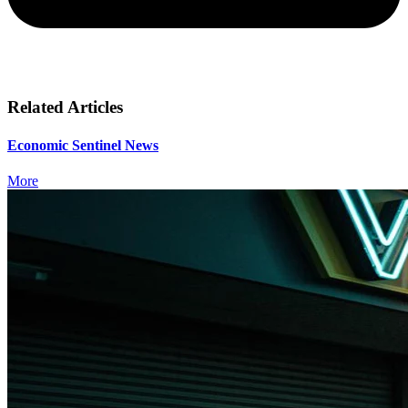
Related Articles
Economic Sentinel News
More