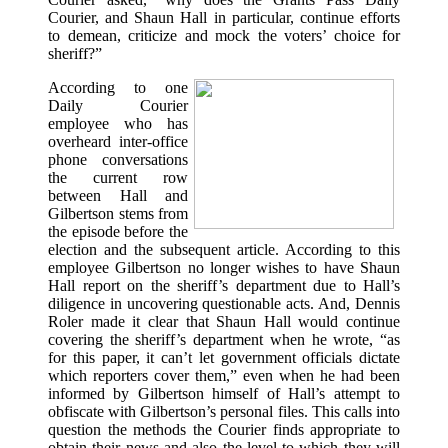
Courier, and Shaun Hall in particular, continue efforts
to demean, criticize and mock the voters’ choice for
sheriff?”
According to one
Daily Courier
employee who has
overheard inter-office
phone conversations
the current row
between Hall and
Gilbertson stems from
the episode before the
election and the subsequent article. According to this
employee Gilbertson no longer wishes to have Shaun
Hall report on the sheriff’s department due to Hall’s
diligence in uncovering questionable acts. And, Dennis
Roler made it clear that Shaun Hall would continue
covering the sheriff’s department when he wrote, “as
for this paper, it can’t let government officials dictate
which reporters cover them,” even when he had been
informed by Gilbertson himself of Hall’s attempt to
obfiscate with Gilbertson’s personal files. This calls into
question the methods the Courier finds appropriate to
obtain their news and also the level to which they will