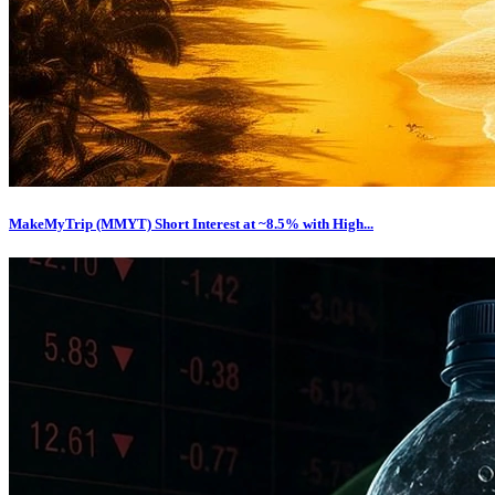
MakeMyTrip (MMYT) Short Interest at ~8.5% with High...