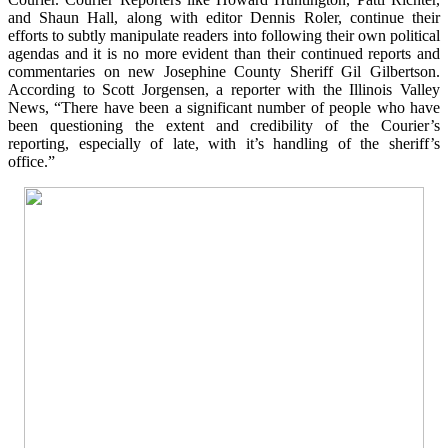
and Shaun Hall, along with editor Dennis Roler, continue their
efforts to subtly manipulate readers into following their own political
agendas and it is no more evident than their continued reports and
commentaries on new Josephine County Sheriff Gil Gilbertson.
According to Scott Jorgensen, a reporter with the Illinois Valley
News, “There have been a significant number of people who have
been questioning the extent and credibility of the Courier’s
reporting, especially of late, with it’s handling of the sheriff’s
office.”