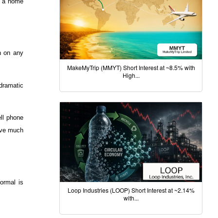
in a home
on on any
MakeMyTrip (MMYT) Short Interest at ~8.5% with
High...
 dramatic
ell phone
have much
ormal is
Loop Industries (LOOP) Short Interest at ~2.14%
with...