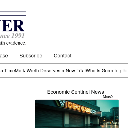
Case
Subscribe
Contact
Mark Worth Deserves a New Trial
Who is Guarding the Hen 
Economic Sentinel News
More