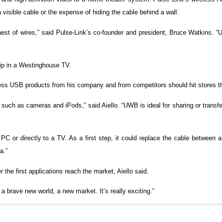
a visible cable or the expense of hiding the cable behind a wall.
s nest of wires,” said Pulse-Link’s co-founder and president, Bruce Watkins.
ip in a Westinghouse TV.
reless USB products from his company and from competitors should hit stores th
such as cameras and iPods,” said Aiello. “UWB is ideal for sharing or transfe
C or directly to a TV. As a first step, it could replace the cable between 
a.”
r the first applications reach the market, Aiello said.
s a brave new world, a new market. It’s really exciting.”