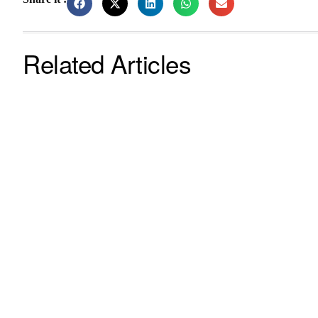
Related Articles