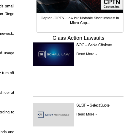
nds small
San Diego
Cepton (CPTN) Low but Notable Short Interest in
Micro-Cap...
rneweck,
Class Action Lawsuits
SOC – Sable Offshore
nd usage
Read More »
 turn off
fficer at
SLQT – SelectQuote
rding to
Read More »
inds and