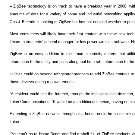
– ZigBee technology is on track to have a breakout year in 2008, with 
amounts of data for a variety of home and industrial networking applic
Gas & Electric is looking at ZigBee but has not decided whether to pursu
Most consumers will likely have their first contact with these new t
Texas Instruments’ general manager for low-power wireless software. He
ZigBee is an easy addition to the smart electricity meters that util
information to the utility and pass along real-time rate information to 
Utilities could go beyond refrigerator magnets to add ZigBee controls to
those devices during a power crunch.
“A resident could use the Internet, through the intelligent electric mete
Talon Communications. “It would be an additional service, having nothing to
Extending a ZigBee network throughout a house could be as simple as 
Talon.
“You can’t go to Home Depot and find a shelf full of ZigBee products 