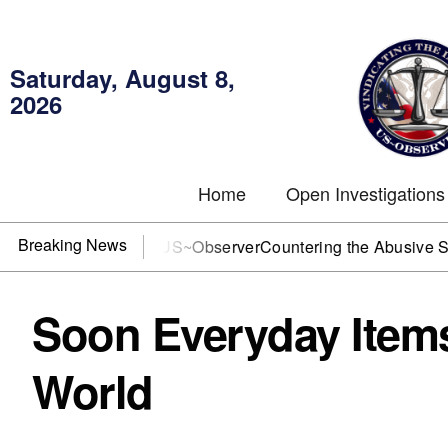
Saturday, August 8,
2026
Home
Open Investigations
Breaking News
DOJ? You need US~Observer
Countering the Abusive Short Sel
Soon Everyday Items
World