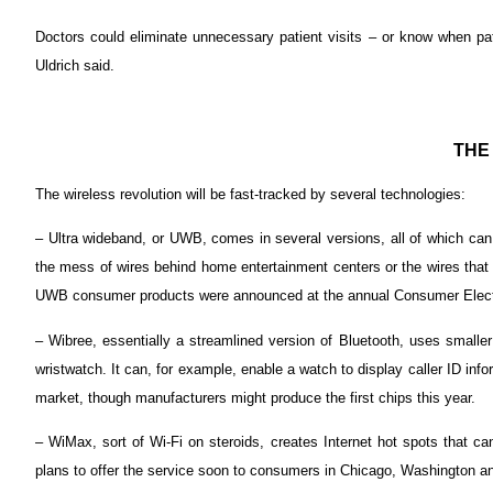
Doctors could eliminate unnecessary patient visits – or know when pa
Uldrich said.
THE
The wireless revolution will be fast-tracked by several technologies:
– Ultra wideband, or UWB, comes in several versions, all of which can 
the mess of wires behind home entertainment centers or the wires that 
UWB consumer products were announced at the annual Consumer Elect
– Wibree, essentially a streamlined version of Bluetooth, uses smaller
wristwatch. It can, for example, enable a watch to display caller ID in
market, though manufacturers might produce the first chips this year.
– WiMax, sort of Wi-Fi on steroids, creates Internet hot spots that c
plans to offer the service soon to consumers in Chicago, Washington a