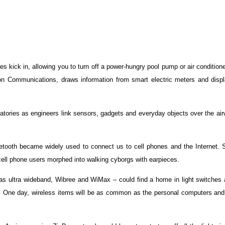
s kick in, allowing you to turn off a power-hungry pool pump or air condition
n Communications, draws information from smart electric meters and displ
ratories as engineers link sensors, gadgets and everyday objects over the ai
etooth became widely used to connect us to cell phones and the Internet. 
 cell phone users morphed into walking cyborgs with earpieces.
 ultra wideband, Wibree and WiMax – could find a home in light switches a
ns. One day, wireless items will be as common as the personal computers and