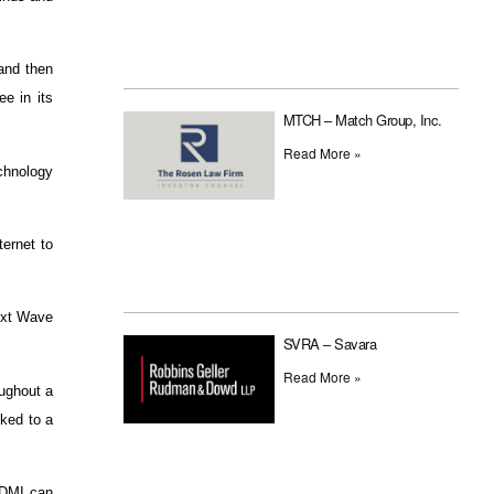
and then
e in its
MTCH – Match Group, Inc.
Read More »
chnology
ernet to
Next Wave
SVRA – Savara
Read More »
oughout a
nked to a
 HDMI can