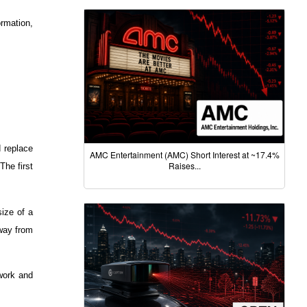
rmation,
d replace
AMC Entertainment (AMC) Short Interest at ~17.4%
Raises...
The first
size of a
away from
twork and