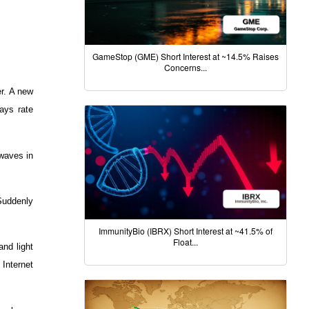
GameStop (GME) Short Interest at ~14.5% Raises
Concerns...
er. A new
ays rate
rwaves in
Suddenly
ImmunityBio (IBRX) Short Interest at ~41.5% of
Float...
nd light
 Internet