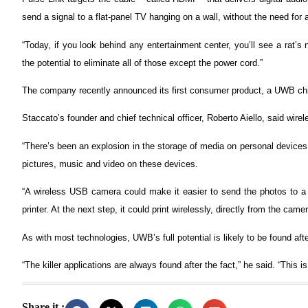
send a signal to a flat-panel TV hanging on a wall, without the need for 
“Today, if you look behind any entertainment center, you’ll see a rat’
the potential to eliminate all of those except the power cord.”
The company recently announced its first consumer product, a UWB ch
Staccato’s founder and chief technical officer, Roberto Aiello, said wi
“There’s been an explosion in the storage of media on personal devices 
pictures, music and video on these devices.
“A wireless USB camera could make it easier to send the photos to a P
printer. At the next step, it could print wirelessly, directly from the camer
As with most technologies, UWB’s full potential is likely to be found afte
“The killer applications are always found after the fact,” he said. “This i
Share it :