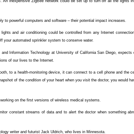
s. An inexpensive ZigBee network could be set up to turn off all the lights 
ely to powerful computers and software – their potential impact increases.
r lights and air conditioning could be controlled from any Internet connecti
 off your automated sprinkler system to conserve water.
s and Information Technology at University of California San Diego, expects
ons of our lives to the Internet.
oth, to a health-monitoring device, it can connect to a cell phone and the c
snapshot of the condition of your heart when you visit the doctor, you would 
orking on the first versions of wireless medical systems.
itor constant streams of data and to alert the doctor when something abn
logy writer and futurist Jack Uldrich, who lives in Minnesota.