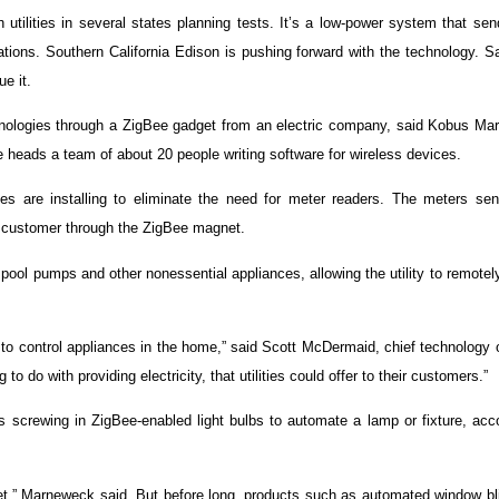
utilities in several states planning tests. It’s a low-power system that se
ations. Southern California Edison is pushing forward with the technology. 
e it.
echnologies through a ZigBee gadget from an electric company, said Kobus Ma
 heads a team of about 20 people writing software for wireless devices.
ities are installing to eliminate the need for meter readers. The meters se
the customer through the ZigBee magnet.
 pool pumps and other nonessential appliances, allowing the utility to remotely
r, to control appliances in the home,” said Scott McDermaid, chief technology o
 do with providing electricity, that utilities could offer to their customers.”
screwing in ZigBee-enabled light bulbs to automate a lamp or fixture, acco
yet,” Marneweck said. But before long, products such as automated window bl