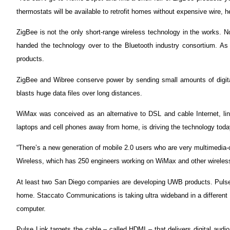
thermostats will be available to retrofit homes without expensive wire, h
ZigBee is not the only short-range wireless technology in the works. 
handed the technology over to the Bluetooth industry consortium. As 
products.
ZigBee and Wibree conserve power by sending small amounts of digita
blasts huge data files over long distances.
WiMax was conceived as an alternative to DSL and cable Internet, link
laptops and cell phones away from home, is driving the technology toda
“There’s a new generation of mobile 2.0 users who are very multimedia-
Wireless, which has 250 engineers working on WiMax and other wireles
At least two San Diego companies are developing UWB products. Pulse Li
home. Staccato Communications is taking ultra wideband in a different 
computer.
Pulse Link targets the cable – called HDMI – that delivers digital aud