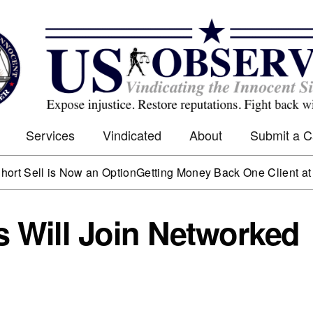
Services
Vindicated
About
Submit a 
l is Now an Option
Getting Money Back One Client at a Time
 Will Join Networked