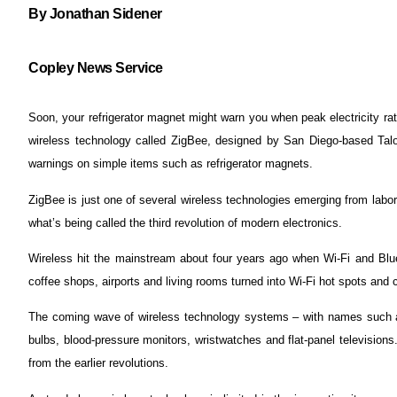
By Jonathan Sidener
Copley News Service
Soon, your refrigerator magnet might warn you when peak electricity rate
wireless technology called ZigBee, designed by San Diego-based Talo
warnings on simple items such as refrigerator magnets.
ZigBee is just one of several wireless technologies emerging from labo
what’s being called the third revolution of modern electronics.
Wireless hit the mainstream about four years ago when Wi-Fi and Blu
coffee shops, airports and living rooms turned into Wi-Fi hot spots and
The coming wave of wireless technology systems – with names such as
bulbs, blood-pressure monitors, wristwatches and flat-panel televisio
from the earlier revolutions.