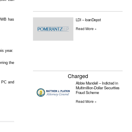
LDI – loanDepot
 “UWB has
Read More »
is year.
rring the
Charged
a PC and
Abbie Mandell – Indicted in
Multimillion-Dollar Securities
Fraud Scheme
Read More »