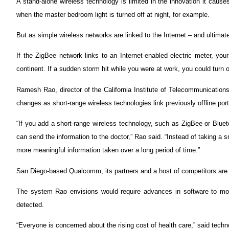
A stand-alone wireless technology is limited in the innovation it cause
when the master bedroom light is turned off at night, for example.
But as simple wireless networks are linked to the Internet – and ultimat
If the ZigBee network links to an Internet-enabled electric meter, you
continent. If a sudden storm hit while you were at work, you could turn
Ramesh Rao, director of the California Institute of Telecommunication
changes as short-range wireless technologies link previously offline porti
“If you add a short-range wireless technology, such as ZigBee or Blueto
can send the information to the doctor,” Rao said. “Instead of taking a 
more meaningful information taken over a long period of time.”
San Diego-based Qualcomm, its partners and a host of competitors are w
The system Rao envisions would require advances in software to mon
detected.
“Everyone is concerned about the rising cost of health care,” said techno