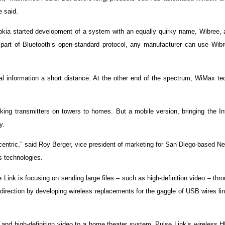
e said.
Nokia started development of a system with an equally quirky name, Wibree, 
part of Bluetooth’s open-standard protocol, any manufacturer can use Wibre
l information a short distance. At the other end of the spectrum, WiMax te
ing transmitters on towers to homes. But a mobile version, bringing the Int
y.
centric,” said Roy Berger, vice president of marketing for San Diego-based 
s technologies.
nk is focusing on sending large files – such as high-definition video – thr
direction by developing wireless replacements for the gaggle of USB wires li
io and high-definition video to a home theater system. Pulse Link’s wireless