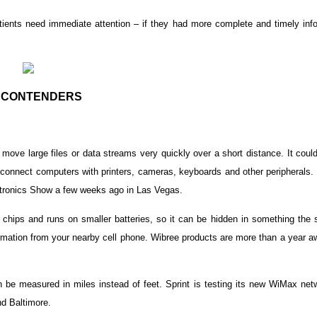
tients need immediate attention – if they had more complete and timely info
 CONTENDERS
move large files or data streams very quickly over a short distance. It coul
connect computers with printers, cameras, keyboards and other peripherals. 
ronics Show a few weeks ago in Las Vegas.
 chips and runs on smaller batteries, so it can be hidden in something the 
formation from your nearby cell phone. Wibree products are more than a year 
an be measured in miles instead of feet. Sprint is testing its new WiMax ne
nd Baltimore.