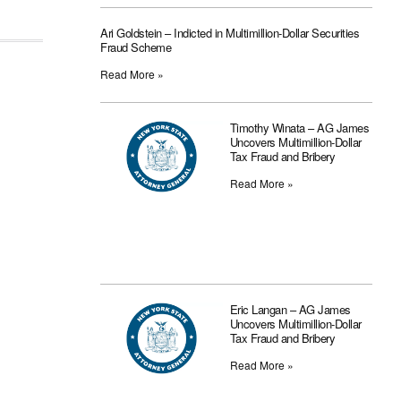
Ari Goldstein – Indicted in Multimillion-Dollar Securities
Fraud Scheme
Read More »
Timothy Winata – AG James
Uncovers Multimillion-Dollar
Tax Fraud and Bribery
Read More »
Eric Langan – AG James
Uncovers Multimillion-Dollar
Tax Fraud and Bribery
Read More »