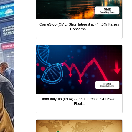
GameStop (GME) Short Interest at ~14.5% Raises
Concerns...
ImmunityBio (IBRX) Short Interest at ~41.5% of
Float...