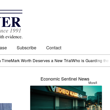
Case
Subscribe
Contact
 Worth Deserves a New Trial
Who is Guarding the Hen Hous
Economic Sentinel News
More