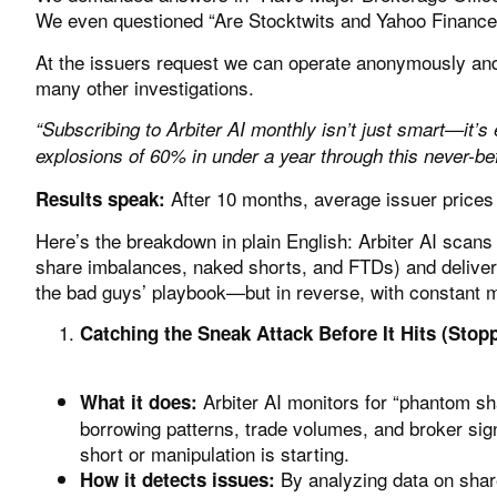
We even questioned
“Are Stocktwits and Yahoo Finance 
At the issuers request we can operate anonymously and 
many other investigations.
“Subscribing to Arbiter AI monthly isn’t just smart—it’s 
explosions of 60% in under a year through this never-befo
After 10 months, average issuer prices
Results speak:
Here’s the breakdown in plain English:
Arbiter AI
scans t
share imbalances, naked shorts, and FTDs) and deliverin
the bad guys’ playbook—but in reverse, with constant 
Catching the Sneak Attack Before It Hits (Stopp
Arbiter AI monitors for “phantom sh
What it does:
borrowing patterns, trade volumes, and broker sig
short or manipulation is starting.
By analyzing data on share
How it detects issues: