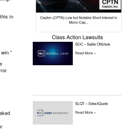
his in
Cepton (CPTN) Low but Notable Short Interest in
Micro-Cap...
Class Action Lawsuits
SOC – Sable Offshore
 win.”
Read More »
e
rror
SLQT – SelectQuote
naked
Read More »
ur