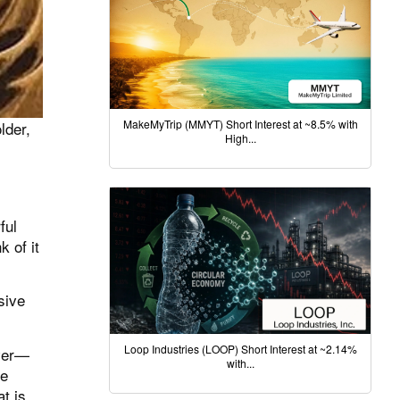
MakeMyTrip (MMYT) Short Interest at ~8.5% with
lder,
High...
ful
 of it
sive
Loop Industries (LOOP) Short Interest at ~2.14%
rver—
with...
he
t is