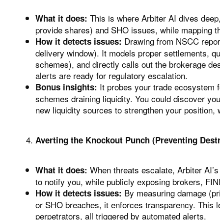
This is where Arbiter AI dives deep,
What it does:
provide shares) and SHO issues, while mapping th
Drawing from NSCC reports
How it detects issues:
delivery window). It models proper settlements, qu
schemes), and directly calls out the brokerage des
alerts are ready for regulatory escalation.
It probes your trade ecosystem fo
Bonus insights:
schemes draining liquidity. You could discover you
new liquidity sources to strengthen your position, 
Averting the Knockout Punch (Preventing Destr
When threats escalate, Arbiter AI’s
What it does:
to notify you, while publicly exposing brokers, F
By measuring damage (price
How it detects issues:
or SHO breaches, it enforces transparency. This le
perpetrators, all triggered by automated alerts.