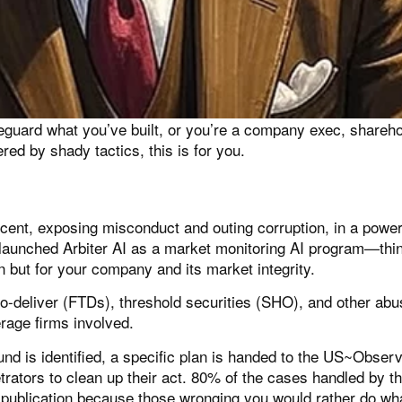
guard what you’ve built, or you’re a company exec, shareho
ed by shady tactics, this is for you.
cent, exposing misconduct and outing corruption, in a power
 launched
Arbiter AI
as a market monitoring AI program—think
on but for your company and its market integrity.
to-deliver (FTDs), threshold securities (SHO), and other abu
erage firms involved.
und is identified, a specific plan is handed to the US~Obse
trators to clean up their act. 80% of the cases handled by t
ublication because those wronging you would rather do wha