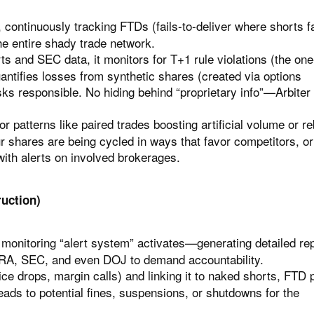
 continuously tracking FTDs (fails-to-deliver where shorts fa
e entire shady trade network.
 and SEC data, it monitors for T+1 rule violations (the on
antifies losses from synthetic shares (created via options
ks responsible. No hiding behind “proprietary info”—Arbiter 
r patterns like paired trades boosting artificial volume or r
r shares are being cycled in ways that favor competitors, or
with alerts on involved brokerages.
uction)
 monitoring “alert system” activates—generating detailed re
INRA, SEC, and even DOJ to demand accountability.
 drops, margin calls) and linking it to naked shorts, FTD p
ads to potential fines, suspensions, or shutdowns for the