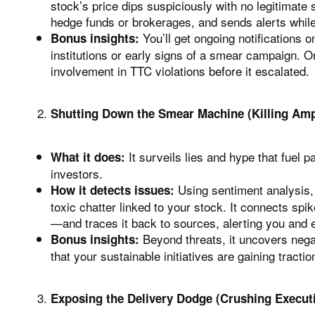
stock’s price dips suspiciously with no legitimate s
hedge funds or brokerages, and sends alerts while 
You’ll get ongoing notifications
Bonus insights:
institutions or early signs of a smear campaign. 
involvement in TTC violations before it escalated.
Shutting Down the Smear Machine (Killing Ampl
It surveils lies and hype that fuel p
What it does:
investors.
Using sentiment analysis, 
How it detects issues:
toxic chatter linked to your stock. It connects spi
—and traces it back to sources, alerting you and 
Beyond threats, it uncovers nega
Bonus insights:
that your sustainable initiatives are gaining tracti
Exposing the Delivery Dodge (Crushing Execut