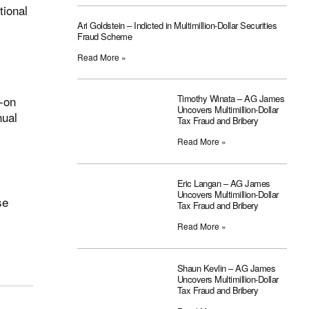
tional
Ari Goldstein – Indicted in Multimillion-Dollar Securities
Fraud Scheme
Read More »
Timothy Winata – AG James
s-on
Uncovers Multimillion-Dollar
nual
Tax Fraud and Bribery
Read More »
Eric Langan – AG James
Uncovers Multimillion-Dollar
se
Tax Fraud and Bribery
Read More »
Shaun Kevlin – AG James
Uncovers Multimillion-Dollar
Tax Fraud and Bribery