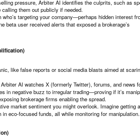
elling pressure, Arbiter AI identifies the culprits, such as sp
calling them out publicly if needed.
 on who’s targeting your company—perhaps hidden interest fr
One beta user received alerts that exposed a brokerage’s
ification)
anic, like false reports or social media blasts aimed at scari
Arbiter AI watches X (formerly Twitter), forums, and news f
kes in negative buzz to irregular trading—proving if it’s mani
exposing brokerage firms enabling the spread.
tive market sentiment you might overlook. Imagine getting a
on in eco-focused funds, all while monitoring for manipulation.
ion)