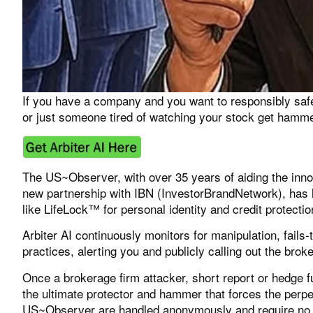
If you have a company and you want to responsibly safe
or just someone tired of watching your stock get hammer
The US~Observer, with over 35 years of aiding the inno
new partnership with IBN (
InvestorBrandNetwork
), has
like LifeLock™ for personal identity and credit protecti
Arbiter AI
continuously monitors for manipulation, fails-
practices, alerting you and publicly calling out the brok
Once a brokerage firm attacker, short report or hedge f
the ultimate protector and hammer that forces the perpe
US~Observer are handled anonymously and require no p