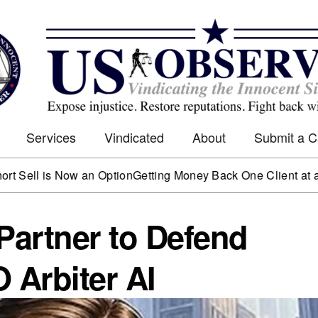
Services
Vindicated
About
Submit a 
s Now an Option
Getting Money Back One Client at a Time
Mark
artner to Defend
Arbiter AI