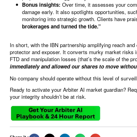
Over time, it assesses your compa
Bonus insights:
damage early. It also spotlights opportunities, s
monitoring into strategic growth. Clients have pra
brokerages and turned the tide.”
In short, with the IBN partnership amplifying reach an
protector and exposer. It converts murky market risks in
FTD and manipulation losses (that’s the scale of the pr
immediately and allowed our shares to move without
No company should operate without this level of surveil
Ready to activate your
Arbiter AI
market guardian?
Req
your integrity shouldn’t be at risk.