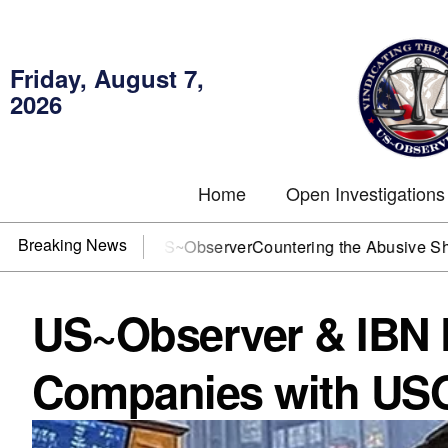
Friday, August 7,
2026
Home
Open Investigations
Breaking News
? You need US~Observer
Countering the Abusive Short Sell i
US~Observer & IBN P
Companies with USO 