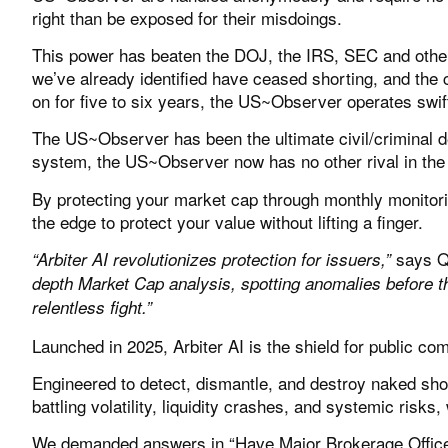
right than be exposed for their misdoings.
This power has beaten the DOJ, the IRS, SEC and other 
we’ve already identified have ceased shorting, and the 
on for five to six years, the US~Observer operates swif
The US~Observer has been the ultimate civil/criminal d
system, the US~Observer now has no other rival in the 
By protecting your market cap through monthly monitoring
the edge to protect your value without lifting a finger.
says Q
“Arbiter AI revolutionizes protection for issuers,”
depth Market Cap analysis, spotting anomalies before t
relentless fight.”
Launched in 2025,
Arbiter AI
is the shield for public c
Engineered to detect, dismantle, and destroy naked sho
battling volatility, liquidity crashes, and systemic risk
We demanded answers in
“Have Major Brokerage Offic