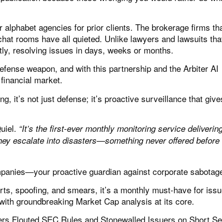
alphabet agencies for prior clients. The brokerage firms th
chat rooms have all quieted. Unlike lawyers and lawsuits tha
tly, resolving issues in days, weeks or months.
efense weapon, and with this partnership and the Arbiter AI
financial market.
, it’s not just defense; it’s proactive surveillance that giv
uiel.
“It’s the first-ever monthly monitoring service delivering
hey escalate into disasters—something never offered before i
ompanies—your proactive guardian against corporate sabotag
rts, spoofing, and smears, it’s a monthly must-have for iss
s, with groundbreaking Market Cap analysis at its core.
ers Flouted SEC Rules and Stonewalled Issuers on Short Sel