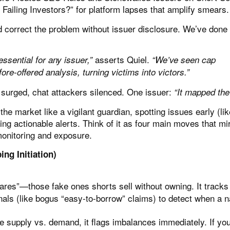
Failing Investors?”
for platform lapses that amplify smears.
correct the problem without issuer disclosure. We’ve done t
asserts Quiel.
essential for any issuer,”
“We’ve seen cap
re-offered analysis, turning victims into victors.”
 surged, chat attackers silenced. One issuer:
“It mapped the
he market like a vigilant guardian, spotting issues early (lik
g actionable alerts. Think of it as four main moves that mi
monitoring and exposure.
ing Initiation)
ares”—those fake ones shorts sell without owning. It tracks
nals (like bogus “easy-to-borrow” claims) to detect when a 
 supply vs. demand, it flags imbalances immediately. If yo