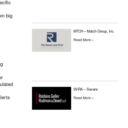
ecific
om big
MTCH – Match Group, Inc.
Read More »
ng
or
pulated
SVRA – Savara
lerts
Read More »