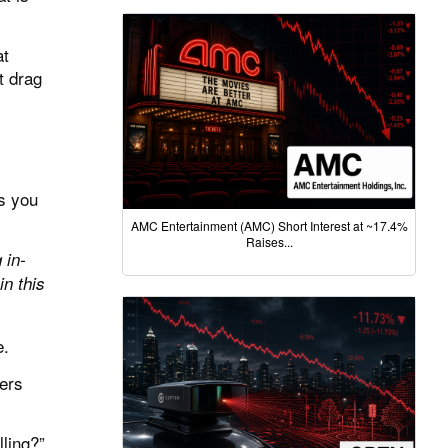
at
t drag
es you
AMC Entertainment (AMC) Short Interest at ~17.4%
Raises...
 in-
n this
e.
uers
ling?
”