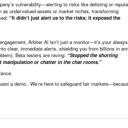
ny’s vulnerability—alerting to risks like delisting or reputa
uch as undervalued assets or market niches, transforming
ised:
“It didn’t just alert us to the risks; it exposed the
d engagement,
Arbiter AI
isn’t just a monitor—it’s your alway
to clear, immediate alerts, shielding you from billions in an
oblem). Beta testers are raving:
“Stopped the shorting
 manipulation or chatter in the chat rooms.”
lance.
uest a demo
. We’re here to safeguard fair markets—becau