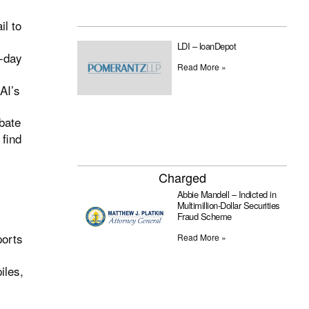
il to
LDI – loanDepot
e-day
Read More »
AI’s
ebate
 find
Charged
Abbie Mandell – Indicted in
Multimillion-Dollar Securities
Fraud Scheme
ports
Read More »
iles,