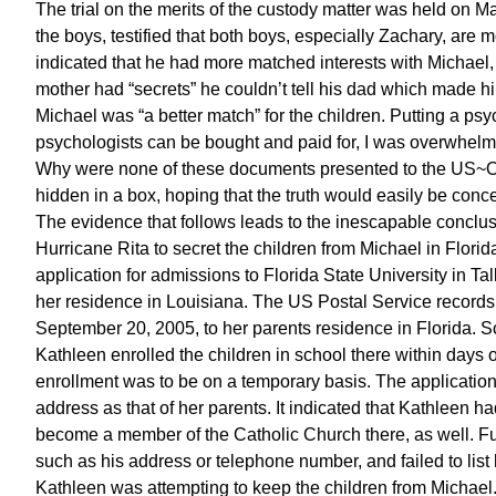
The trial on the merits of the custody matter was held on M
the boys, testified that both boys, especially Zachary, are m
indicated that he had more matched interests with Michael, f
mother had “secrets” he couldn’t tell his dad which made h
Michael was “a better match” for the children. Putting a ps
psychologists can be bought and paid for, I was overwhelme
Why were none of these documents presented to the US~Obs
hidden in a box, hoping that the truth would easily be con
The evidence that follows leads to the inescapable conclus
Hurricane Rita to secret the children from Michael in Flori
application for admissions to Florida State University in Ta
her residence in Louisiana. The US Postal Service records
September 20, 2005, to her parents residence in Florida. Sc
Kathleen enrolled the children in school there within days of
enrollment was to be on a temporary basis. The application 
address as that of her parents. It indicated that Kathleen h
become a member of the Catholic Church there, as well. Furt
such as his address or telephone number, and failed to list
Kathleen was attempting to keep the children from Michael