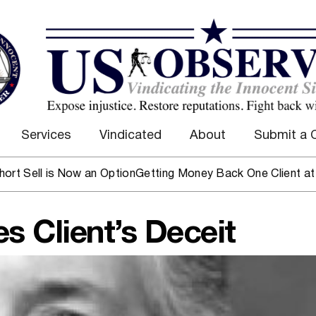
Services
Vindicated
About
Submit a 
l is Now an Option
Getting Money Back One Client at a Time
 Client’s Deceit