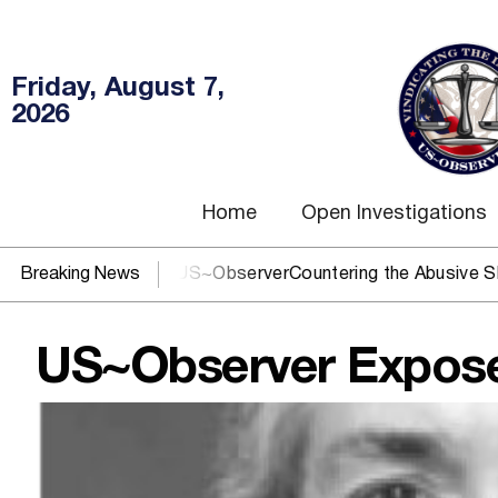
Friday, August 7,
2026
Home
Open Investigations
DOJ? You need US~Observer
Breaking News
Countering the Abusive Short Sel
US~Observer Exposes