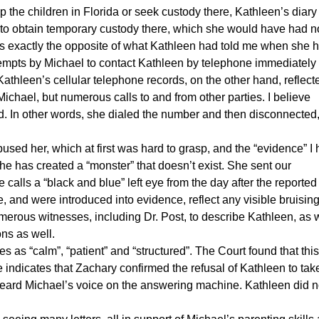
p the children in Florida or seek custody there, Kathleen’s diary
der to obtain temporary custody there, which she would have had 
 is exactly the opposite of what Kathleen had told me when she h
tempts by Michael to contact Kathleen by telephone immediately
Kathleen’s cellular telephone records, on the other hand, reflect
ichael, but numerous calls to and from other parties. I believe
rd. In other words, she dialed the number and then disconnected
sed her, which at first was hard to grasp, and the “evidence” I
she has created a “monster” that doesn’t exist. She sent our
he calls a “black and blue” left eye from the day after the reported
, and were introduced into evidence, reflect any visible bruising
erous witnesses, including Dr. Post, to describe Kathleen, as w
ns as well.
as “calm”, “patient” and “structured”. The Court found that this
he indicates that Zachary confirmed the refusal of Kathleen to tak
e heard Michael’s voice on the answering machine. Kathleen did n