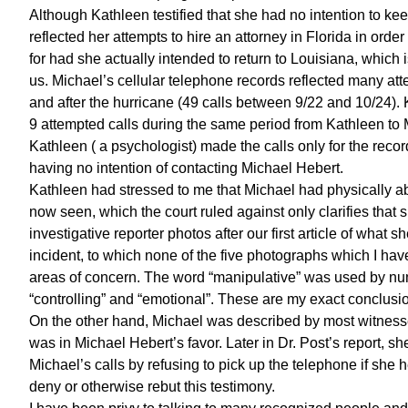
Although Kathleen testified that she had no intention to kee
reflected her attempts to hire an attorney in Florida in or
for had she actually intended to return to Louisiana, which
us. Michael’s cellular telephone records reflected many at
and after the hurricane (49 calls between 9/22 and 10/24). 
9 attempted calls during the same period from Kathleen to M
Kathleen ( a psychologist) made the calls only for the reco
having no intention of contacting Michael Hebert.
Kathleen had stressed to me that Michael had physically abu
now seen, which the court ruled against only clarifies that 
investigative reporter photos after our first article of what s
incident, to which none of the five photographs which I have
areas of concern. The word “manipulative” was used by num
“controlling” and “emotional”. These are my exact conclusio
On the other hand, Michael was described by most witnesses 
was in Michael Hebert’s favor. Later in Dr. Post’s report, s
Michael’s calls by refusing to pick up the telephone if sh
deny or otherwise rebut this testimony.