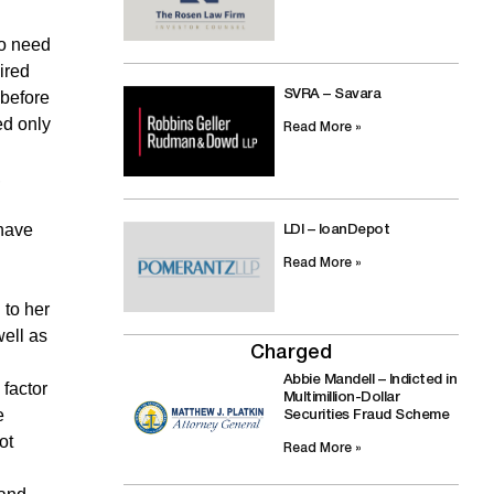
no need
ired
 before
SVRA – Savara
ed only
Read More »
,
 have
LDI – loanDepot
Read More »
 to her
ell as
Charged
Abbie Mandell – Indicted in
 factor
Multimillion-Dollar
e
Securities Fraud Scheme
ot
Read More »