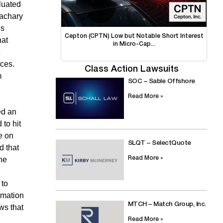
aluated
Zachary
is
Cepton (CPTN) Low but Notable Short Interest
hat
in Micro-Cap...
rces.
Class Action Lawsuits
m
SOC – Sable Offshore
Read More »
ed an
 to hit
e on
SLQT – SelectQuote
d that
Read More »
the
 to
rmation
MTCH – Match Group, Inc.
ws that
Read More »