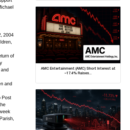
upport
Michael
2, 2004
ldren,
turn of
y
AMC Entertainment (AMC) Short Interest at
, and
~17.4% Raises...
ren and
o Post
the
-week
Parish,