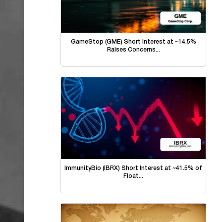
GameStop (GME) Short Interest at ~14.5%
Raises Concerns...
ImmunityBio (IBRX) Short Interest at ~41.5% of
Float...