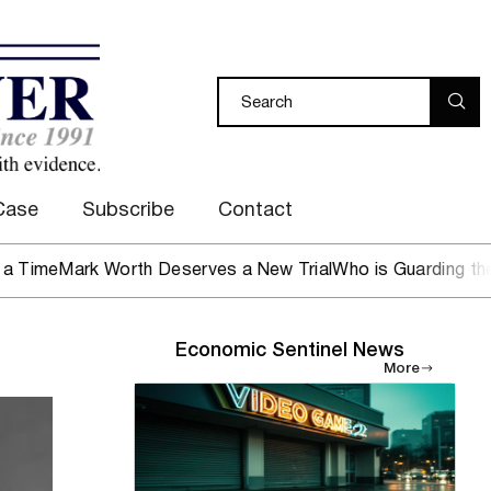
Case
Subscribe
Contact
Mark Worth Deserves a New Trial
Who is Guarding the Hen 
Economic Sentinel News
More