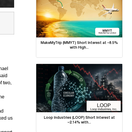
MakeMyTrip (MMYT) Short Interest at ~8.5%
with High...
hael
said
f two,
the
ad
ked us
Loop Industries (LOOP) Short Interest at
~2.14% with...