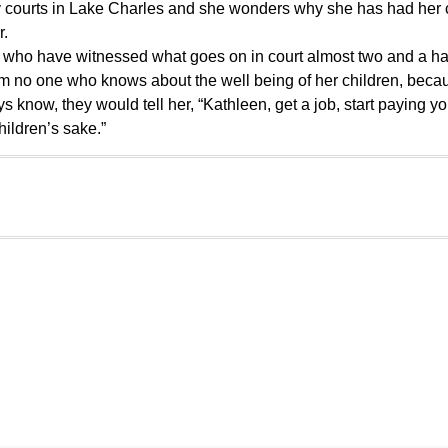
ily courts in Lake Charles and she wonders why she has had her
r.
 who have witnessed what goes on in court almost two and a ha
m no one who knows about the well being of her children, becau
know, they would tell her, “Kathleen, get a job, start paying yo
hildren’s sake.”