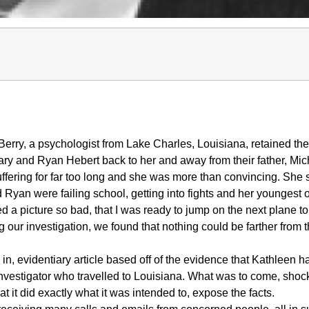
rry, a psychologist from Lake Charles, Louisiana, retained the
ary and Ryan Hebert back to her and away from their father, Mic
uffering for far too long and she was more than convincing. She 
 Ryan were failing school, getting into fights and her youngest o
a picture so bad, that I was ready to jump on the next plane to
g our investigation, we found that nothing could be farther from 
 in, evidentiary article based off of the evidence that Kathleen h
investigator who travelled to Louisiana. What was to come, shoc
that it did exactly what it was intended to, expose the facts.