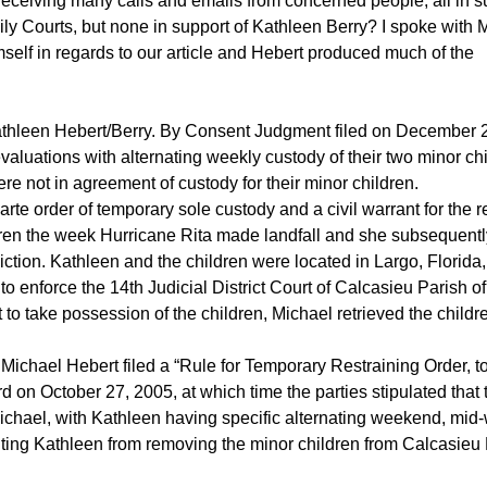
receiving many calls and emails from concerned people, all in s
ly Courts, but none in support of Kathleen Berry? I spoke with 
self in regards to our article and Hebert produced much of the
Kathleen Hebert/Berry. By Consent Judgment filed on December 
aluations with alternating weekly custody of their two minor chi
were not in agreement of custody for their minor children.
e order of temporary sole custody and a civil warrant for the re
dren the week Hurricane Rita made landfall and she subsequentl
sdiction. Kathleen and the children were located in Largo, Florida
o enforce the 14th Judicial District Court of Calcasieu Parish of
t to take possession of the children, Michael retrieved the child
 Michael Hebert filed a “Rule for Temporary Restraining Order, t
 on October 27, 2005, at which time the parties stipulated that 
Michael, with Kathleen having specific alternating weekend, mid
biting Kathleen from removing the minor children from Calcasieu 