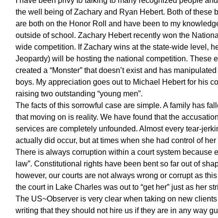
I have been privy to talking to many recognized people and 
the well being of Zachary and Ryan Hebert. Both of these b
are both on the Honor Roll and have been to my knowledge f
outside of school. Zachary Hebert recently won the Nationa
wide competition. If Zachary wins at the state-wide level, 
Jeopardy) will be hosting the national competition. These 
created a “Monster” that doesn’t exist and has manipulated 
boys. My appreciation goes out to Michael Hebert for his co
raising two outstanding “young men”.
The facts of this sorrowful case are simple. A family has fal
that moving on is reality. We have found that the accusati
services are completely unfounded. Almost every tear-jerki
actually did occur, but at times when she had control of her 
There is always corruption within a court system because eve
law”. Constitutional rights have been bent so far out of shap
however, our courts are not always wrong or corrupt as this 
the court in Lake Charles was out to “get her” just as her st
The US~Observer is very clear when taking on new clients 
writing that they should not hire us if they are in any way g