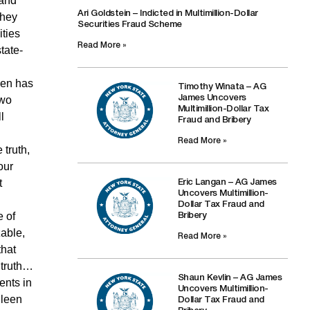
 and
Ari Goldstein – Indicted in Multimillion-Dollar
They
Securities Fraud Scheme
ities
Read More »
tate-
een has
Timothy Winata – AG
two
James Uncovers
Multimillion-Dollar Tax
l
Fraud and Bribery
Read More »
 truth,
our
t
Eric Langan – AG James
Uncovers Multimillion-
Dollar Tax Fraud and
e of
Bribery
zable,
Read More »
that
e truth…
Shaun Kevlin – AG James
ents in
Uncovers Multimillion-
hleen
Dollar Tax Fraud and