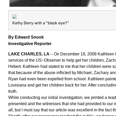
Kathy Berry with a “black eye?”
By Edward Snook
Investigative Reporter
LAKE CHARLES, LA
– On December 19, 2008 Kathleen Be
services of the US~Observer to help get her children, Zach
Hebert. Kathleen had stated to me that her children were s
that because of the abuse inflicted by Michael, Zachary and
Ryan had even been expelled from school. Kathleen painted 
Louisiana and get her children back for her. After concludin
truth.
While conducting our initial investigation, we printed a lead
presented and the witnesses that she had provided to our 
all, but I must say that our article was excellent in the fact 