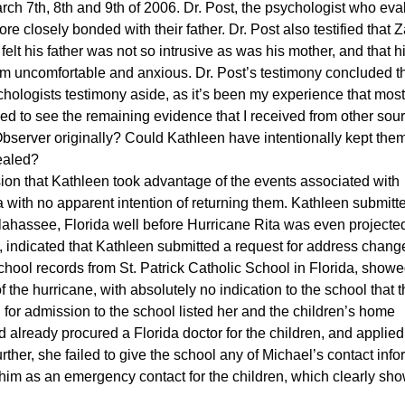
arch 7th, 8th and 9th of 2006. Dr. Post, the psychologist who ev
ore closely bonded with their father. Dr. Post also testified that 
elt his father was not so intrusive as was his mother, and that h
im uncomfortable and anxious. Dr. Post’s testimony concluded t
ychologists testimony aside, as it’s been my experience that most
d to see the remaining evidence that I received from other sou
erver originally? Could Kathleen have intentionally kept the
cealed?
ion that Kathleen took advantage of the events associated with
da with no apparent intention of returning them. Kathleen submitt
llahassee, Florida well before Hurricane Rita was even projected
, indicated that Kathleen submitted a request for address chang
hool records from St. Patrick Catholic School in Florida, showe
 the hurricane, with absolutely no indication to the school that 
for admission to the school listed her and the children’s home
ad already procured a Florida doctor for the children, and applied
her, she failed to give the school any of Michael’s contact info
 him as an emergency contact for the children, which clearly sho
.