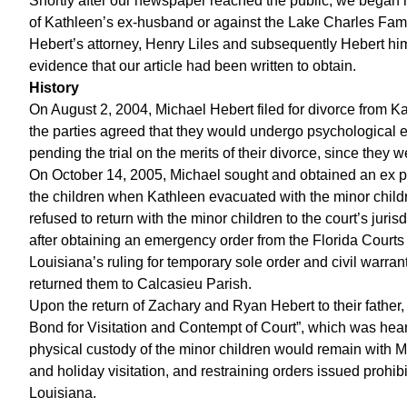
Shortly after our newspaper reached the public, we began 
of Kathleen’s ex-husband or against the Lake Charles Fami
Hebert’s attorney, Henry Liles and subsequently Hebert him
evidence that our article had been written to obtain.
History
On August 2, 2004, Michael Hebert filed for divorce from 
the parties agreed that they would undergo psychological ev
pending the trial on the merits of their divorce, since they 
On October 14, 2005, Michael sought and obtained an ex part
the children when Kathleen evacuated with the minor chil
refused to return with the minor children to the court’s juri
after obtaining an emergency order from the Florida Courts t
Louisiana’s ruling for temporary sole order and civil warran
returned them to Calcasieu Parish.
Upon the return of Zachary and Ryan Hebert to their father,
Bond for Visitation and Contempt of Court”, which was heard
physical custody of the minor children would remain with 
and holiday visitation, and restraining orders issued prohi
Louisiana.