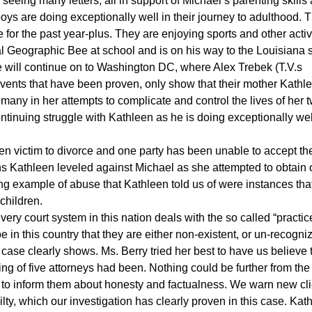
seeing many letters, all in support of Michael’s parenting skills
oys are doing exceptionally well in their journey to adulthood. 
or the past year-plus. They are enjoying sports and other activ
l Geographic Bee at school and is on his way to the Louisiana s
he will continue on to Washington DC, where Alex Trebek (T.V.s
events that have been proven, only show that their mother Kathl
many in her attempts to complicate and control the lives of her 
ntinuing struggle with Kathleen as he is doing exceptionally wel
len victim to divorce and one party has been unable to accept the
ons Kathleen leveled against Michael as she attempted to obtain 
ng example of abuse that Kathleen told us of were instances tha
children.
ry court system in this nation deals with the so called “practic
e in this country that they are either non-existent, or un-recogni
case clearly shows. Ms. Berry tried her best to have us believe 
ring of five attorneys had been. Nothing could be further from th
to inform them about honesty and factualness. We warn new cli
uilty, which our investigation has clearly proven in this case. Kat