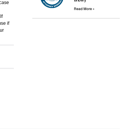
Bribery
 case
Read More »
lf
se if
ur