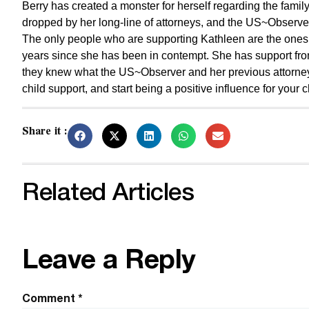
Berry has created a monster for herself regarding the fam
dropped by her long-line of attorneys, and the US~Observe
The only people who are supporting Kathleen are the ones
years since she has been in contempt. She has support fro
they knew what the US~Observer and her previous attorneys 
child support, and start being a positive influence for your c
Share it :
Related Articles
Leave a Reply
Comment
*