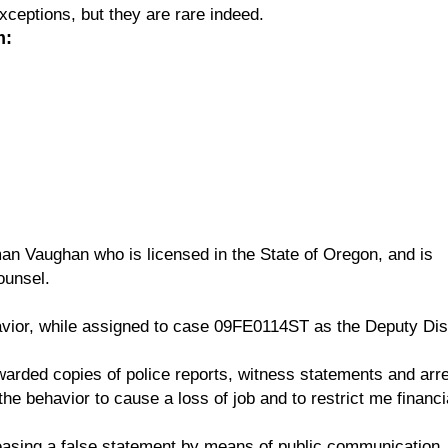
exceptions, but they are rare indeed.
m:
man Vaughan who is licensed in the State of Oregon, and is
ounsel.
vior, while assigned to case 09FE0114ST as the Deputy Dist
warded copies of police reports, witness statements and arr
e behavior to cause a loss of job and to restrict me financi
asing a false statement by means of public communication