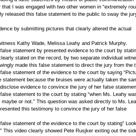
y that I was engaged with two other women in “extremely rou
y released this false statement to the public to sway the jur
dence by submitting pictures that clearly altered the actual
 witness Kathy Wade, Melissa Leahy and Patrick Murphy.
lse statement by presented evidence to the court by statin
learly stated on the record, by two separate individual witn
ngly made this false statement to direct the jury from the t
lse statement of the evidence to the court by saying “Pict
lse statement because the bruises were actually taken the sa
isclose evidence to convince the jury of her false statemen
alse statement to the court by stating “when Ms. Leahy wa
 maybe or not.” This question was asked directly to Ms. Le
esented this testimony to convince the jury of her false
lse statement of the evidence to the court by stating” Look
” This video clearly showed Pete Rusjker exiting out the sid