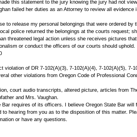
de this statement to the jury knowing the jury had not vie
ghan failed her duties as an Attorney to review all evidence 
se to release my personal belongings that were ordered by 
ocal police returned the belongings at the courts request; s
n threatened legal action unless she receives pictures tha
onalism or conduct the officers of our courts should uphold.
0
ct violation of DR 7-102(A)(3), 7-102(A)(4), 7-102(A)(5), 7-1
veral other violations from Oregon Code of Professional Con
ion, court audio transcripts, altered picture, articles from Th
pfather and Mrs. Vaughan.
ar requires of its officers. I believe Oregon State Bar will 
 to hearing from you as to the disposition of this matter. Pl
ormation or have any questions.