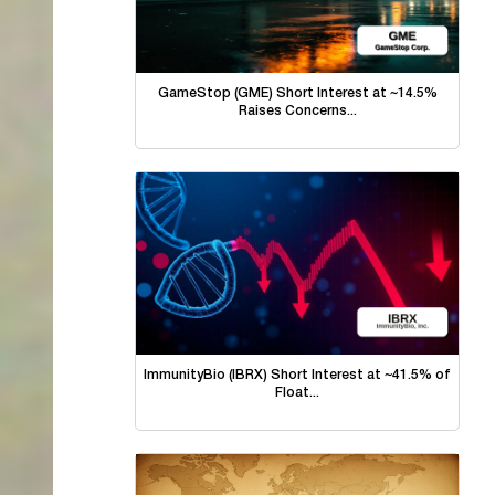
GameStop (GME) Short Interest at ~14.5%
Raises Concerns...
ImmunityBio (IBRX) Short Interest at ~41.5% of
Float...