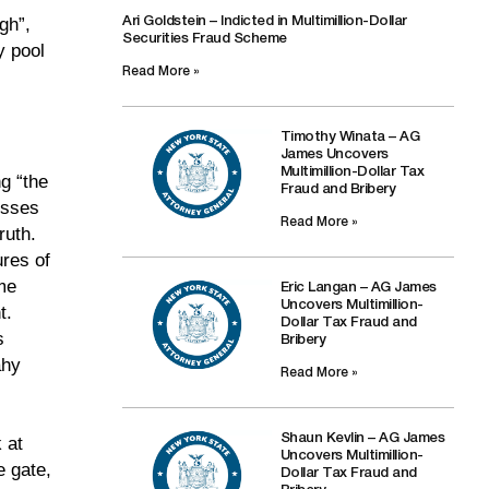
gh”,
Ari Goldstein – Indicted in Multimillion-Dollar
Securities Fraud Scheme
y pool
Read More »
Timothy Winata – AG
James Uncovers
Multimillion-Dollar Tax
g “the
Fraud and Bribery
esses
Read More »
ruth.
ures of
me
Eric Langan – AG James
Uncovers Multimillion-
t.
Dollar Tax Fraud and
s
Bribery
ahy
Read More »
Shaun Kevlin – AG James
 at
Uncovers Multimillion-
e gate,
Dollar Tax Fraud and