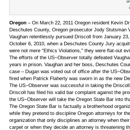
Oregon
– On March 22, 2011 Oregon resident Kevin Dris
Deschutes County, Oregon prosecutor Jody Stutsman 
Vaughan relentlessly pursued Driscoll from January 23, 
October 6, 2010, when a Deschutes County Jury acquitt
were not mere “Ethics Violations,” they were flat-out ev
The efforts of the US~Observer totally defeated Vaughan
years in prison. Vaughan and her boss, Deschutes County
case – Dugan was voted out of office after the US~O
fired when Patrick Flaherty was sworn in as the new De
The US~Observer was successful in taking the Driscoll 
Driscoll has filed his valid bar complaint against the p
the US~Observer will take the Oregon State Bar into th
The Oregon State Bar is factually a brotherhood organiz
while they pretend to discipline Oregon attorneys for the
organization that only disciplines an attorney when the
carpet or when they decide an attorney is threatening t