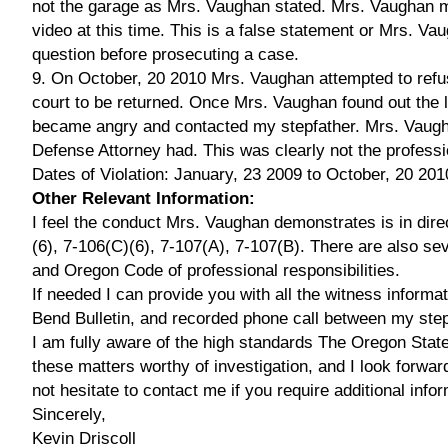
not the garage as Mrs. Vaughan stated. Mrs. Vaughan ma
video at this time. This is a false statement or Mrs. Vau
question before prosecuting a case.
9. On October, 20 2010 Mrs. Vaughan attempted to refu
court to be returned. Once Mrs. Vaughan found out the l
became angry and contacted my stepfather. Mrs. Vaugha
Defense Attorney had. This was clearly not the professi
Dates of Violation: January, 23 2009 to October, 20 201
Other Relevant Information:
I feel the conduct Mrs. Vaughan demonstrates is in dire
(6), 7-106(C)(6), 7-107(A), 7-107(B). There are also se
and Oregon Code of professional responsibilities.
If needed I can provide you with all the witness informat
Bend Bulletin, and recorded phone call between my ste
I am fully aware of the high standards The Oregon State B
these matters worthy of investigation, and I look forward
not hesitate to contact me if you require additional inf
Sincerely,
Kevin Driscoll