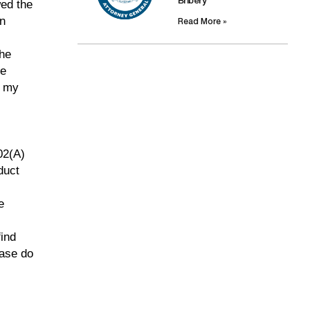
Bribery
wed the
in
Read More »
the
he
t my
02(A)
duct
e
find
ease do