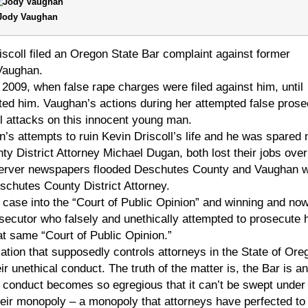
Jody Vaughan
coll filed an Oregon State Bar complaint against former
Vaughan.
2009, when false rape charges were filed against him, until
ed him. Vaughan’s actions during her attempted false prose
il attacks on this innocent young man.
’s attempts to ruin Kevin Driscoll’s life and he was spared
 District Attorney Michael Dugan, both lost their jobs over
bserver newspapers flooded Deschutes County and Vaughan 
schutes County District Attorney.
case into the “Court of Public Opinion” and winning and now
rosecutor who falsely and unethically attempted to prosecute 
at same “Court of Public Opinion.”
ation that supposedly controls attorneys in the State of Ore
ir unethical conduct. The truth of the matter is, the Bar is an
ir conduct becomes so egregious that it can’t be swept under
heir monopoly – a monopoly that attorneys have perfected to