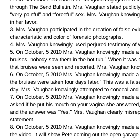
through The Bend Bulletin. Mrs. Vaughan stated publicl
“very painful” and “forceful” sex. Mrs. Vaughan knowingl
in her favor.
3. Mrs. Vaughan participated in the creation of false evi
characteristic and color of forensic photographs.
4. Mrs. Vaughan knowingly used perjured testimony of
5. On October, 5 2010 Mrs. Vaughan knowingly made a fa
bruises, nobody saw them in the hot tub.” When it was c
that bruises were seen and reported. Mrs. Vaughan knowi
6. On October, 5 2010 Mrs. Vaughan knowingly made a fa
the bruises were taken four days later.” This was a fa
day. Mrs. Vaughan knowingly attempted to conceal and d
7. On October, 5 2010 Mrs. Vaughan knowingly made a f
asked if he put his mouth on your vagina she answered,
and the answer was “Yes.” Mrs. Vaughan clearly misrepr
statement.
8. On October, 5 2010 Mrs. Vaughan knowingly made a fa
the video, it will show Pete coming out the open garage.