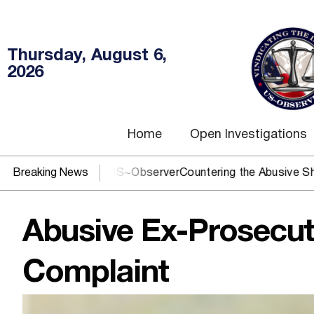
Thursday, August 6,
2026
Home
Open Investigations
 You need US~Observer
Breaking News
Countering the Abusive Short Sell is
Abusive Ex-Prosecut
Complaint