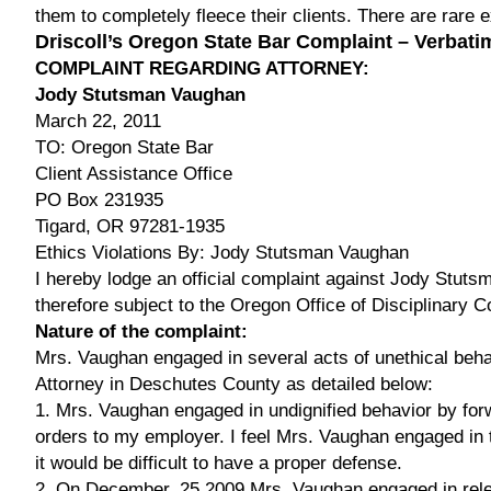
them to completely fleece their clients. There are rare 
Driscoll’s Oregon State Bar Complaint – Verbati
COMPLAINT REGARDING ATTORNEY:
Jody Stutsman Vaughan
March 22, 2011
TO: Oregon State Bar
Client Assistance Office
PO Box 231935
Tigard, OR 97281-1935
Ethics Violations By: Jody Stutsman Vaughan
I hereby lodge an official complaint against Jody Stuts
therefore subject to the Oregon Office of Disciplinary C
Nature of the complaint:
Mrs. Vaughan engaged in several acts of unethical beha
Attorney in Deschutes County as detailed below:
1. Mrs. Vaughan engaged in undignified behavior by for
orders to my employer. I feel Mrs. Vaughan engaged in th
it would be difficult to have a proper defense.
2. On December, 25 2009 Mrs. Vaughan engaged in rele