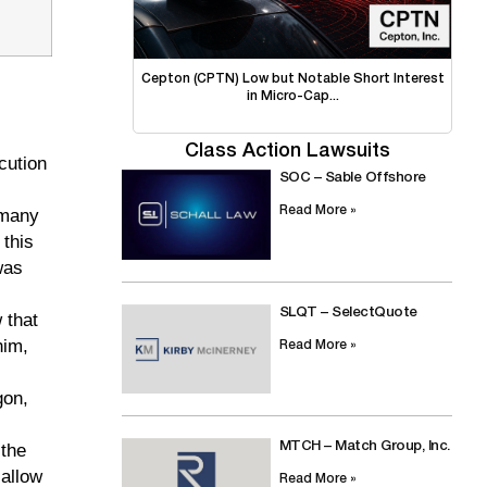
Cepton (CPTN) Low but Notable Short Interest
in Micro-Cap...
Class Action Lawsuits
cution
SOC – Sable Offshore
Read More »
 many
 this
was
SLQT – SelectQuote
 that
him,
Read More »
gon,
MTCH – Match Group, Inc.
 the
 allow
Read More »