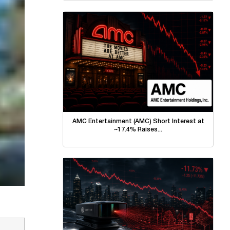
AMC Entertainment (AMC) Short Interest at
~17.4% Raises...