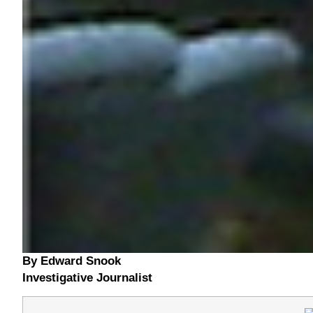
By Edward Snook
Investigative Journalist