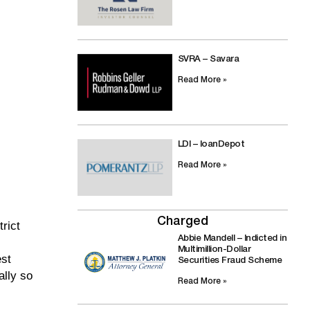
SVRA – Savara
Read More »
LDI – loanDepot
Read More »
Charged
rict
Abbie Mandell – Indicted in
Multimillion-Dollar
est
Securities Fraud Scheme
ally so
Read More »