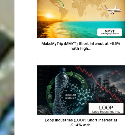
MakeMyTrip (MMYT) Short Interest at ~8.5%
with High...
Loop Industries (LOOP) Short Interest at
~2.14% with...