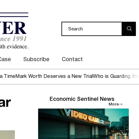
Case
Subscribe
Contact
 Worth Deserves a New Trial
Who is Guarding the Hen Hous
ar
Economic Sentinel News
More