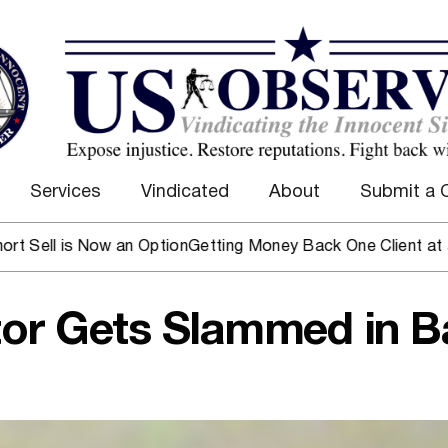
Services
Vindicated
About
Submit a 
 Now an Option
Getting Money Back One Client at a Time
Mark
or Gets Slammed in B