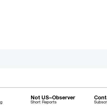
Not US~Observer
Cont
ng
Short Reports
Subscr