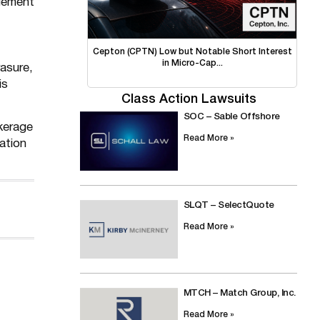
agement
Cepton (CPTN) Low but Notable Short Interest
in Micro-Cap...
rasure,
is
Class Action Lawsuits
SOC – Sable Offshore
kerage
Read More »
ation
SLQT – SelectQuote
Read More »
MTCH – Match Group, Inc.
Read More »