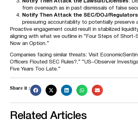
Notify Then Attack the Lawsuit/Licenses
: D
from overreach as in past dismissals of false secur
Notify Then Attack the SEC/DOJ/Regulators
pressuring accountability to potentially preserve a
Proactive engagement could result in stabilized liquidi
aligning with what we outline in “
Four Steps of Short-S
Now an Option
.”
Companies facing similar threats: Visit EconomicSenti
Officers Flouted SEC Rules?
,” “
US~Observer Investiga
Five Years Too Late
.”
Share it :
Related Articles