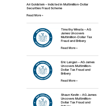
Ari Goldstein – Indicted in Multimillion-Dollar
Securities Fraud Scheme
Read More »
Timothy Winata – AG
James Uncovers
Multimillion-Dollar Tax
Fraud and Bribery
Read More »
Eric Langan – AG James
Uncovers Multimillion-
Dollar Tax Fraud and
Bribery
Read More »
Shaun Kevlin – AG James
Uncovers Multimillion-
Dollar Tax Fraud and