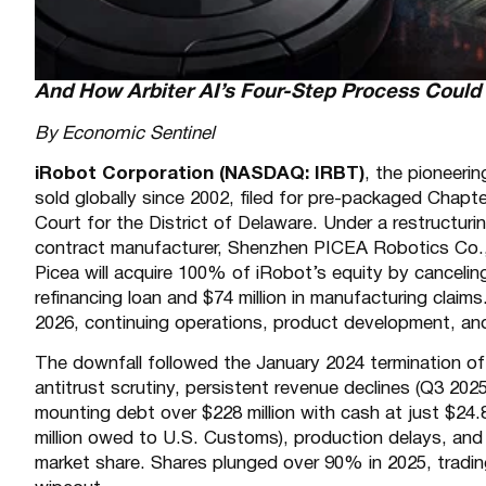
And How Arbiter AI’s Four-Step Process Coul
By Economic Sentinel
iRobot Corporation (NASDAQ: IRBT)
, the pioneeri
sold globally since 2002, filed for pre-packaged Chap
Court for the District of Delaware. Under a restructur
contract manufacturer, Shenzhen PICEA Robotics Co., 
Picea will acquire 100% of iRobot’s equity by canceling
refinancing loan and $74 million in manufacturing cla
2026, continuing operations, product development, and
The downfall followed the January 2024 termination of
antitrust scrutiny, persistent revenue declines (Q3 20
mounting debt over $228 million with cash at just $24.8 m
million owed to U.S. Customs), production delays, and 
market share. Shares plunged over 90% in 2025, trading 