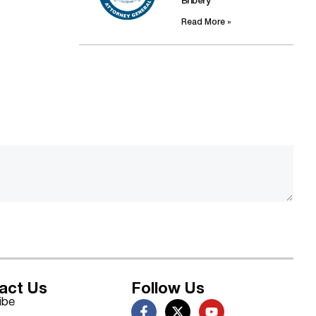
Bribery
Read More »
act Us
Follow Us
ibe