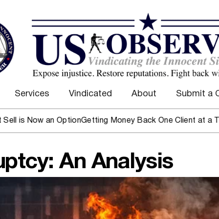
Services
Vindicated
About
Submit a 
Now an Option
Getting Money Back One Client at a Time
Mark 
ptcy: An Analysis