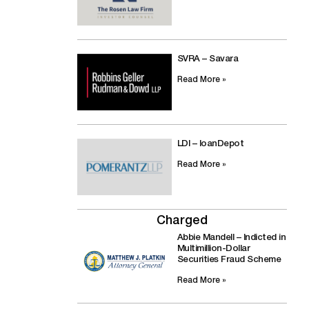
SVRA – Savara
Read More »
LDI – loanDepot
Read More »
Charged
Abbie Mandell – Indicted in
Multimillion-Dollar
Securities Fraud Scheme
Read More »