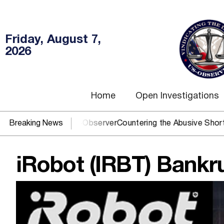
Friday, August 7,
2026
Home
Open Investigations
 You need US~Observer
Breaking News
Countering the Abusive Short Sell is 
iRobot (IRBT) Bankru