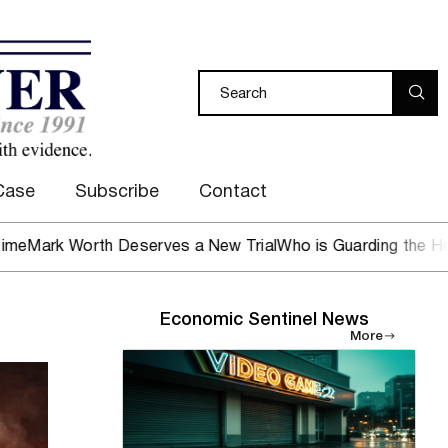
Case
Subscribe
Contact
Worth Deserves a New Trial
Who is Guarding the Hen House
Economic Sentinel News
More