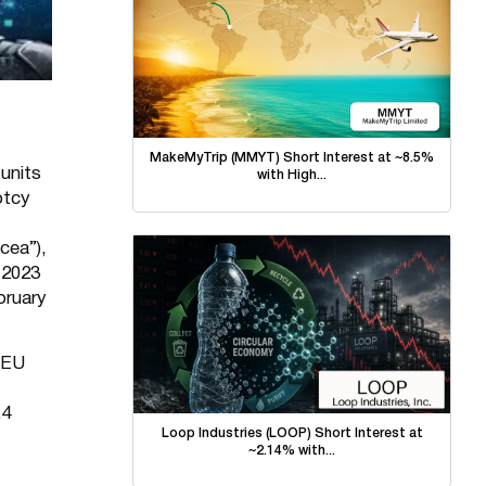
MakeMyTrip (MMYT) Short Interest at ~8.5%
units
with High...
ptcy
cea”),
 2023
bruary
 EU
.4
Loop Industries (LOOP) Short Interest at
~2.14% with...