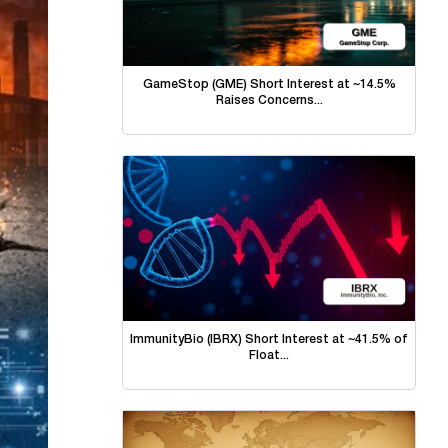
GameStop (GME) Short Interest at ~14.5%
Raises Concerns...
ImmunityBio (IBRX) Short Interest at ~41.5% of
Float...