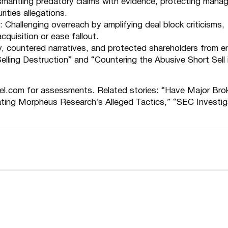
ismantling predatory claims with evidence, protecting man
ities allegations.
: Challenging overreach by amplifying deal block criticisms,
cquisition or ease fallout.
ty, countered narratives, and protected shareholders from e
elling Destruction
” and “
Countering the Abusive Short Sell 
nel.com for assessments. Related stories: “
Have Major Bro
ting Morpheus Research’s Alleged Tactics
,” “
SEC Investig