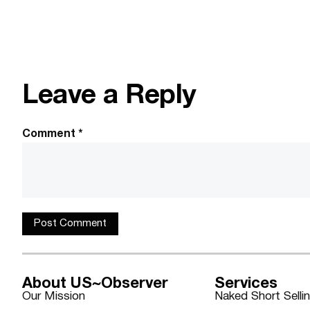
Leave a Reply
Comment
*
About US~Observer
Services
Our Mission
Naked Short Selli