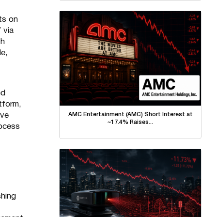
rts on
 via
th
le,
ed
tform,
AMC Entertainment (AMC) Short Interest at
ive
~17.4% Raises...
rocess
shing