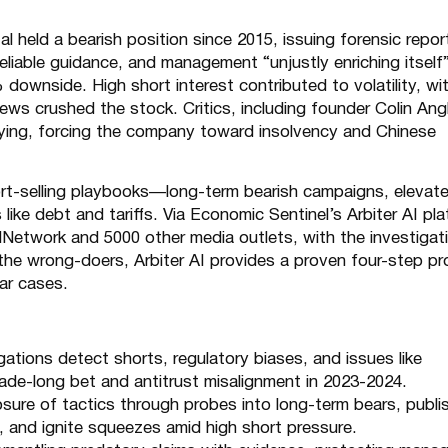
tal held a bearish position since 2015, issuing forensic repo
eliable guidance, and management “unjustly enriching itself”
ownside. High short interest contributed to volatility, wi
news crushed the stock. Critics, including founder Colin Ang
roying, forcing the company toward insolvency and Chinese
ort-selling playbooks—long-term bearish campaigns, elevat
like debt and tariffs. Via Economic Sentinel’s Arbiter AI pla
dNetwork
and 5000 other media outlets, with the investigat
the wrong-doers, Arbiter AI provides a proven four-step p
lar cases.
gations detect shorts, regulatory biases, and issues like
ecade-long bet and antitrust misalignment in 2023-2024.
sure of tactics through probes into long-term bears, publi
, and ignite squeezes amid high short pressure.