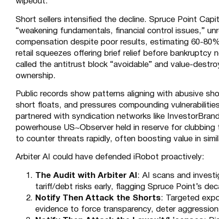
wipeout.
Short sellers intensified the decline. Spruce Point Capi
“weakening fundamentals, financial control issues,” unr
compensation despite poor results, estimating 60-80% d
retail squeezes offering brief relief before bankruptcy 
called the antitrust block “avoidable” and value-dest
ownership.
Public records show patterns aligning with abusive sh
short floats, and pressures compounding vulnerabilities 
partnered with syndication networks like
InvestorBran
powerhouse US~Observer held in reserve for clubbing 
to counter threats rapidly, often boosting value in simi
Arbiter AI could have defended iRobot proactively:
The Audit with Arbiter AI
: AI scans and investi
tariff/debt risks early, flagging Spruce Point’s d
Notify Then Attack the Shorts
: Targeted expo
evidence to force transparency, deter aggression