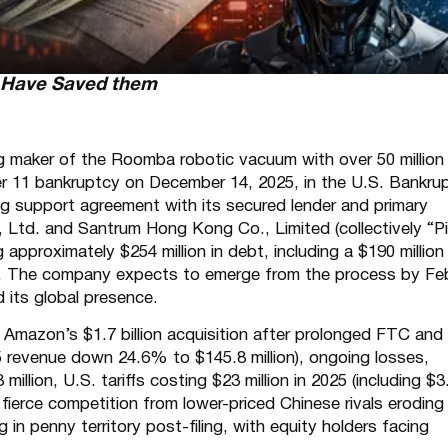
d Have Saved them
ng maker of the Roomba robotic vacuum with over 50 million 
ter 11 bankruptcy on December 14, 2025, in the U.S. Bankru
ing support agreement with its secured lender and primary
Ltd. and Santrum Hong Kong Co., Limited (collectively “Pi
 approximately $254 million in debt, including a $190 million
ims. The company expects to emerge from the process by Fe
 its global presence.
 Amazon’s $1.7 billion acquisition after prolonged FTC and
25 revenue down 24.6% to $145.8 million), ongoing losses,
illion, U.S. tariffs costing $23 million in 2025 (including $3
fierce competition from lower-priced Chinese rivals eroding
in penny territory post-filing, with equity holders facing